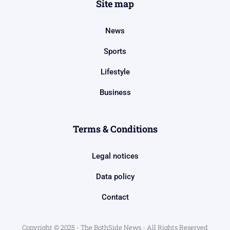
Site map
News
Sports
Lifestyle
Business
Terms & Conditions
Legal notices
Data policy
Contact
Copyright © 2025 - The BothSide News - All Rights Reserved