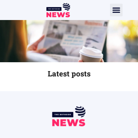
Latest posts