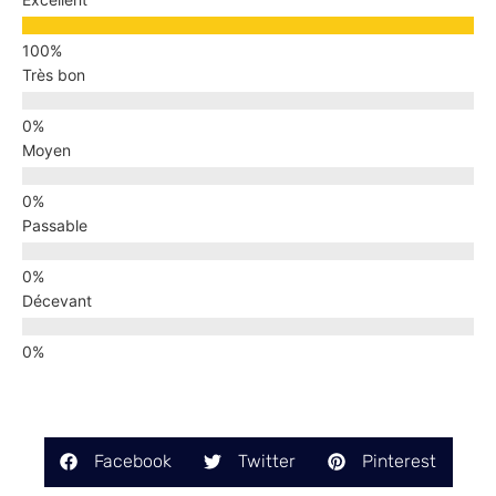
Très bon
Moyen
Passable
Décevant
Facebook
Twitter
Pinterest