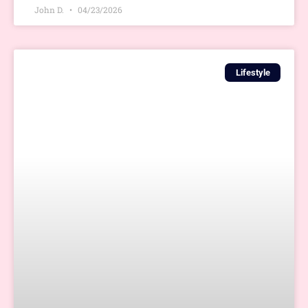
John D.
04/23/2026
Lifestyle