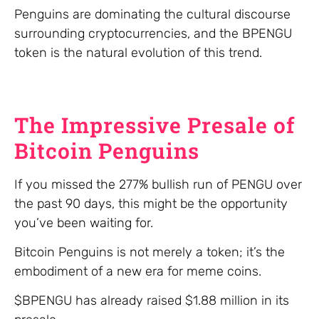
Penguins are dominating the cultural discourse
surrounding cryptocurrencies, and the BPENGU
token is the natural evolution of this trend.
The Impressive Presale of
Bitcoin Penguins
If you missed the 277% bullish run of PENGU over
the past 90 days, this might be the opportunity
you’ve been waiting for.
Bitcoin Penguins is not merely a token; it’s the
embodiment of a new era for meme coins.
$BPENGU has already raised $1.88 million in its