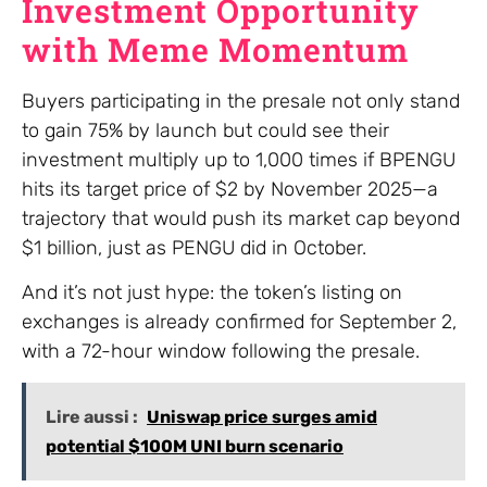
Investment Opportunity
with Meme Momentum
Buyers participating in the presale not only stand
to gain 75% by launch but could see their
investment multiply up to 1,000 times if BPENGU
hits its target price of $2 by November 2025—a
trajectory that would push its market cap beyond
$1 billion, just as PENGU did in October.
And it’s not just hype: the token’s listing on
exchanges is already confirmed for September 2,
with a 72-hour window following the presale.
Lire aussi :
Uniswap price surges amid
potential $100M UNI burn scenario