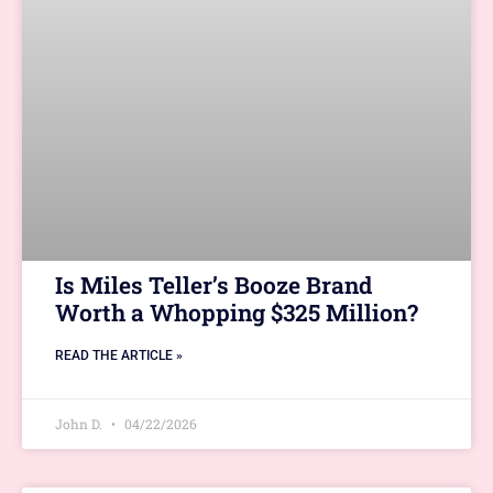
Is Miles Teller’s Booze Brand
Worth a Whopping $325 Million?
READ THE ARTICLE »
John D.
04/22/2026