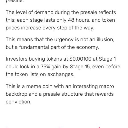
presale.
The level of demand during the presale reflects
this: each stage lasts only 48 hours, and token
prices increase every step of the way.
This means that the urgency is not an illusion,
but a fundamental part of the economy.
Investors buying tokens at $0.00100 at Stage 1
could lock in a 75% gain by Stage 15, even before
the token lists on exchanges.
This is a meme coin with an interesting macro
backdrop and a presale structure that rewards
conviction.