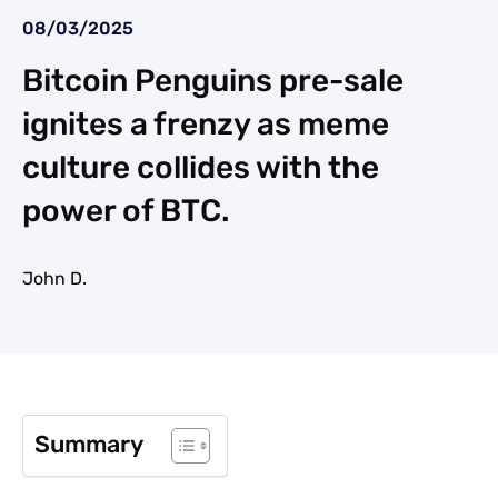
08/03/2025
Bitcoin Penguins pre-sale
ignites a frenzy as meme
culture collides with the
power of BTC.
John D.
Summary