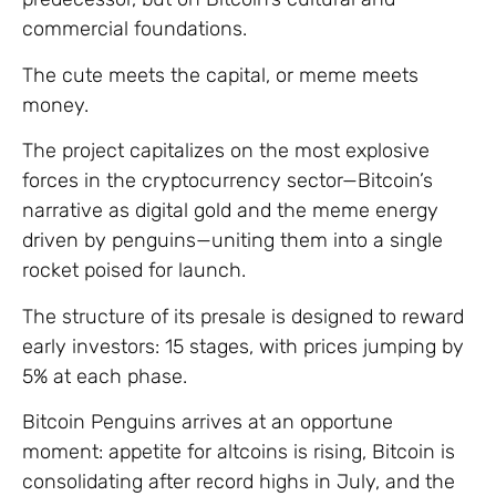
commercial foundations.
The cute meets the capital, or meme meets
money.
The project capitalizes on the most explosive
forces in the cryptocurrency sector—Bitcoin’s
narrative as digital gold and the meme energy
driven by penguins—uniting them into a single
rocket poised for launch.
The structure of its presale is designed to reward
early investors: 15 stages, with prices jumping by
5% at each phase.
Bitcoin Penguins arrives at an opportune
moment: appetite for altcoins is rising, Bitcoin is
consolidating after record highs in July, and the