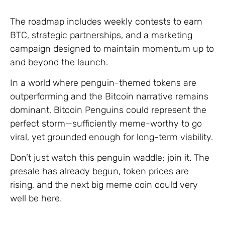
The roadmap includes weekly contests to earn
BTC, strategic partnerships, and a marketing
campaign designed to maintain momentum up to
and beyond the launch.
In a world where penguin-themed tokens are
outperforming and the Bitcoin narrative remains
dominant, Bitcoin Penguins could represent the
perfect storm—sufficiently meme-worthy to go
viral, yet grounded enough for long-term viability.
Don’t just watch this penguin waddle; join it. The
presale has already begun, token prices are
rising, and the next big meme coin could very
well be here.