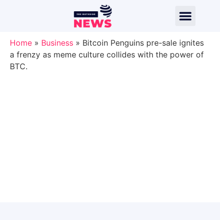
Home
»
Business
»
Bitcoin Penguins pre-sale ignites
a frenzy as meme culture collides with the power of
BTC.