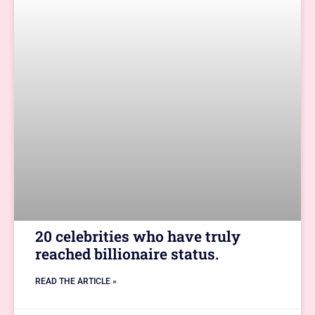
20 celebrities who have truly
reached billionaire status.
READ THE ARTICLE »