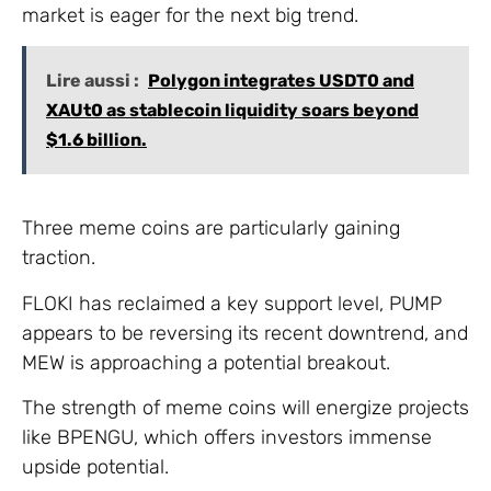
market is eager for the next big trend.
Lire aussi :
Polygon integrates USDT0 and
XAUt0 as stablecoin liquidity soars beyond
$1.6 billion.
Three meme coins are particularly gaining
traction.
FLOKI has reclaimed a key support level, PUMP
appears to be reversing its recent downtrend, and
MEW is approaching a potential breakout.
The strength of meme coins will energize projects
like BPENGU, which offers investors immense
upside potential.