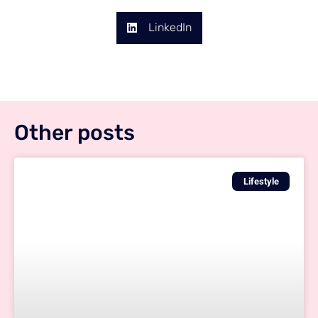
LinkedIn
Other posts
Lifestyle