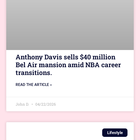
Anthony Davis sells $40 million
Bel Air mansion amid NBA career
transitions.
READ THE ARTICLE »
John D.
04/22/2026
Lifestyle