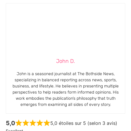
John D.
John is a seasoned journalist at The Bothside News,
specializing in balanced reporting across news, sports,
business, and lifestyle. He believes in presenting multiple
perspectives to help readers form informed opinions. His
work embodies the publication’s philosophy that truth
emerges from examining all sides of every story.
5,0
5,0 étoiles sur 5 (selon 3 avis)
Excellent