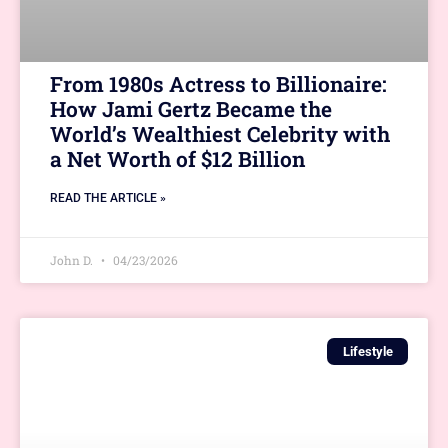
From 1980s Actress to Billionaire:
How Jami Gertz Became the
World’s Wealthiest Celebrity with
a Net Worth of $12 Billion
READ THE ARTICLE »
John D.
04/23/2026
Lifestyle