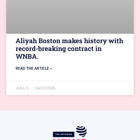
Aliyah Boston makes history with
record-breaking contract in
WNBA.
READ THE ARTICLE »
John D.
04/21/2026