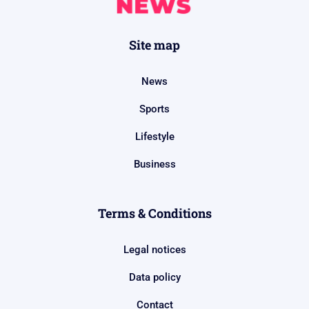
Site map
News
Sports
Lifestyle
Business
Terms & Conditions
Legal notices
Data policy
Contact