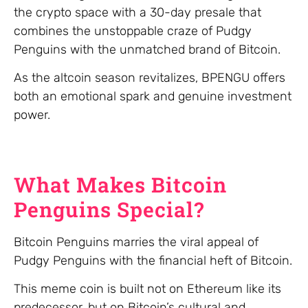
the crypto space with a 30-day presale that
combines the unstoppable craze of Pudgy
Penguins with the unmatched brand of Bitcoin.
As the altcoin season revitalizes, BPENGU offers
both an emotional spark and genuine investment
power.
What Makes Bitcoin
Penguins Special?
Bitcoin Penguins marries the viral appeal of
Pudgy Penguins with the financial heft of Bitcoin.
This meme coin is built not on Ethereum like its
predecessor, but on Bitcoin’s cultural and