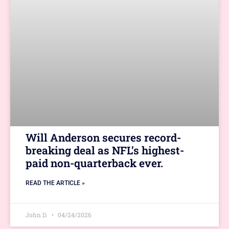
Will Anderson secures record-
breaking deal as NFL’s highest-
paid non-quarterback ever.
READ THE ARTICLE »
John D.
04/24/2026