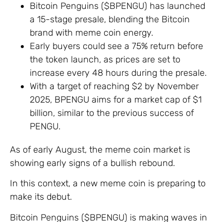
Bitcoin Penguins ($BPENGU) has launched
a 15-stage presale, blending the Bitcoin
brand with meme coin energy.
Early buyers could see a 75% return before
the token launch, as prices are set to
increase every 48 hours during the presale.
With a target of reaching $2 by November
2025, BPENGU aims for a market cap of $1
billion, similar to the previous success of
PENGU.
As of early August, the meme coin market is
showing early signs of a bullish rebound.
In this context, a new meme coin is preparing to
make its debut.
Bitcoin Penguins ($BPENGU) is making waves in