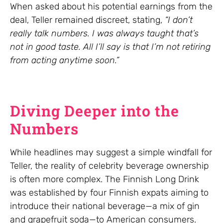
When asked about his potential earnings from the
deal, Teller remained discreet, stating,
“I don’t
really talk numbers. I was always taught that’s
not in good taste. All I’ll say is that I’m not retiring
from acting anytime soon.”
Diving Deeper into the
Numbers
While headlines may suggest a simple windfall for
Teller, the reality of celebrity beverage ownership
is often more complex. The Finnish Long Drink
was established by four Finnish expats aiming to
introduce their national beverage—a mix of gin
and grapefruit soda—to American consumers.