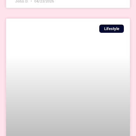
John D.
04/23/2026
Lifestyle