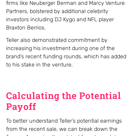
firms like Neuberger Berman and Marcy Venture
Partners, bolstered by additional celebrity
investors including DJ Kygo and NFL player
Braxton Berrios.
Teller also demonstrated commitment by
increasing his investment during one of the
brand’s recent funding rounds, which has added
to his stake in the venture.
Calculating the Potential
Payoff
To better understand Teller’s potential earnings
from the recent sale, we can break down the