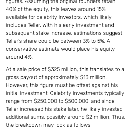
figures. Assuming the original founders retain
40% of the equity, this leaves around 15%
available for celebrity investors, which likely
includes Teller. With his early investment and
subsequent stake increase, estimations suggest
Teller’s share could be between 3% to 5%. A
conservative estimate would place his equity
around 4%.
At a sale price of $325 million, this translates to a
gross payout of approximately $13 million.
However, this figure must be offset against his
initial investment. Celebrity investments typically
range from $250,000 to $500,000, and since
Teller increased his stake later, he likely invested
additional sums, possibly around $2 million. Thus,
the breakdown may look as follows: