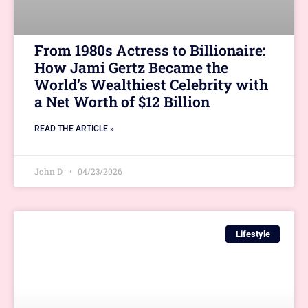
From 1980s Actress to Billionaire:
How Jami Gertz Became the
World’s Wealthiest Celebrity with
a Net Worth of $12 Billion
READ THE ARTICLE »
John D.
04/23/2026
Lifestyle