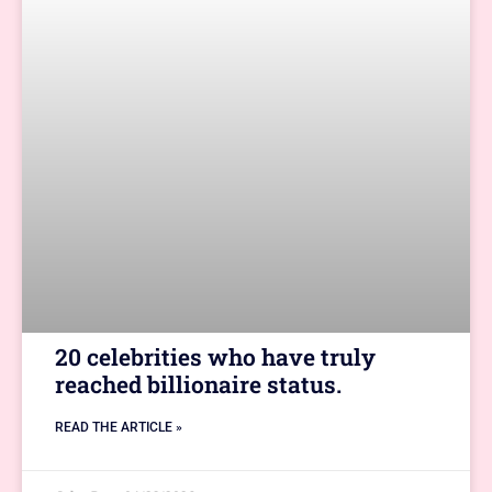
20 celebrities who have truly
reached billionaire status.
READ THE ARTICLE »