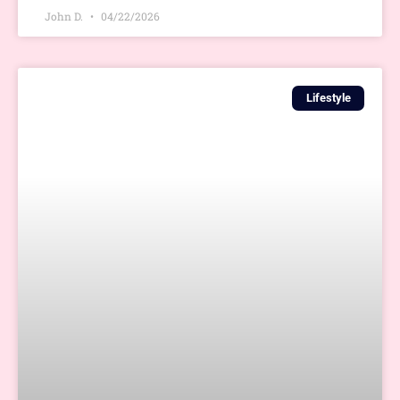
John D.
04/22/2026
Lifestyle