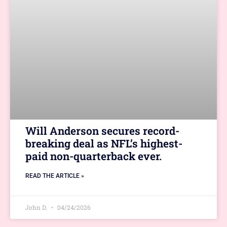
Will Anderson secures record-
breaking deal as NFL’s highest-
paid non-quarterback ever.
READ THE ARTICLE »
John D.
04/24/2026