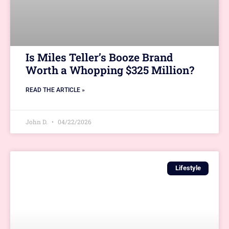
Is Miles Teller’s Booze Brand
Worth a Whopping $325 Million?
READ THE ARTICLE »
John D.
04/22/2026
Lifestyle