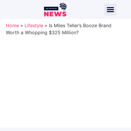
Home
»
Lifestyle
»
Is Miles Teller’s Booze Brand
Worth a Whopping $325 Million?