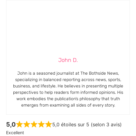
John D.
John is a seasoned journalist at The Bothside News,
specializing in balanced reporting across news, sports,
business, and lifestyle. He believes in presenting multiple
perspectives to help readers form informed opinions. His
work embodies the publication’s philosophy that truth
emerges from examining all sides of every story.
5,0
5,0 étoiles sur 5 (selon 3 avis)
Excellent