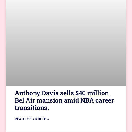
Anthony Davis sells $40 million
Bel Air mansion amid NBA career
transitions.
READ THE ARTICLE »