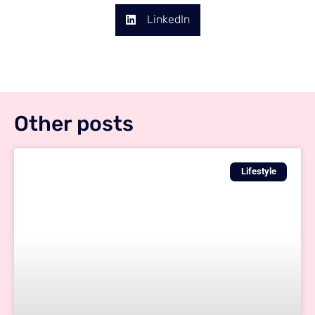
LinkedIn
Other posts
Lifestyle