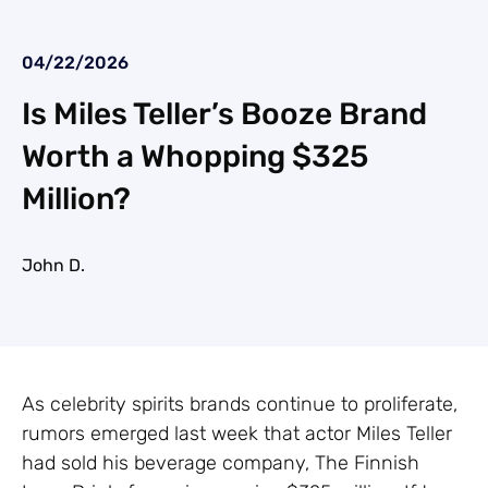
04/22/2026
Is Miles Teller’s Booze Brand
Worth a Whopping $325
Million?
John D.
As celebrity spirits brands continue to proliferate,
rumors emerged last week that actor Miles Teller
had sold his beverage company, The Finnish