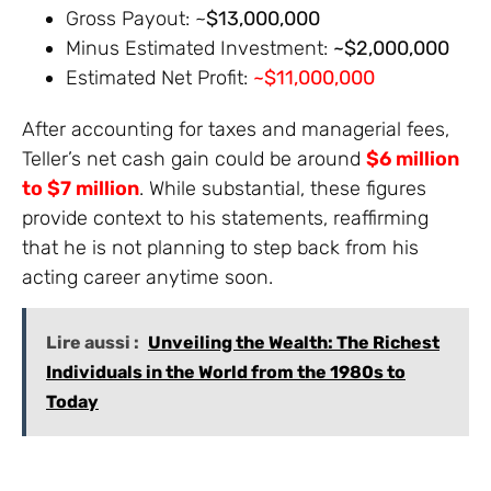
Gross Payout: ~
$13,000,000
Minus Estimated Investment:
~$2,000,000
Estimated Net Profit:
~$11,000,000
After accounting for taxes and managerial fees,
Teller’s net cash gain could be around
$6 million
to $7 million
. While substantial, these figures
provide context to his statements, reaffirming
that he is not planning to step back from his
acting career anytime soon.
Lire aussi :
Unveiling the Wealth: The Richest
Individuals in the World from the 1980s to
Today