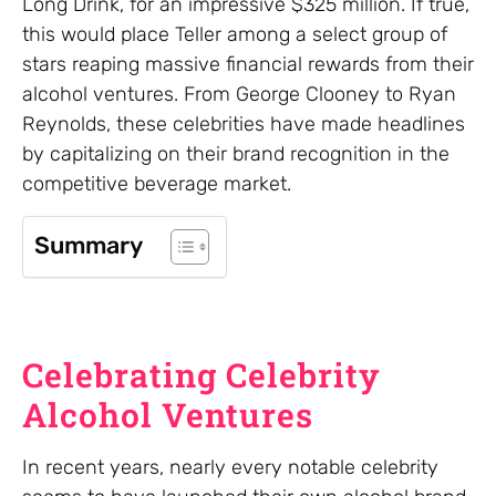
Long Drink, for an impressive $325 million. If true,
this would place Teller among a select group of
stars reaping massive financial rewards from their
alcohol ventures. From George Clooney to Ryan
Reynolds, these celebrities have made headlines
by capitalizing on their brand recognition in the
competitive beverage market.
Summary
Celebrating Celebrity
Alcohol Ventures
In recent years, nearly every notable celebrity