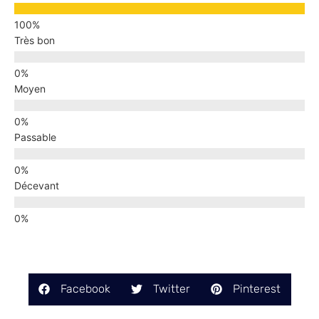
Très bon
Moyen
Passable
Décevant
Facebook
Twitter
Pinterest