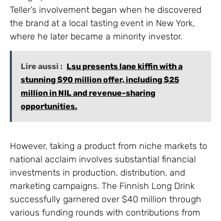
Teller’s involvement began when he discovered
the brand at a local tasting event in New York,
where he later became a minority investor.
Lire aussi :
Lsu presents lane kiffin with a
stunning $90 million offer, including $25
million in NIL and revenue-sharing
opportunities.
However, taking a product from niche markets to
national acclaim involves substantial financial
investments in production, distribution, and
marketing campaigns. The Finnish Long Drink
successfully garnered over $40 million through
various funding rounds with contributions from