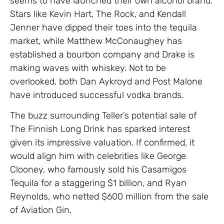
seems to have launched their own alcohol brand.
Stars like Kevin Hart, The Rock, and Kendall
Jenner have dipped their toes into the tequila
market, while Matthew McConaughey has
established a bourbon company and Drake is
making waves with whiskey. Not to be
overlooked, both Dan Aykroyd and Post Malone
have introduced successful vodka brands.
The buzz surrounding Teller’s potential sale of
The Finnish Long Drink has sparked interest
given its impressive valuation. If confirmed, it
would align him with celebrities like George
Clooney, who famously sold his Casamigos
Tequila for a staggering $1 billion, and Ryan
Reynolds, who netted $600 million from the sale
of Aviation Gin.