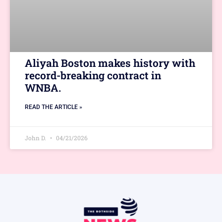
Aliyah Boston makes history with
record-breaking contract in
WNBA.
READ THE ARTICLE »
John D.
04/21/2026