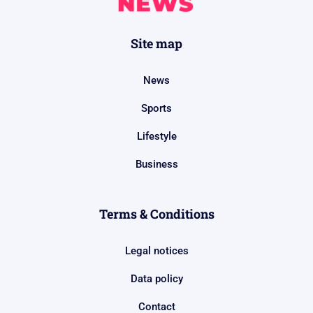
Site map
News
Sports
Lifestyle
Business
Terms & Conditions
Legal notices
Data policy
Contact