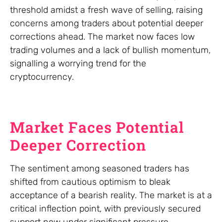
threshold amidst a fresh wave of selling, raising
concerns among traders about potential deeper
corrections ahead. The market now faces low
trading volumes and a lack of bullish momentum,
signalling a worrying trend for the
cryptocurrency.
Market Faces Potential
Deeper Correction
The sentiment among seasoned traders has
shifted from cautious optimism to bleak
acceptance of a bearish reality. The market is at a
critical inflection point, with previously secured
support now under significant pressure.