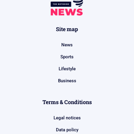
Site map
News
Sports
Lifestyle
Business
Terms & Conditions
Legal notices
Data policy