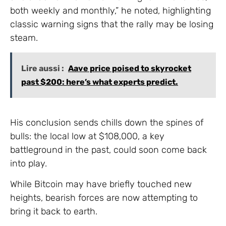
both weekly and monthly,” he noted, highlighting
classic warning signs that the rally may be losing
steam.
Lire aussi :
Aave price poised to skyrocket
past $200: here’s what experts predict.
His conclusion sends chills down the spines of
bulls: the local low at $108,000, a key
battleground in the past, could soon come back
into play.
While Bitcoin may have briefly touched new
heights, bearish forces are now attempting to
bring it back to earth.