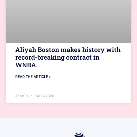
Aliyah Boston makes history with
record-breaking contract in
WNBA.
READ THE ARTICLE »
John D.
04/21/2026