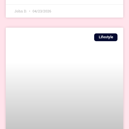
John D.
04/23/2026
Lifestyle