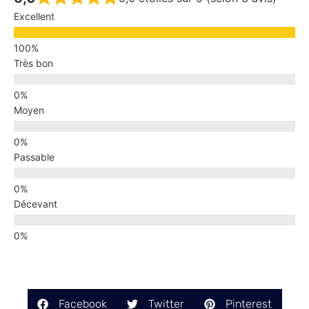
Excellent
Très bon
Moyen
Passable
Décevant
Facebook
Twitter
Pinterest