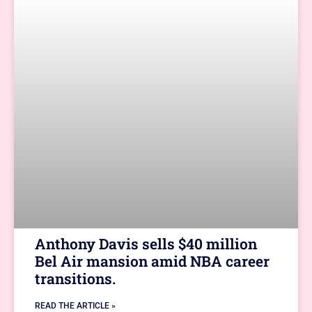
Anthony Davis sells $40 million
Bel Air mansion amid NBA career
transitions.
READ THE ARTICLE »