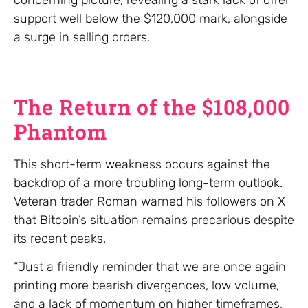
support well below the $120,000 mark, alongside
a surge in selling orders.
The Return of the $108,000
Phantom
This short-term weakness occurs against the
backdrop of a more troubling long-term outlook.
Veteran trader Roman warned his followers on X
that Bitcoin’s situation remains precarious despite
its recent peaks.
“Just a friendly reminder that we are once again
printing more bearish divergences, low volume,
and a lack of momentum on higher timeframes,