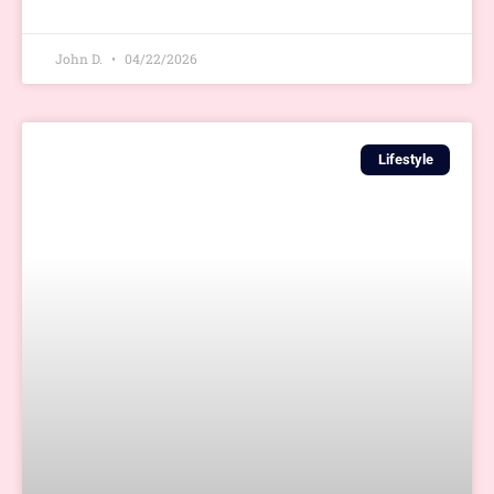
John D.
04/22/2026
Lifestyle