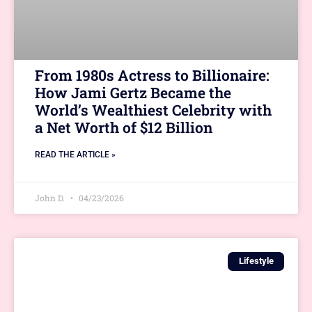
From 1980s Actress to Billionaire:
How Jami Gertz Became the
World’s Wealthiest Celebrity with
a Net Worth of $12 Billion
READ THE ARTICLE »
John D.
04/23/2026
Lifestyle