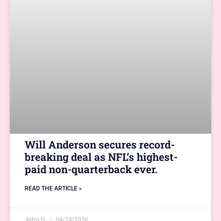
Will Anderson secures record-
breaking deal as NFL’s highest-
paid non-quarterback ever.
READ THE ARTICLE »
John D.
04/24/2026