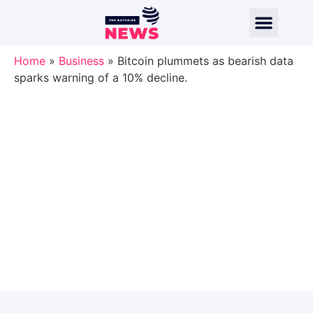
Home
»
Business
»
Bitcoin plummets as bearish data
sparks warning of a 10% decline.