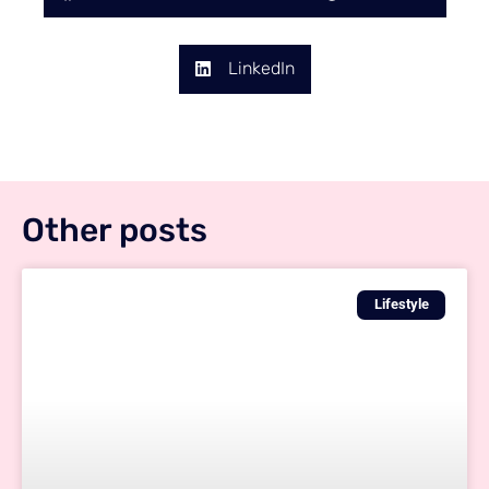
LinkedIn
Other posts
Lifestyle