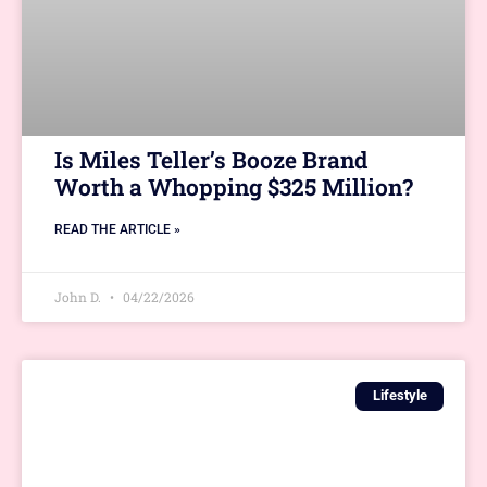
Is Miles Teller’s Booze Brand
Worth a Whopping $325 Million?
READ THE ARTICLE »
John D.
04/22/2026
Lifestyle