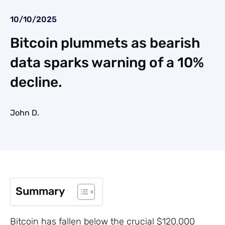
10/10/2025
Bitcoin plummets as bearish
data sparks warning of a 10%
decline.
John D.
Summary
Bitcoin has fallen below the crucial $120,000