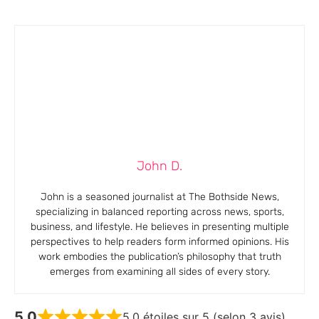
John D.
John is a seasoned journalist at The Bothside News,
specializing in balanced reporting across news, sports,
business, and lifestyle. He believes in presenting multiple
perspectives to help readers form informed opinions. His
work embodies the publication’s philosophy that truth
emerges from examining all sides of every story.
5,0
5,0 étoiles sur 5 (selon 3 avis)