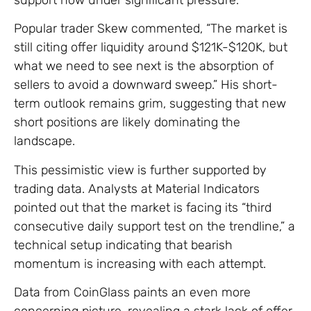
Popular trader Skew commented, “The market is
still citing offer liquidity around $121K-$120K, but
what we need to see next is the absorption of
sellers to avoid a downward sweep.” His short-
term outlook remains grim, suggesting that new
short positions are likely dominating the
landscape.
This pessimistic view is further supported by
trading data. Analysts at Material Indicators
pointed out that the market is facing its “third
consecutive daily support test on the trendline,” a
technical setup indicating that bearish
momentum is increasing with each attempt.
Data from CoinGlass paints an even more
concerning picture, revealing a stark lack of offer