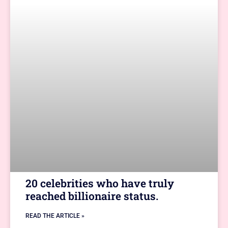
20 celebrities who have truly
reached billionaire status.
READ THE ARTICLE »