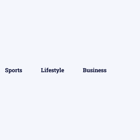
Sports
Lifestyle
Business