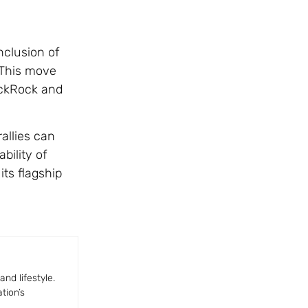
nclusion of
. This move
lackRock and
allies can
bility of
its flagship
nd lifestyle.
tion’s