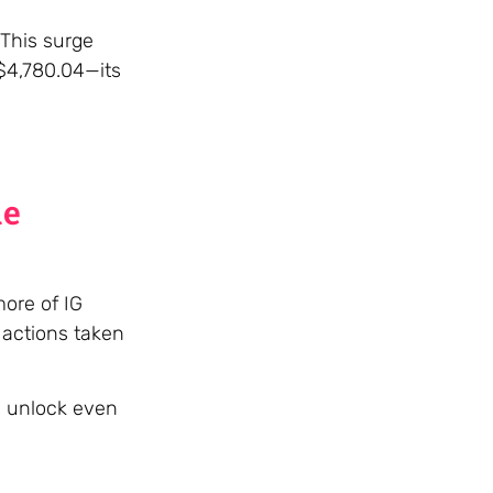
 This surge
 $4,780.04—its
he
more of IG
 actions taken
d unlock even