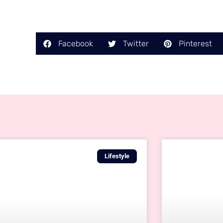
Facebook
Twitter
Pinterest
Lifestyle