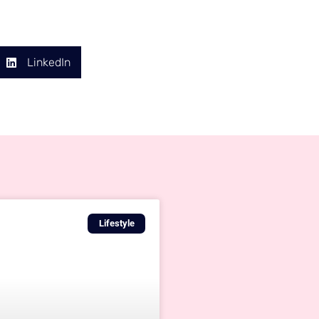
LinkedIn
Lifestyle