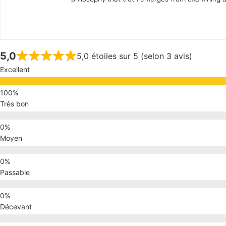
5,0
5,0 étoiles sur 5 (selon 3 avis)
Excellent
Très bon
Moyen
Passable
Décevant