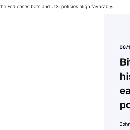
 the Fed eases bets and U.S. policies align favorably.
08/
Bi
hi
ea
po
John