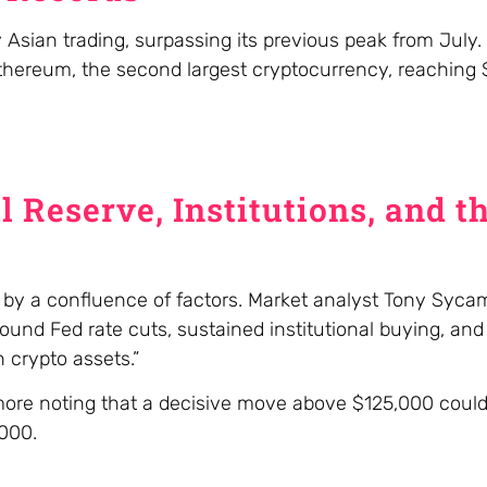
 Asian trading, surpassing its previous peak from July.
 Ethereum, the second largest cryptocurrency, reaching
l Reserve, Institutions, and t
en by a confluence of factors. Market analyst Tony Syca
ound Fed rate cuts, sustained institutional buying, and
 crypto assets.”
amore noting that a decisive move above $125,000 coul
,000.