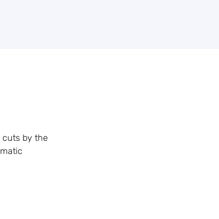
e cuts by the
amatic