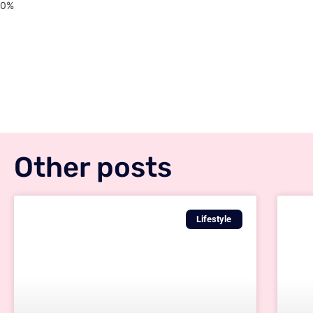
Other posts
Lifestyle