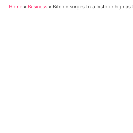
Home
»
Business
»
Bitcoin surges to a historic high as