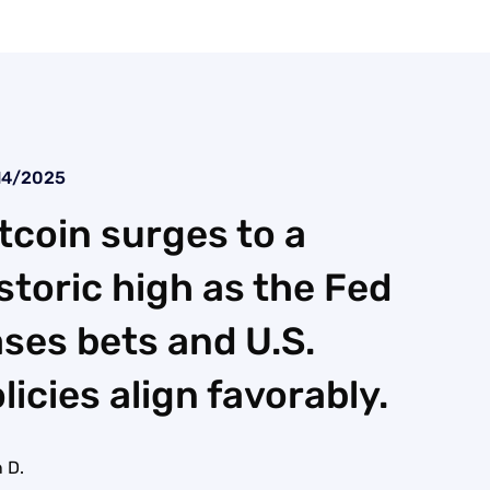
14/2025
tcoin surges to a
storic high as the Fed
ses bets and U.S.
licies align favorably.
 D.