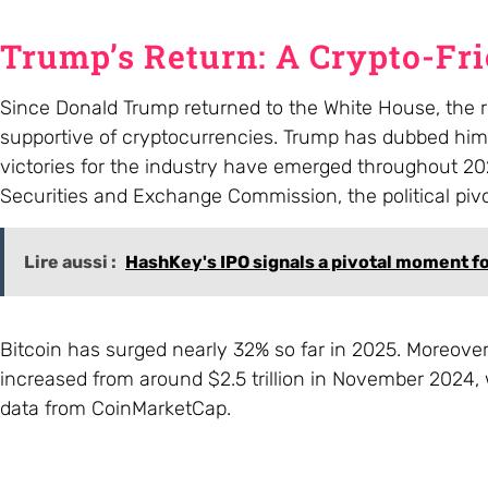
Trump’s Return: A Crypto-Fr
Since Donald Trump returned to the White House, the re
supportive of cryptocurrencies. Trump has dubbed himse
victories for the industry have emerged throughout 202
Securities and Exchange Commission, the political piv
Lire aussi :
HashKey's IPO signals a pivotal moment f
Bitcoin has surged nearly 32% so far in 2025. Moreover,
increased from around $2.5 trillion in November 2024, 
data from CoinMarketCap.