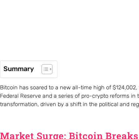
Summary
Bitcoin has soared to a new all-time high of $124,002, f
Federal Reserve and a series of pro-crypto reforms in
transformation, driven by a shift in the political and r
Market Surge: Bitcoin Break