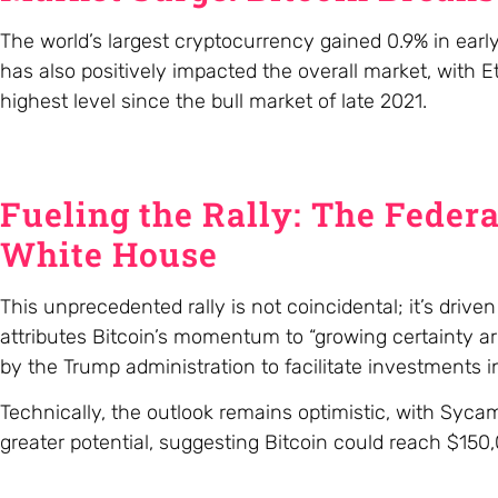
The world’s largest cryptocurrency gained 0.9% in early
has also positively impacted the overall market, with
highest level since the bull market of late 2021.
Fueling the Rally: The Federa
White House
This unprecedented rally is not coincidental; it’s driv
attributes Bitcoin’s momentum to “growing certainty ar
by the Trump administration to facilitate investments in
Technically, the outlook remains optimistic, with Syc
greater potential, suggesting Bitcoin could reach $150