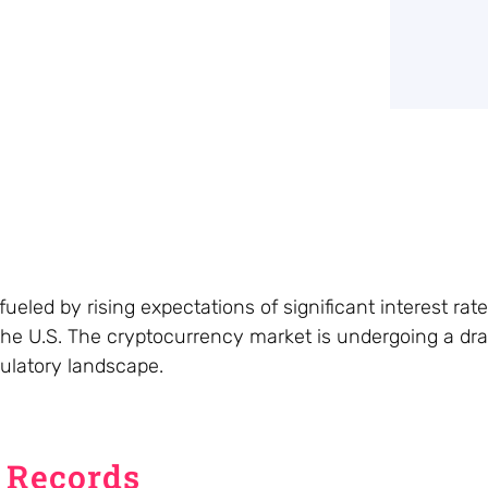
ueled by rising expectations of significant interest rat
 the U.S. The cryptocurrency market is undergoing a dr
egulatory landscape.
s Records