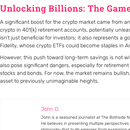
Unlocking Billions: The Game
A significant boost for the crypto market came from an
crypto in 401(k) retirement accounts, potentially unlea
isn’t just beneficial for investors; it also represents
Fidelity, whose crypto ETFs could become staples in A
However, this push toward long-term savings is not with
also pose significant dangers, especially for retirement 
stocks and bonds. For now, the market remains bullish, 
asset to previously unimaginable heights.
John D.
John is a seasoned journalist at The Bothside Ne
He believes in presenting multiple perspectives
philosophy that truth emerges from examining all