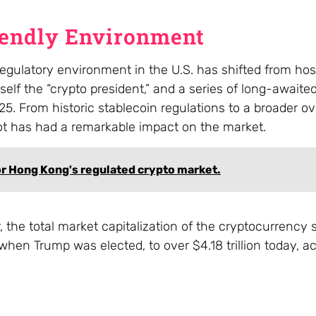
iendly Environment
gulatory environment in the U.S. has shifted from host
lf the “crypto president,” and a series of long-awaited
5. From historic stablecoin regulations to a broader o
ot has had a remarkable impact on the market.
or Hong Kong's regulated crypto market.
 the total market capitalization of the cryptocurrency 
when Trump was elected, to over $4.18 trillion today, a