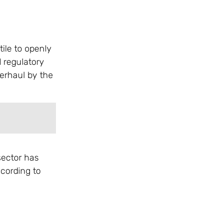
ile to openly
 regulatory
verhaul by the
sector has
ccording to