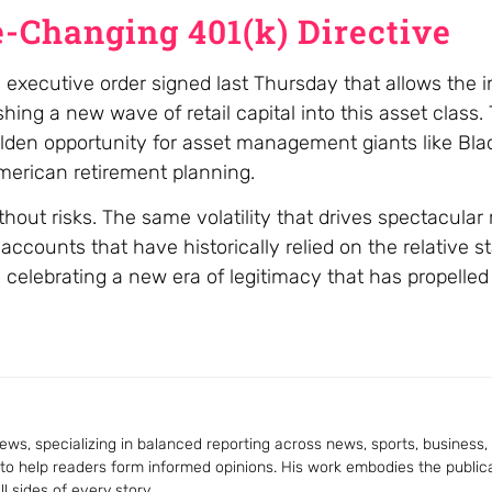
-Changing 401(k) Directive
 executive order signed last Thursday that allows the i
shing a new wave of retail capital into this asset class
 a golden opportunity for asset management giants like B
merican retirement planning.
out risks. The same volatility that drives spectacular r
accounts that have historically relied on the relative sta
celebrating a new era of legitimacy that has propelled 
ws, specializing in balanced reporting across news, sports, business, a
 to help readers form informed opinions. His work embodies the publica
 sides of every story.