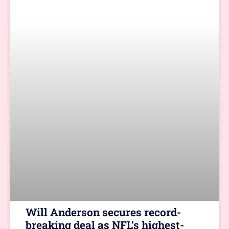
Will Anderson secures record-
breaking deal as NFL’s highest-