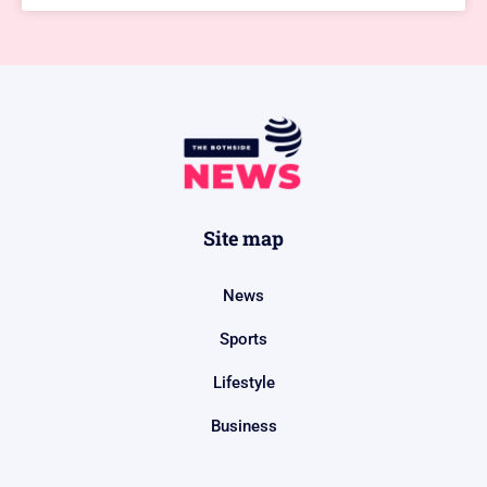
Site map
News
Sports
Lifestyle
Business