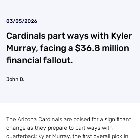
03/05/2026
Cardinals part ways with Kyler
Murray, facing a $36.8 million
financial fallout.
John D.
The Arizona Cardinals are poised for a significant
change as they prepare to part ways with
quarterback Kyler Murray, the first overall pick in