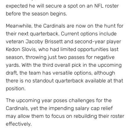
expected he will secure a spot on an NFL roster
before the season begins.
Meanwhile, the Cardinals are now on the hunt for
their next quarterback. Current options include
veteran Jacoby Brissett and second-year player
Kedon Slovis, who had limited opportunities last
season, throwing just two passes for negative
yards. With the third overall pick in the upcoming
draft, the team has versatile options, although
there is no standout quarterback available at that
position.
The upcoming year poses challenges for the
Cardinals, yet the impending salary cap relief
may allow them to focus on rebuilding their roster
effectively.