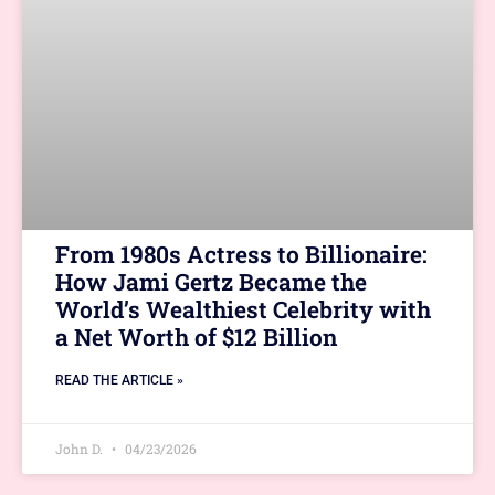
From 1980s Actress to Billionaire:
How Jami Gertz Became the
World’s Wealthiest Celebrity with
a Net Worth of $12 Billion
READ THE ARTICLE »
John D.
04/23/2026