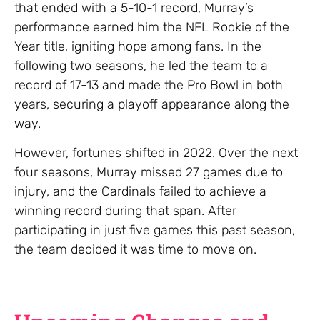
that ended with a 5-10-1 record, Murray’s
performance earned him the NFL Rookie of the
Year title, igniting hope among fans. In the
following two seasons, he led the team to a
record of 17-13 and made the Pro Bowl in both
years, securing a playoff appearance along the
way.
However, fortunes shifted in 2022. Over the next
four seasons, Murray missed 27 games due to
injury, and the Cardinals failed to achieve a
winning record during that span. After
participating in just five games this past season,
the team decided it was time to move on.