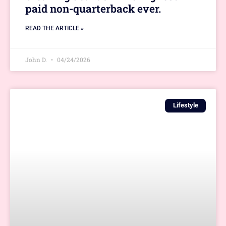
paid non-quarterback ever.
READ THE ARTICLE »
John D.
04/24/2026
Lifestyle