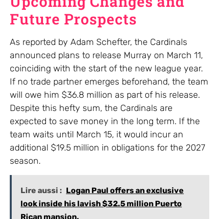
Upcoming Changes and
Future Prospects
As reported by Adam Schefter, the Cardinals
announced plans to release Murray on March 11,
coinciding with the start of the new league year.
If no trade partner emerges beforehand, the team
will owe him $36.8 million as part of his release.
Despite this hefty sum, the Cardinals are
expected to save money in the long term. If the
team waits until March 15, it would incur an
additional $19.5 million in obligations for the 2027
season.
Lire aussi :
Logan Paul offers an exclusive
look inside his lavish $32.5 million Puerto
Rican mansion.