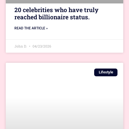
20 celebrities who have truly
reached billionaire status.
READ THE ARTICLE »
John D.
04/23/2026
Lifestyle