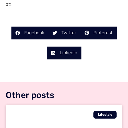
Facebook
Twitter
Pinterest
LinkedIn
Other posts
Lifestyle