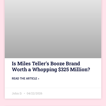
Is Miles Teller’s Booze Brand
Worth a Whopping $325 Million?
READ THE ARTICLE »
John D.
04/22/2026