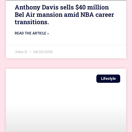
Anthony Davis sells $40 million
Bel Air mansion amid NBA career
transitions.
READ THE ARTICLE »
John D.
04/22/2026
Lifestyle