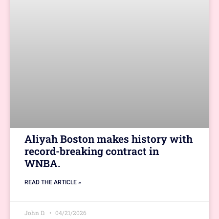
Aliyah Boston makes history with
record-breaking contract in
WNBA.
READ THE ARTICLE »
John D.
04/21/2026