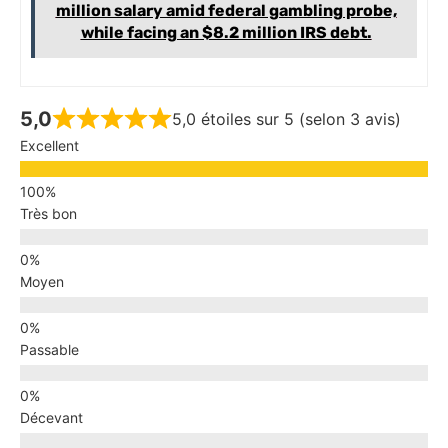
million salary amid federal gambling probe,
while facing an $8.2 million IRS debt.
5,0
5,0 étoiles sur 5 (selon 3 avis)
Excellent
Très bon
Moyen
Passable
Décevant