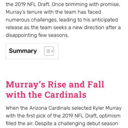
the 2019 NFL Draft. Once brimming with promise,
Murray’s tenure with the team has faced
numerous challenges, leading to his anticipated
release as the team seeks a new direction after a
disappointing few seasons.
Summary
Murray’s Rise and Fall
with the Cardinals
When the Arizona Cardinals selected Kyler Murray
with the first pick of the 2019 NFL Draft, optimism
filled the air. Despite a challenging debut season