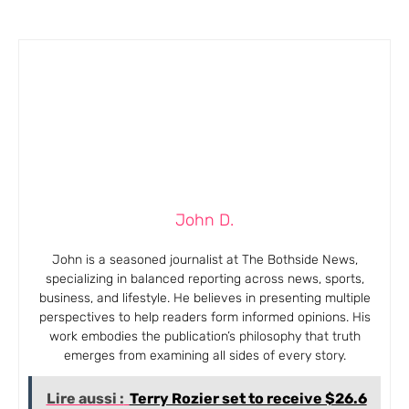
John D.
John is a seasoned journalist at The Bothside News,
specializing in balanced reporting across news, sports,
business, and lifestyle. He believes in presenting multiple
perspectives to help readers form informed opinions. His
work embodies the publication’s philosophy that truth
emerges from examining all sides of every story.
Lire aussi :
Terry Rozier set to receive $26.6