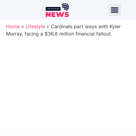
Home
»
Lifestyle
»
Cardinals part ways with Kyler
Murray, facing a $36.8 million financial fallout.