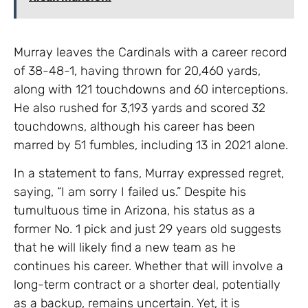
Murray leaves the Cardinals with a career record
of 38-48-1, having thrown for 20,460 yards,
along with 121 touchdowns and 60 interceptions.
He also rushed for 3,193 yards and scored 32
touchdowns, although his career has been
marred by 51 fumbles, including 13 in 2021 alone.
In a statement to fans, Murray expressed regret,
saying, “I am sorry I failed us.” Despite his
tumultuous time in Arizona, his status as a
former No. 1 pick and just 29 years old suggests
that he will likely find a new team as he
continues his career. Whether that will involve a
long-term contract or a shorter deal, potentially
as a backup, remains uncertain. Yet, it is