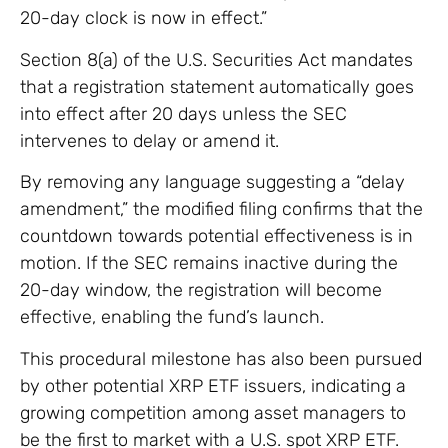
20-day clock is now in effect.”
Section 8(a) of the U.S. Securities Act mandates
that a registration statement automatically goes
into effect after 20 days unless the SEC
intervenes to delay or amend it.
By removing any language suggesting a “delay
amendment,” the modified filing confirms that the
countdown towards potential effectiveness is in
motion. If the SEC remains inactive during the
20-day window, the registration will become
effective, enabling the fund’s launch.
This procedural milestone has also been pursued
by other potential XRP ETF issuers, indicating a
growing competition among asset managers to
be the first to market with a U.S. spot XRP ETF.