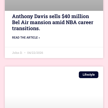
Anthony Davis sells $40 million
Bel Air mansion amid NBA career
transitions.
READ THE ARTICLE »
John D.
04/22/2026
Lifestyle