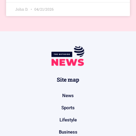
John D.
04/21/2026
Site map
News
Sports
Lifestyle
Business