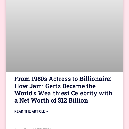
From 1980s Actress to Billionaire:
How Jami Gertz Became the
World’s Wealthiest Celebrity with
a Net Worth of $12 Billion
READ THE ARTICLE »