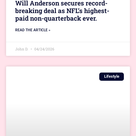
Will Anderson secures record-
breaking deal as NFL’s highest-
paid non-quarterback ever.
READ THE ARTICLE »
John D.
04/24/2026
Lifestyle