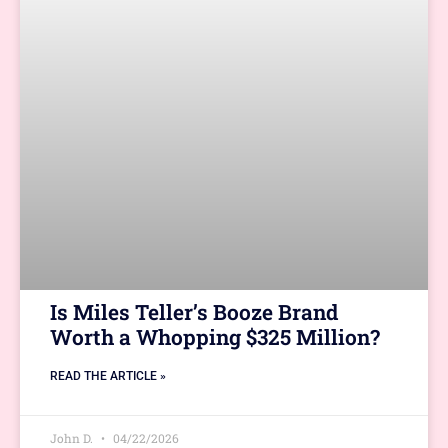
Is Miles Teller’s Booze Brand
Worth a Whopping $325 Million?
READ THE ARTICLE »
John D.
04/22/2026