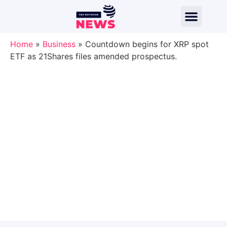
Home
»
Business
»
Countdown begins for XRP spot
ETF as 21Shares files amended prospectus.