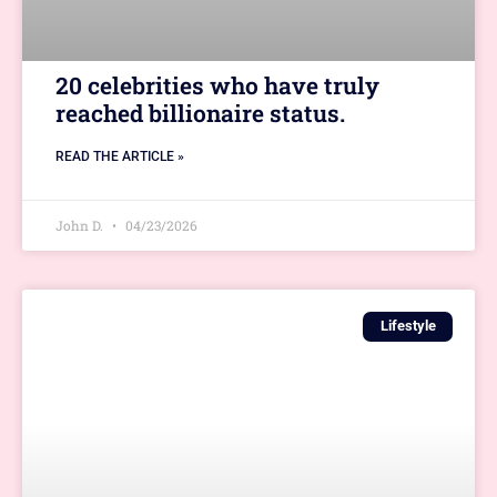
20 celebrities who have truly
reached billionaire status.
READ THE ARTICLE »
John D.
04/23/2026
Lifestyle