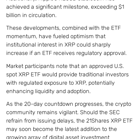
achieved a significant milestone, exceeding $1
billion in circulation.
These developments, combined with the ETF
momentum, have fueled optimism that
institutional interest in XRP could sharply
increase if an ETF receives regulatory approval.
Market participants note that an approved U.S.
spot XRP ETF would provide traditional investors
with regulated exposure to XRP, potentially
enhancing liquidity and adoption.
As the 20-day countdown progresses, the crypto
community remains vigilant. Should the SEC
refrain from issuing delays, the 21Shares XRP ETF
may soon become the latest addition to the
growing array of digital asset investment