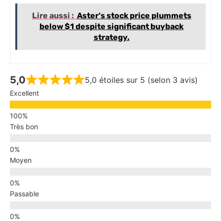
Lire aussi :
Aster's stock price plummets
below $1 despite significant buyback
strategy.
5,0
5,0 étoiles sur 5 (selon 3 avis)
Excellent
Très bon
Moyen
Passable