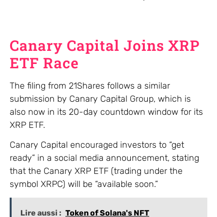
Canary Capital Joins XRP
ETF Race
The filing from 21Shares follows a similar
submission by Canary Capital Group, which is
also now in its 20-day countdown window for its
XRP ETF.
Canary Capital encouraged investors to “get
ready” in a social media announcement, stating
that the Canary XRP ETF (trading under the
symbol XRPC) will be “available soon.”
Lire aussi :
Token of Solana's NFT