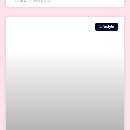
John D.
04/23/2026
Lifestyle