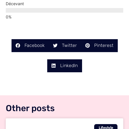
Décevant
Facebook
Twitter
Pinterest
LinkedIn
Other posts
Lifestyle