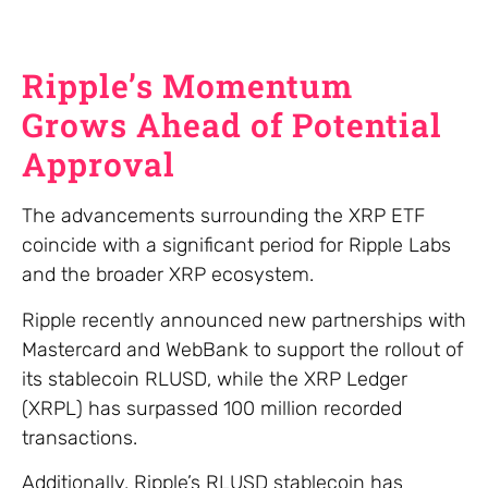
Ripple’s Momentum
Grows Ahead of Potential
Approval
The advancements surrounding the XRP ETF
coincide with a significant period for Ripple Labs
and the broader XRP ecosystem.
Ripple recently announced new partnerships with
Mastercard and WebBank to support the rollout of
its stablecoin RLUSD, while the XRP Ledger
(XRPL) has surpassed 100 million recorded
transactions.
Additionally, Ripple’s RLUSD stablecoin has