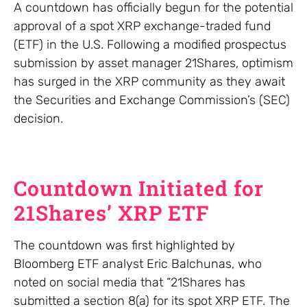
A countdown has officially begun for the potential
approval of a spot XRP exchange-traded fund
(ETF) in the U.S. Following a modified prospectus
submission by asset manager 21Shares, optimism
has surged in the XRP community as they await
the Securities and Exchange Commission’s (SEC)
decision.
Countdown Initiated for
21Shares’ XRP ETF
The countdown was first highlighted by
Bloomberg ETF analyst Eric Balchunas, who
noted on social media that “21Shares has
submitted a section 8(a) for its spot XRP ETF. The