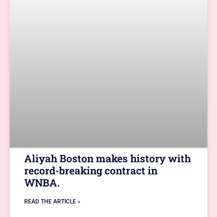
Aliyah Boston makes history with
record-breaking contract in
WNBA.
READ THE ARTICLE »