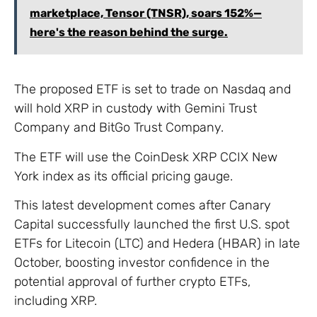
marketplace, Tensor (TNSR), soars 152%—
here's the reason behind the surge.
The proposed ETF is set to trade on Nasdaq and
will hold XRP in custody with Gemini Trust
Company and BitGo Trust Company.
The ETF will use the CoinDesk XRP CCIX New
York index as its official pricing gauge.
This latest development comes after Canary
Capital successfully launched the first U.S. spot
ETFs for Litecoin (LTC) and Hedera (HBAR) in late
October, boosting investor confidence in the
potential approval of further crypto ETFs,
including XRP.