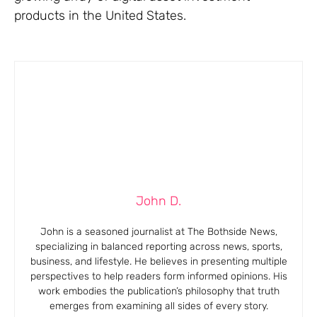
products in the United States.
John D.
John is a seasoned journalist at The Bothside News,
specializing in balanced reporting across news, sports,
business, and lifestyle. He believes in presenting multiple
perspectives to help readers form informed opinions. His
work embodies the publication’s philosophy that truth
emerges from examining all sides of every story.