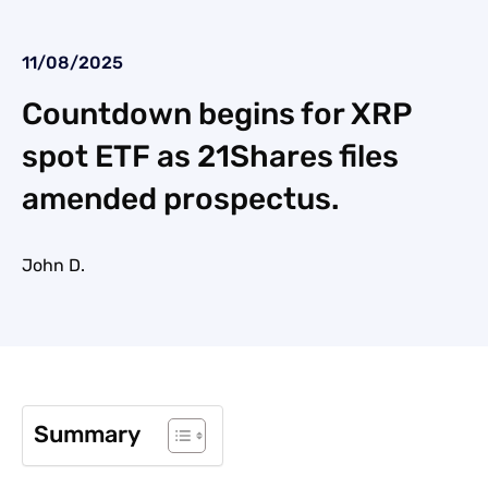
11/08/2025
Countdown begins for XRP
spot ETF as 21Shares files
amended prospectus.
John D.
Summary