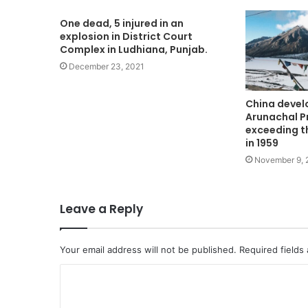
One dead, 5 injured in an
explosion in District Court
Complex in Ludhiana, Punjab.
December 23, 2021
China develo
Arunachal P
exceeding t
in 1959
November 9, 
Leave a Reply
Your email address will not be published.
Required fields
C
o