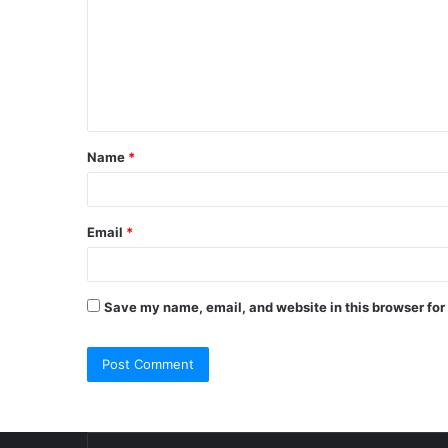
m
m
e
n
t
Name
*
*
Email
*
Save my name, email, and website in this browser for