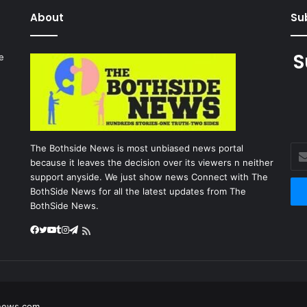
About
Sub
S
e
027
The Bothside News is most unbiased news portal
Ent
because it leaves the decision over its viewers n neither
you
support anyside. We just show news Connect with The
Ema
BothSide News for all the latest updates from The
add
BothSide News.
Facebook
Twitter
YouTube
Tumblr
Instagram
Telegram
RSS
news.com