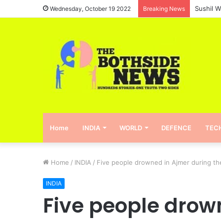
Wednesday, October 19 2022
Breaking News
Home
INDIA
WORLD
DEFENCE
TEC
Home
/
INDIA
/
Five people drowned in Ajmer during th
INDIA
Five people drow