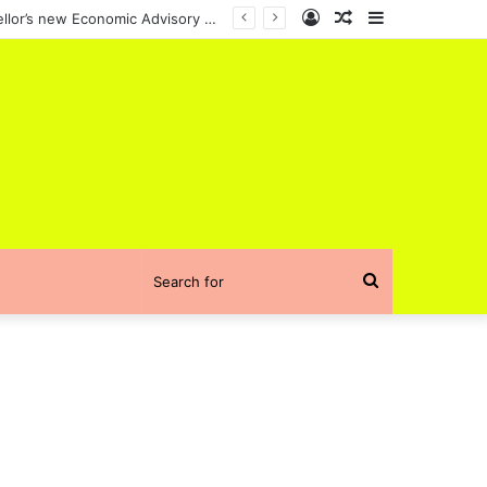
Log
Random
Sidebar
Sushil Wadhwani, an Indian-origin scholar, has been appointed to the UK Chancellor’s new Economic Advisory Council
In
Article
Search
for