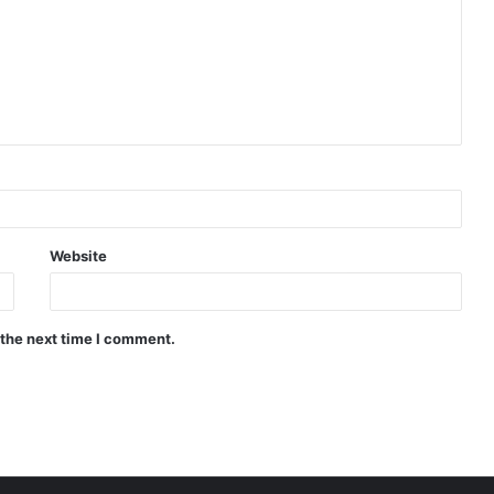
Website
 the next time I comment.