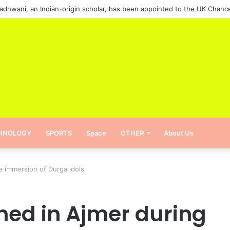
HNOLOGY
SPORTS
Space
OTHER
About Us
e immersion of Durga idols
ned in Ajmer during