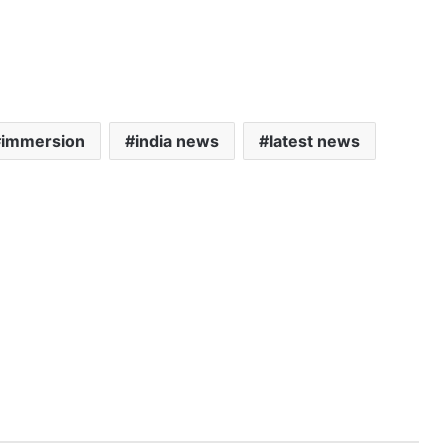
immersion
india news
latest news