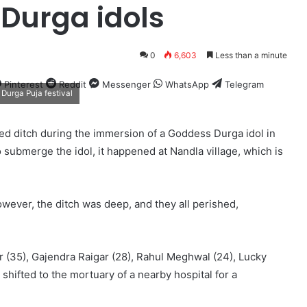
 Durga idols
0
6,603
Less than a minute
Pinterest
Reddit
Messenger
WhatsApp
Telegram
Durga Puja festival
d ditch during the immersion of a Goddess Durga idol in
 submerge the idol, it happened at Nandla village, which is
owever, the ditch was deep, and they all perished,
 (35), Gajendra Raigar (28), Rahul Meghwal (24), Lucky
shifted to the mortuary of a nearby hospital for a