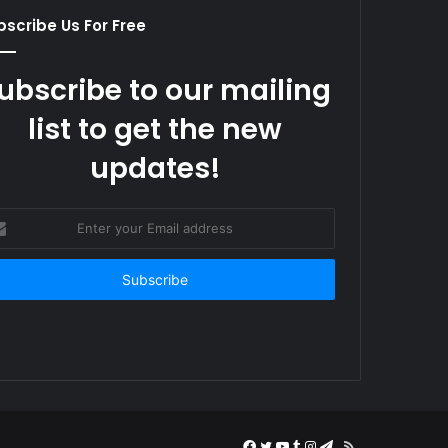
scribe Us For Free
ubscribe to our mailing
list to get the new
updates!
er
r
il
ress
Facebook
Twitter
YouTube
Tumblr
Instagram
Telegram
RSS