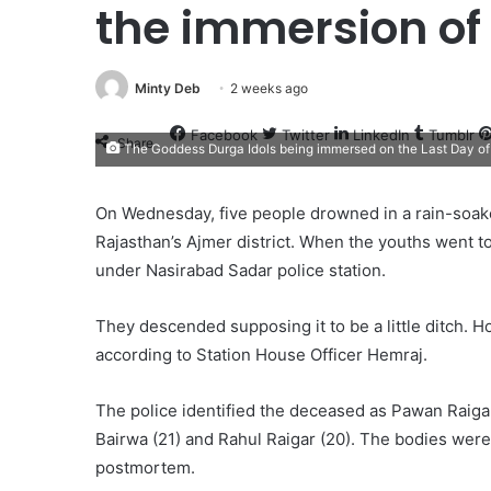
the immersion of
Minty Deb
2 weeks ago
Facebook
Twitter
LinkedIn
Tumblr
Share
The Goddess Durga Idols being immersed on the Last Day of 
On Wednesday, five people drowned in a rain-soake
Rajasthan’s Ajmer district. When the youths went to
under Nasirabad Sadar police station.
They descended supposing it to be a little ditch. H
according to Station House Officer Hemraj.
The police identified the deceased as Pawan Raigar
Bairwa (21) and Rahul Raigar (20). The bodies were 
postmortem.