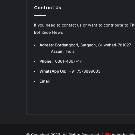
Contact Us
If you need to contact us or want to contribute to Th
BothSide News
Adress:
Bordangbori, Satgaon, Guwahati-781
Assam, India
Phone:
0361-4067747
WhatsApp Us:
+91 7578899033
Email:
© Copyright 2022, All Rights Reserved |
thebothside