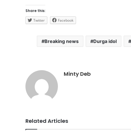
Share this:
Twitter
Facebook
Breaking news
Durga idol
Minty Deb
Related Articles