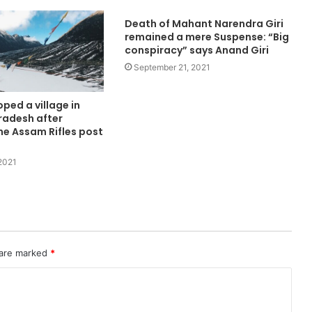
Death of Mahant Narendra Giri
remained a mere Suspense: “Big
conspiracy” says Anand Giri
September 21, 2021
ped a village in
radesh after
he Assam Rifles post
2021
 are marked
*