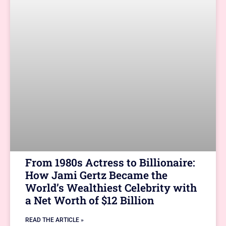
From 1980s Actress to Billionaire:
How Jami Gertz Became the
World’s Wealthiest Celebrity with
a Net Worth of $12 Billion
READ THE ARTICLE »