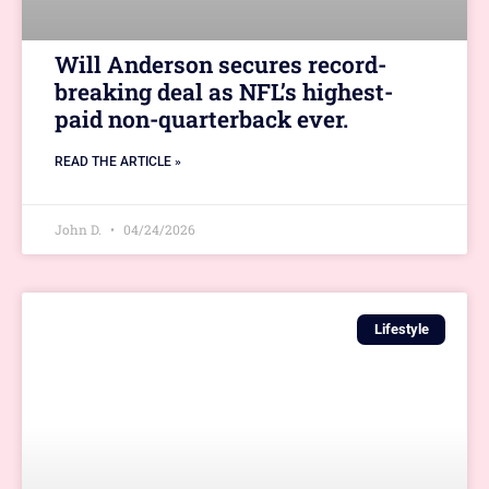
Will Anderson secures record-
breaking deal as NFL’s highest-
paid non-quarterback ever.
READ THE ARTICLE »
John D.
04/24/2026
Lifestyle