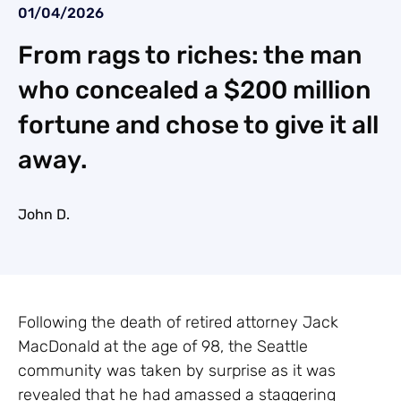
01/04/2026
From rags to riches: the man
who concealed a $200 million
fortune and chose to give it all
away.
John D.
Following the death of retired attorney Jack
MacDonald at the age of 98, the Seattle
community was taken by surprise as it was
revealed that he had amassed a staggering