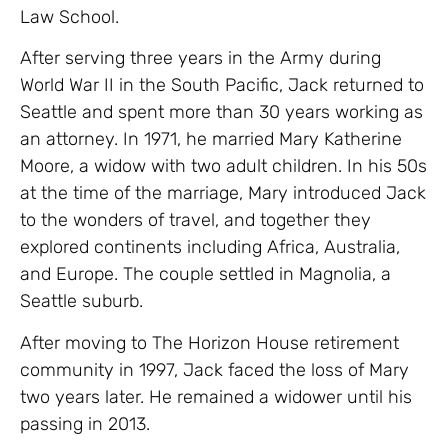
Law School.
After serving three years in the Army during
World War II in the South Pacific, Jack returned to
Seattle and spent more than 30 years working as
an attorney. In 1971, he married Mary Katherine
Moore, a widow with two adult children. In his 50s
at the time of the marriage, Mary introduced Jack
to the wonders of travel, and together they
explored continents including Africa, Australia,
and Europe. The couple settled in Magnolia, a
Seattle suburb.
After moving to The Horizon House retirement
community in 1997, Jack faced the loss of Mary
two years later. He remained a widower until his
passing in 2013.