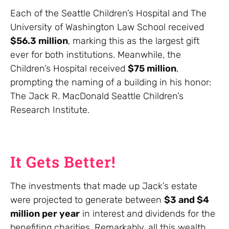
Each of the Seattle Children’s Hospital and The
University of Washington Law School received
$56.3 million
, marking this as the largest gift
ever for both institutions. Meanwhile, the
Children’s Hospital received
$75 million
,
prompting the naming of a building in his honor:
The Jack R. MacDonald Seattle Children’s
Research Institute.
It Gets Better!
The investments that made up Jack’s estate
were projected to generate between
$3 and $4
million per year
in interest and dividends for the
benefiting charities. Remarkably, all this wealth