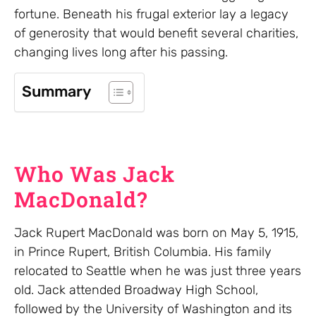
fortune. Beneath his frugal exterior lay a legacy
of generosity that would benefit several charities,
changing lives long after his passing.
Summary
Who Was Jack
MacDonald?
Jack Rupert MacDonald was born on May 5, 1915,
in Prince Rupert, British Columbia. His family
relocated to Seattle when he was just three years
old. Jack attended Broadway High School,
followed by the University of Washington and its