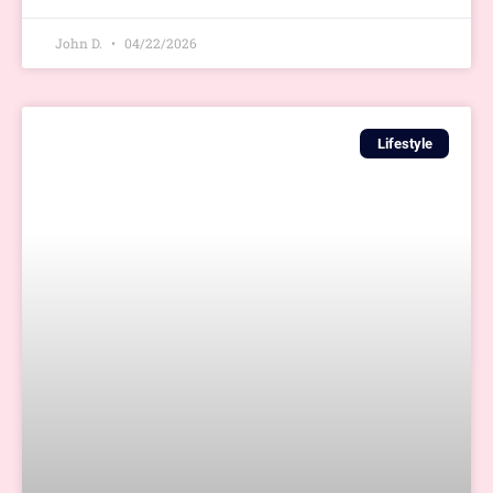
John D.
04/22/2026
Lifestyle