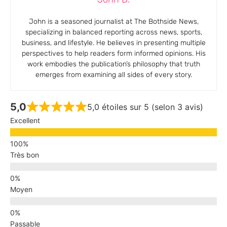
John is a seasoned journalist at The Bothside News,
specializing in balanced reporting across news, sports,
business, and lifestyle. He believes in presenting multiple
perspectives to help readers form informed opinions. His
work embodies the publication’s philosophy that truth
emerges from examining all sides of every story.
5,0
5,0 étoiles sur 5 (selon 3 avis)
Excellent
Très bon
Moyen
Passable