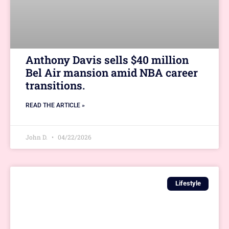
Anthony Davis sells $40 million
Bel Air mansion amid NBA career
transitions.
READ THE ARTICLE »
John D.
04/22/2026
Lifestyle