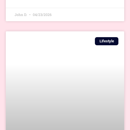
John D.
04/23/2026
Lifestyle