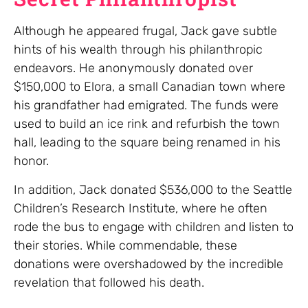
Although he appeared frugal, Jack gave subtle
hints of his wealth through his philanthropic
endeavors. He anonymously donated over
$150,000 to Elora, a small Canadian town where
his grandfather had emigrated. The funds were
used to build an ice rink and refurbish the town
hall, leading to the square being renamed in his
honor.
In addition, Jack donated $536,000 to the Seattle
Children’s Research Institute, where he often
rode the bus to engage with children and listen to
their stories. While commendable, these
donations were overshadowed by the incredible
revelation that followed his death.