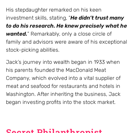
His stepdaughter remarked on his keen
investment skills, stating, “
He didn’t trust many
to do his research. He knew precisely what he
wanted.
” Remarkably, only a close circle of
family and advisors were aware of his exceptional
stock-picking abilities.
Jack’s journey into wealth began in 1933 when
his parents founded the MacDonald Meat
Company, which evolved into a vital supplier of
meat and seafood for restaurants and hotels in
Washington. After inheriting the business, Jack
began investing profits into the stock market.
Secret Philanthropist