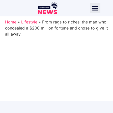
Home
»
Lifestyle
»
From rags to riches: the man who
concealed a $200 million fortune and chose to give it
all away.