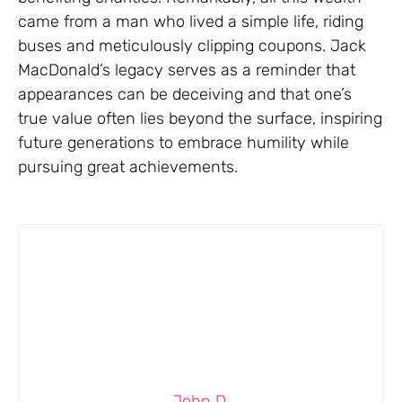
came from a man who lived a simple life, riding
buses and meticulously clipping coupons. Jack
MacDonald’s legacy serves as a reminder that
appearances can be deceiving and that one’s
true value often lies beyond the surface, inspiring
future generations to embrace humility while
pursuing great achievements.
John D.