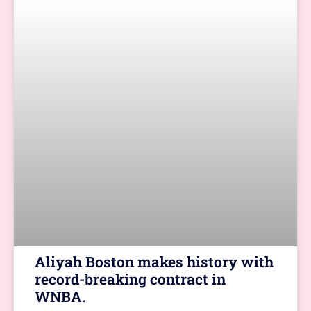
Aliyah Boston makes history with
record-breaking contract in
WNBA.