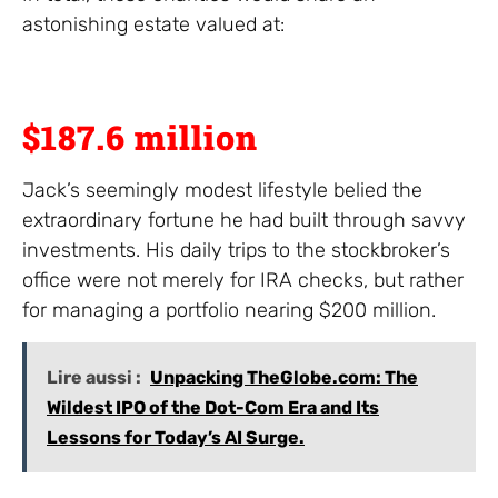
astonishing estate valued at:
$187.6 million
Jack’s seemingly modest lifestyle belied the
extraordinary fortune he had built through savvy
investments. His daily trips to the stockbroker’s
office were not merely for IRA checks, but rather
for managing a portfolio nearing $200 million.
Lire aussi :
Unpacking TheGlobe.com: The
Wildest IPO of the Dot-Com Era and Its
Lessons for Today’s AI Surge.