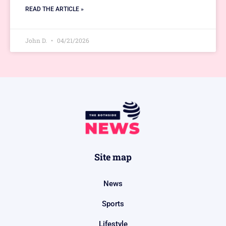
READ THE ARTICLE »
John D.
04/21/2026
Site map
News
Sports
Lifestyle