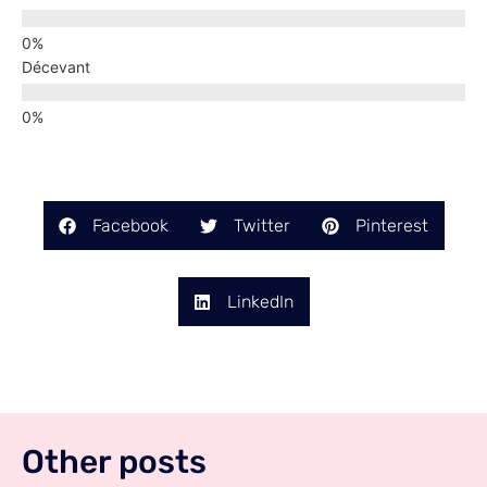
Décevant
Facebook
Twitter
Pinterest
LinkedIn
Other posts