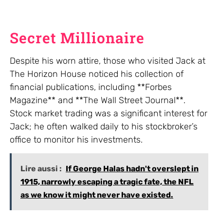
Secret Millionaire
Despite his worn attire, those who visited Jack at
The Horizon House noticed his collection of
financial publications, including **Forbes
Magazine** and **The Wall Street Journal**.
Stock market trading was a significant interest for
Jack; he often walked daily to his stockbroker’s
office to monitor his investments.
Lire aussi :
If George Halas hadn't overslept in
1915, narrowly escaping a tragic fate, the NFL
as we know it might never have existed.