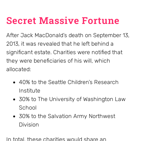
Secret Massive Fortune
After Jack MacDonald’s death on September 13,
2013, it was revealed that he left behind a
significant estate. Charities were notified that
they were beneficiaries of his will, which
allocated:
40% to the Seattle Children’s Research
Institute
30% to The University of Washington Law
School
30% to the Salvation Army Northwest
Division
In total, these charities would share an