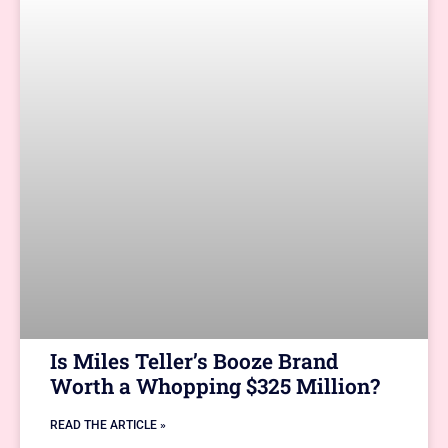
Is Miles Teller’s Booze Brand
Worth a Whopping $325 Million?
READ THE ARTICLE »