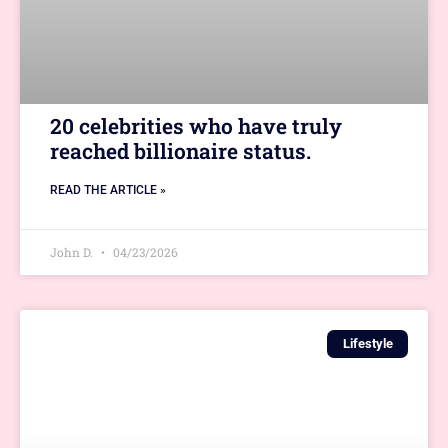
20 celebrities who have truly
reached billionaire status.
READ THE ARTICLE »
John D.
04/23/2026
Lifestyle