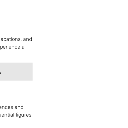
vacations, and
xperience a
.
idences and
ential figures