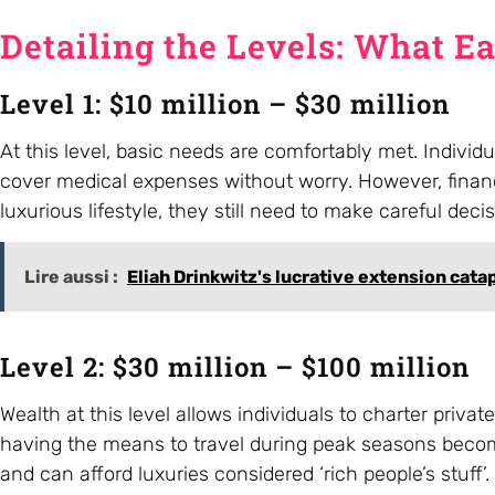
Detailing the Levels: What E
Level 1: $10 million – $30 million
At this level, basic needs are comfortably met. Indivi
cover medical expenses without worry. However, finan
luxurious lifestyle, they still need to make careful dec
Lire aussi :
Eliah Drinkwitz's lucrative extension cata
Level 2: $30 million – $100 million
Wealth at this level allows individuals to charter priva
having the means to travel during peak seasons becomes
and can afford luxuries considered ‘rich people’s stuff’.