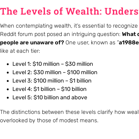
The Levels of Wealth: Under
When contemplating wealth, it’s essential to recognize 
Reddit forum post posed an intriguing question:
What d
people are unaware of?
One user, known as “
a1988e
like at each tier:
Level 1: $10 million – $30 million
Level 2: $30 million – $100 million
Level 3: $100 million – $1 billion
Level 4: $1 billion – $10 billion
Level 5: $10 billion and above
The distinctions between these levels clarify how weal
overlooked by those of modest means.