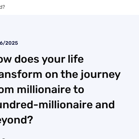
nd?
26/2025
w does your life
ansform on the journey
om millionaire to
ndred-millionaire and
eyond?