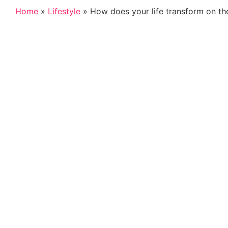
Home
»
Lifestyle
»
How does your life transform on the