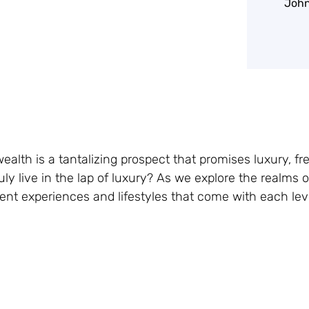
John
alth is a tantalizing prospect that promises luxury, f
ly live in the lap of luxury? As we explore the realms o
erent experiences and lifestyles that come with each leve