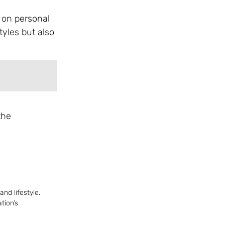
s on personal
tyles but also
the
nd lifestyle.
tion’s