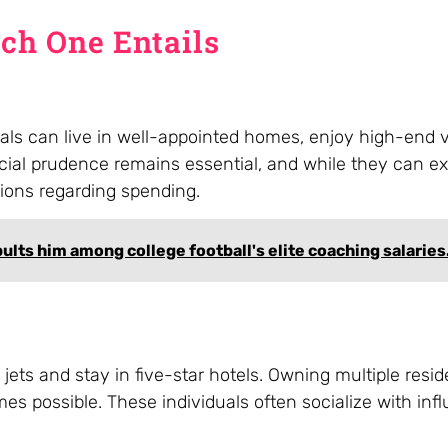
ach One Entails
duals can live in well-appointed homes, enjoy high-end 
cial prudence remains essential, and while they can e
isions regarding spending.
pults him among college football's elite coaching salaries
te jets and stay in five-star hotels. Owning multiple res
 possible. These individuals often socialize with influ