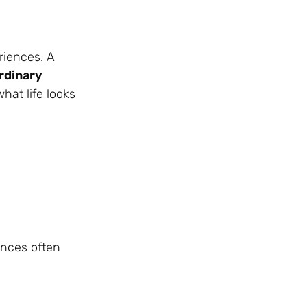
riences. A
rdinary
what life looks
ances often