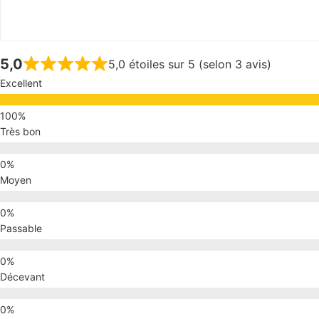
5,0
5,0 étoiles sur 5 (selon 3 avis)
Excellent
Très bon
Moyen
Passable
Décevant