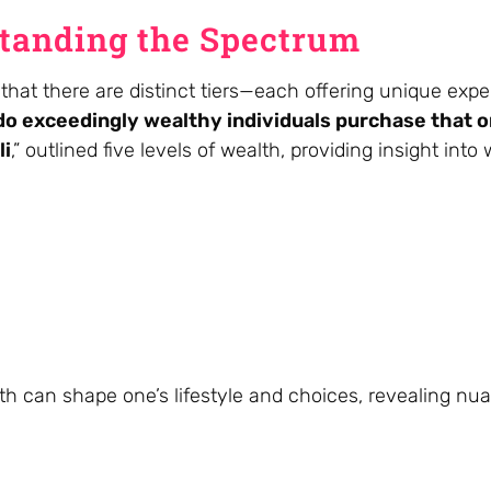
standing the Spectrum
that there are distinct tiers—each offering unique expe
o exceedingly wealthy individuals purchase that o
li
,” outlined five levels of wealth, providing insight into 
th can shape one’s lifestyle and choices, revealing nu