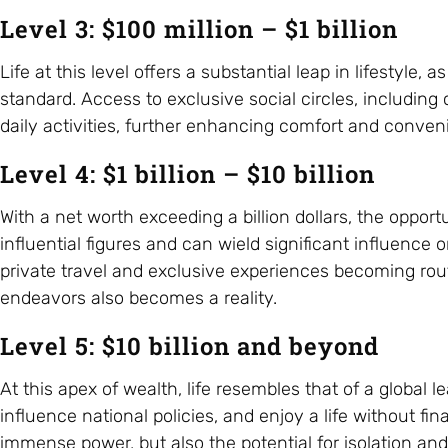
Level 3: $100 million – $1 billion
Life at this level offers a substantial leap in lifestyle
standard. Access to exclusive social circles, including
daily activities, further enhancing comfort and conven
Level 4: $1 billion – $10 billion
With a net worth exceeding a billion dollars, the opportu
influential figures and can wield significant influenc
private travel and exclusive experiences becoming rout
endeavors also becomes a reality.
Level 5: $10 billion and beyond
At this apex of wealth, life resembles that of a global 
influence national policies, and enjoy a life without f
immense power, but also the potential for isolation an