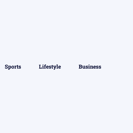
Sports
Lifestyle
Business