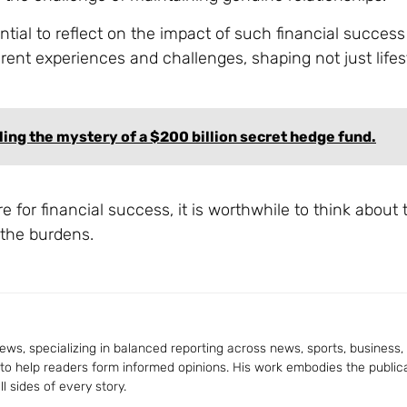
ential to reflect on the impact of such financial succes
ferent experiences and challenges, shaping not just lifes
ling the mystery of a $200 billion secret hedge fund.
 for financial success, it is worthwhile to think about 
 the burdens.
ws, specializing in balanced reporting across news, sports, business, a
 to help readers form informed opinions. His work embodies the publica
 sides of every story.