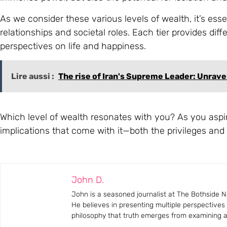
As we consider these various levels of wealth, it’s ess
relationships and societal roles. Each tier provides dif
perspectives on life and happiness.
Lire aussi :
The rise of Iran's Supreme Leader: Unrave
Which level of wealth resonates with you? As you aspire
implications that come with it—both the privileges and
John D.
John is a seasoned journalist at The Bothside Ne
He believes in presenting multiple perspectives
philosophy that truth emerges from examining all