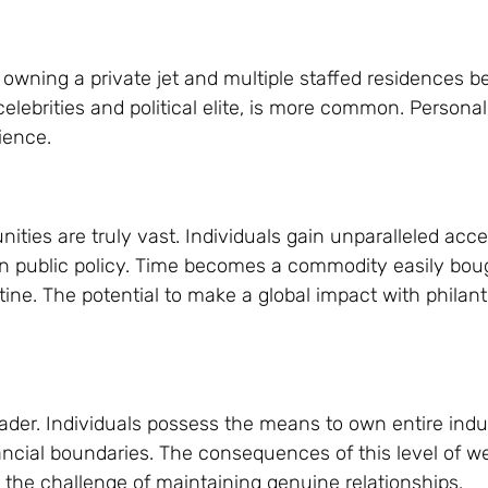
, as owning a private jet and multiple staffed residences
 celebrities and political elite, is more common. Person
ience.
nities are truly vast. Individuals gain unparalleled acce
e on public policy. Time becomes a commodity easily bou
ine. The potential to make a global impact with philan
leader. Individuals possess the means to own entire indu
inancial boundaries. The consequences of this level of w
d the challenge of maintaining genuine relationships.