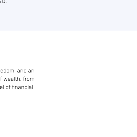
 D.
reedom, and an
f wealth, from
l of financial