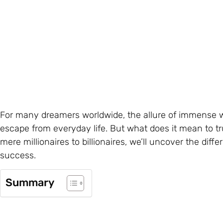
For many dreamers worldwide, the allure of immense we
escape from everyday life. But what does it mean to tru
mere millionaires to billionaires, we’ll uncover the diff
success.
Summary