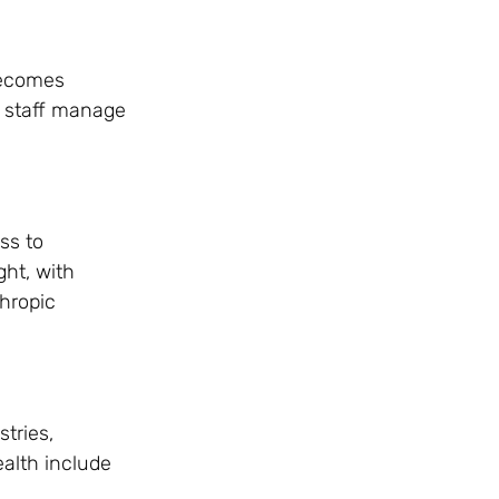
 becomes
al staff manage
ss to
ght, with
thropic
stries,
ealth include