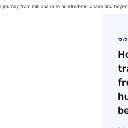
 journey from millionaire to hundred-millionaire and beyo
12/
Ho
tr
fr
hu
b