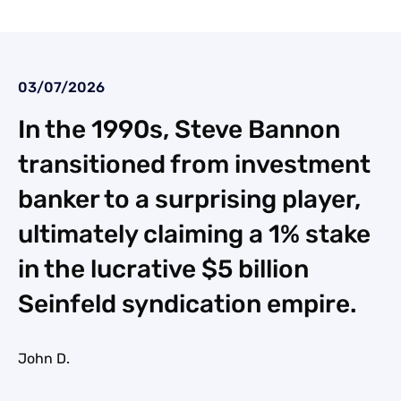
03/07/2026
In the 1990s, Steve Bannon
transitioned from investment
banker to a surprising player,
ultimately claiming a 1% stake
in the lucrative $5 billion
Seinfeld syndication empire.
John D.