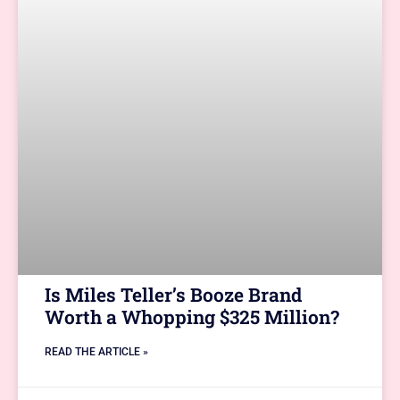
Is Miles Teller’s Booze Brand
Worth a Whopping $325 Million?
READ THE ARTICLE »