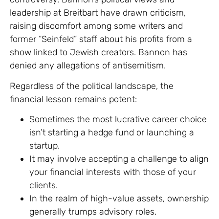
leadership at Breitbart have drawn criticism,
raising discomfort among some writers and
former “Seinfeld” staff about his profits from a
show linked to Jewish creators. Bannon has
denied any allegations of antisemitism.
Regardless of the political landscape, the
financial lesson remains potent:
Sometimes the most lucrative career choice
isn’t starting a hedge fund or launching a
startup.
It may involve accepting a challenge to align
your financial interests with those of your
clients.
In the realm of high-value assets, ownership
generally trumps advisory roles.