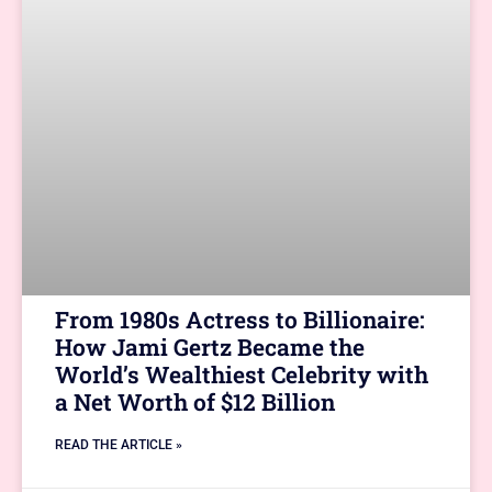
From 1980s Actress to Billionaire:
How Jami Gertz Became the
World’s Wealthiest Celebrity with
a Net Worth of $12 Billion
READ THE ARTICLE »