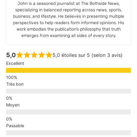
John is a seasoned journalist at The Bothside News,
specializing in balanced reporting across news, sports,
business, and lifestyle. He believes in presenting multiple
perspectives to help readers form informed opinions. His
work embodies the publication’s philosophy that truth
emerges from examining all sides of every story.
5,0
5,0 étoiles sur 5 (selon 3 avis)
Excellent
Très bon
Moyen
Passable