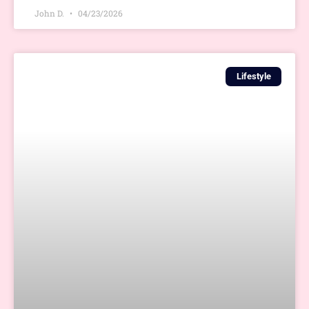
John D.
04/23/2026
Lifestyle