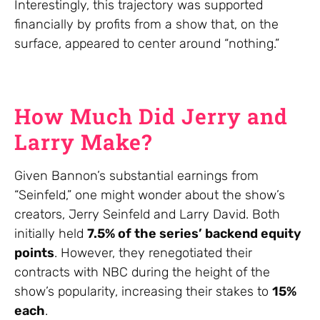
Interestingly, this trajectory was supported
financially by profits from a show that, on the
surface, appeared to center around “nothing.”
How Much Did Jerry and
Larry Make?
Given Bannon’s substantial earnings from
“Seinfeld,” one might wonder about the show’s
creators, Jerry Seinfeld and Larry David. Both
initially held
7.5% of the series’ backend equity
points
. However, they renegotiated their
contracts with NBC during the height of the
show’s popularity, increasing their stakes to
15%
each
.