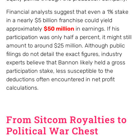
Financial analysts suggest that even a 1% stake
in a nearly $5 billion franchise could yield
approximately
$50 million
in earnings. If his
participation was only half a percent, it might still
amount to around $25 million. Although public
filings do not detail the exact figures, industry
experts believe that Bannon likely held a gross
participation stake, less susceptible to the
deductions often encountered in net profit
calculations.
From Sitcom Royalties to
Political War Chest