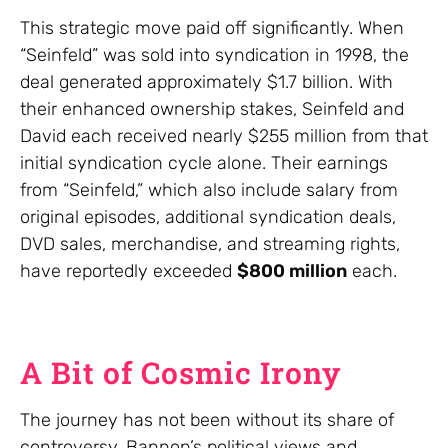
This strategic move paid off significantly. When
“Seinfeld” was sold into syndication in 1998, the
deal generated approximately $1.7 billion. With
their enhanced ownership stakes, Seinfeld and
David each received nearly $255 million from that
initial syndication cycle alone. Their earnings
from “Seinfeld,” which also include salary from
original episodes, additional syndication deals,
DVD sales, merchandise, and streaming rights,
have reportedly exceeded
$800 million
each.
A Bit of Cosmic Irony
The journey has not been without its share of
controversy. Bannon’s political views and