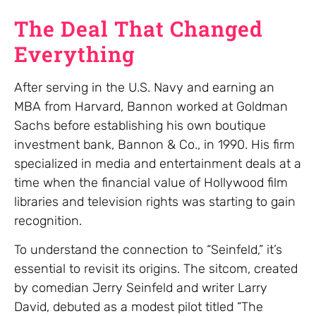
The Deal That Changed
Everything
After serving in the U.S. Navy and earning an
MBA from Harvard, Bannon worked at Goldman
Sachs before establishing his own boutique
investment bank, Bannon & Co., in 1990. His firm
specialized in media and entertainment deals at a
time when the financial value of Hollywood film
libraries and television rights was starting to gain
recognition.
To understand the connection to “Seinfeld,” it’s
essential to revisit its origins. The sitcom, created
by comedian Jerry Seinfeld and writer Larry
David, debuted as a modest pilot titled “The