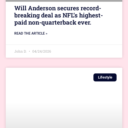
Will Anderson secures record-
breaking deal as NFL’s highest-
paid non-quarterback ever.
READ THE ARTICLE »
John D.
04/24/2026
Lifestyle