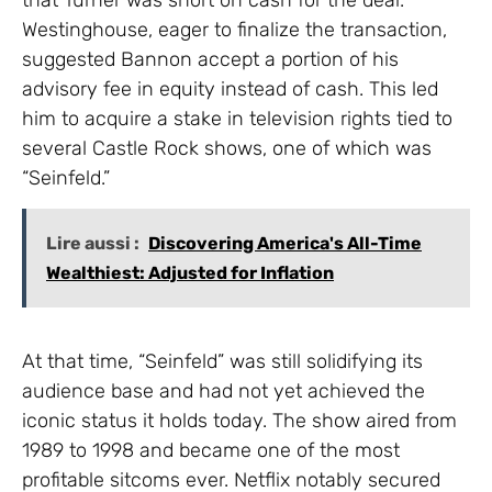
Westinghouse, eager to finalize the transaction,
suggested Bannon accept a portion of his
advisory fee in equity instead of cash. This led
him to acquire a stake in television rights tied to
several Castle Rock shows, one of which was
“Seinfeld.”
Lire aussi :
Discovering America's All-Time
Wealthiest: Adjusted for Inflation
At that time, “Seinfeld” was still solidifying its
audience base and had not yet achieved the
iconic status it holds today. The show aired from
1989 to 1998 and became one of the most
profitable sitcoms ever. Netflix notably secured