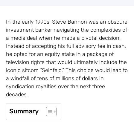
In the early 1990s, Steve Bannon was an obscure
investment banker navigating the complexities of
a media deal when he made a pivotal decision.
Instead of accepting his full advisory fee in cash,
he opted for an equity stake in a package of
television rights that would ultimately include the
iconic sitcom “Seinfeld.” This choice would lead to
a windfall of tens of millions of dollars in
syndication royalties over the next three
decades.
Summary