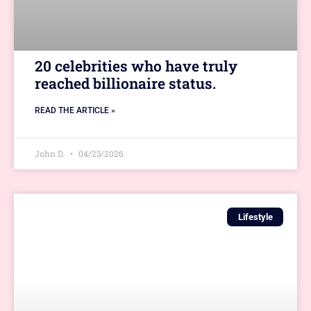
20 celebrities who have truly
reached billionaire status.
READ THE ARTICLE »
John D.
04/23/2026
Lifestyle