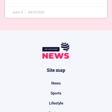
John D.
04/21/2026
Site map
News
Sports
Lifestyle