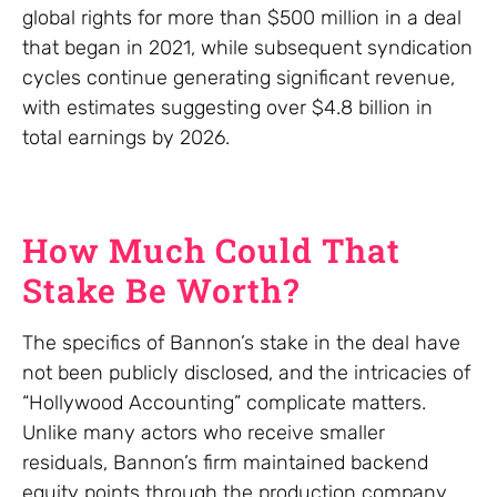
global rights for more than $500 million in a deal
that began in 2021, while subsequent syndication
cycles continue generating significant revenue,
with estimates suggesting over $4.8 billion in
total earnings by 2026.
How Much Could That
Stake Be Worth?
The specifics of Bannon’s stake in the deal have
not been publicly disclosed, and the intricacies of
“Hollywood Accounting” complicate matters.
Unlike many actors who receive smaller
residuals, Bannon’s firm maintained backend
equity points through the production company.