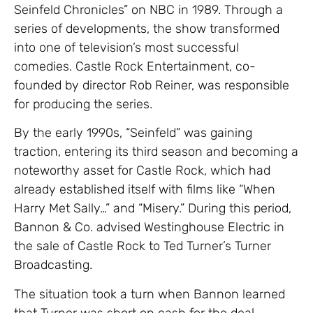
Seinfeld Chronicles” on NBC in 1989. Through a
series of developments, the show transformed
into one of television’s most successful
comedies. Castle Rock Entertainment, co-
founded by director Rob Reiner, was responsible
for producing the series.
By the early 1990s, “Seinfeld” was gaining
traction, entering its third season and becoming a
noteworthy asset for Castle Rock, which had
already established itself with films like “When
Harry Met Sally…” and “Misery.” During this period,
Bannon & Co. advised Westinghouse Electric in
the sale of Castle Rock to Ted Turner’s Turner
Broadcasting.
The situation took a turn when Bannon learned
that Turner was short on cash for the deal.