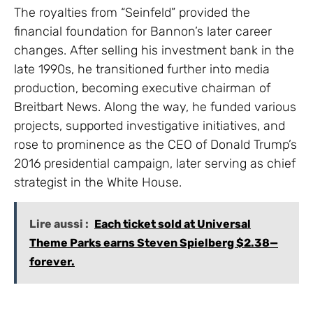
The royalties from “Seinfeld” provided the
financial foundation for Bannon’s later career
changes. After selling his investment bank in the
late 1990s, he transitioned further into media
production, becoming executive chairman of
Breitbart News. Along the way, he funded various
projects, supported investigative initiatives, and
rose to prominence as the CEO of Donald Trump’s
2016 presidential campaign, later serving as chief
strategist in the White House.
Lire aussi :
Each ticket sold at Universal
Theme Parks earns Steven Spielberg $2.38—
forever.