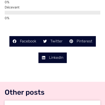
Décevant
Facebook
Twitter
Pinterest
LinkedIn
Other posts