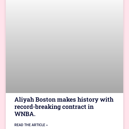
Aliyah Boston makes history with
record-breaking contract in
WNBA.
READ THE ARTICLE »