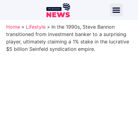
Home
»
Lifestyle
»
In the 1990s, Steve Bannon
transitioned from investment banker to a surprising
player, ultimately claiming a 1% stake in the lucrative
$5 billion Seinfeld syndication empire.