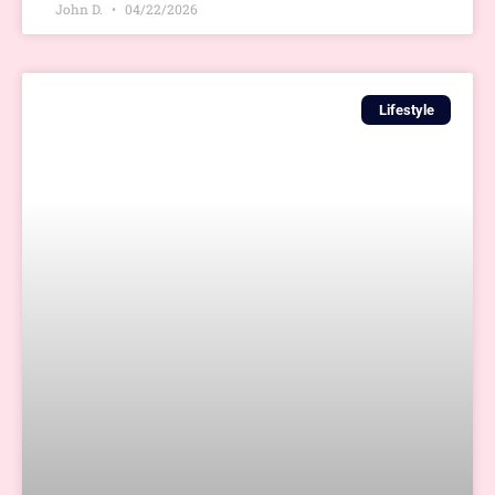
John D.
04/22/2026
Lifestyle