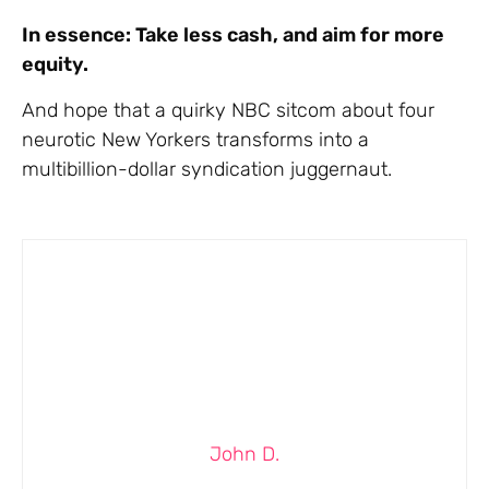
In essence: Take less cash, and aim for more
equity.
And hope that a quirky NBC sitcom about four
neurotic New Yorkers transforms into a
multibillion-dollar syndication juggernaut.
John D.