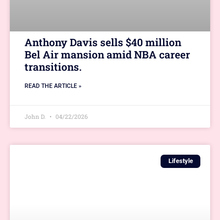
Anthony Davis sells $40 million
Bel Air mansion amid NBA career
transitions.
READ THE ARTICLE »
John D.
04/22/2026
Lifestyle