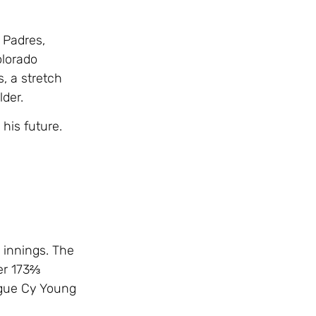
 Padres,
olorado
, a stretch
der.
his future.
 innings. The
er 173⅔
ague Cy Young