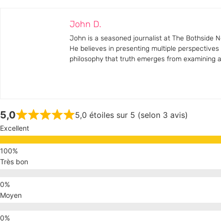
John D.
John is a seasoned journalist at The Bothside Ne
He believes in presenting multiple perspectives
philosophy that truth emerges from examining all
5,0
5,0 étoiles sur 5 (selon 3 avis)
Excellent
Très bon
Moyen