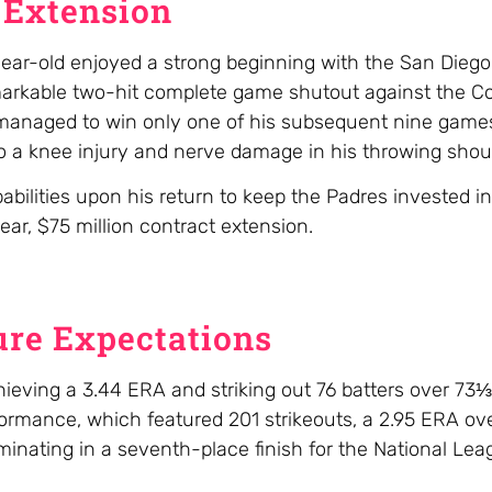
 Extension
ar-old enjoyed a strong beginning with the San Diego
remarkable two-hit complete game shutout against the C
anaged to win only one of his subsequent nine games
 a knee injury and nerve damage in his throwing shoul
lities upon his return to keep the Padres invested in 
ear, $75 million contract extension.
re Expectations
ieving a 3.44 ERA and striking out 76 batters over 73⅓
ormance, which featured 201 strikeouts, a 2.95 ERA ov
minating in a seventh-place finish for the National Le