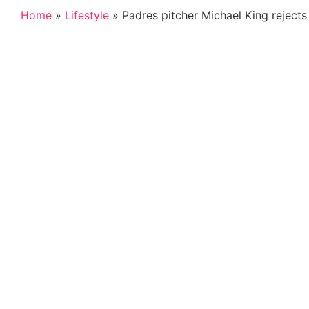
Home
»
Lifestyle
»
Padres pitcher Michael King rejects 