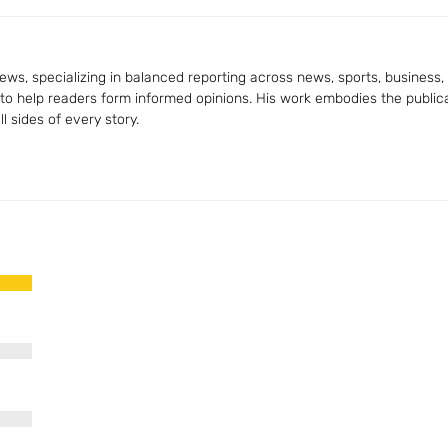
ws, specializing in balanced reporting across news, sports, business, a
 to help readers form informed opinions. His work embodies the publica
 sides of every story.