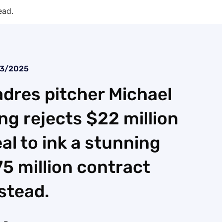
ead.
23/2025
dres pitcher Michael
ng rejects $22 million
al to ink a stunning
5 million contract
stead.