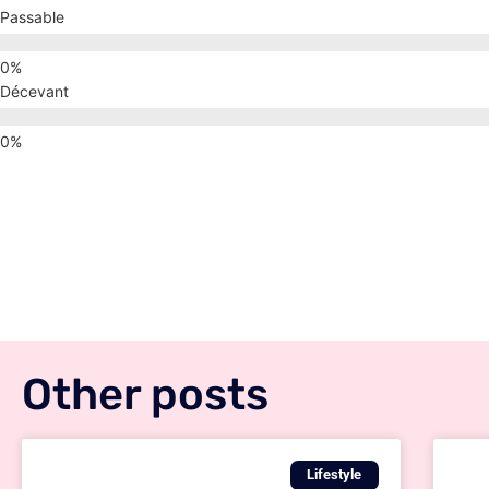
Passable
Décevant
Other posts
Lifestyle