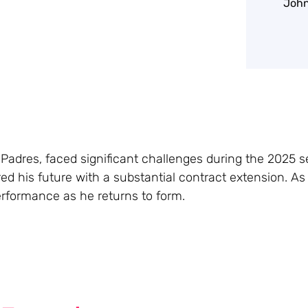
John
 Padres, faced significant challenges during the 2025 s
red his future with a substantial contract extension. A
 performance as he returns to form.