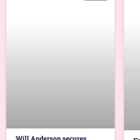
Will Anderson secures