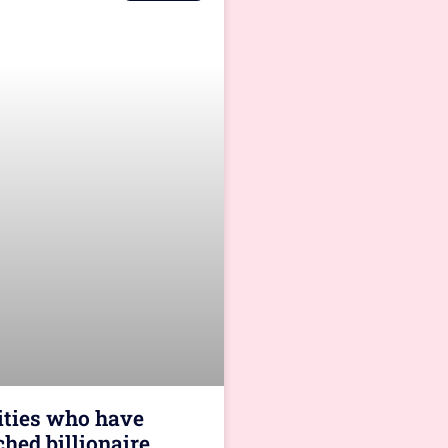
rities who have
ched billionaire