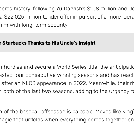
Padres history, following Yu Darvish’s $108 million and 
a $22.025 million tender offer in pursuit of a more lucra
him with long-term security.
 Starbucks Thanks to His Uncle's Insight
urdles and secure a World Series title, the anticipatio
asted four consecutive winning seasons and has reac
s after an NLCS appearance in 2022. Meanwhile, their ri
in both of the last two seasons, adding to the urgency 
n of the baseball offseason is palpable. Moves like King
agic that unfolds when everything comes together on t