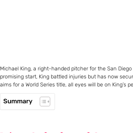
Michael King, a right-handed pitcher for the San Diego
promising start, King battled injuries but has now secu
aims for a World Series title, all eyes will be on King’s
Summary