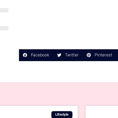
Facebook
Twitter
Pinterest
Lifestyle