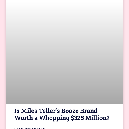
Is Miles Teller’s Booze Brand
Worth a Whopping $325 Million?