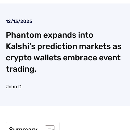
12/13/2025
Phantom expands into
Kalshi’s prediction markets as
crypto wallets embrace event
trading.
John D.
Summary