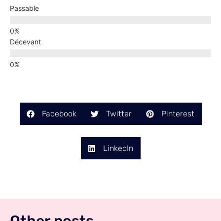
Passable
Décevant
Facebook
Twitter
Pinterest
LinkedIn