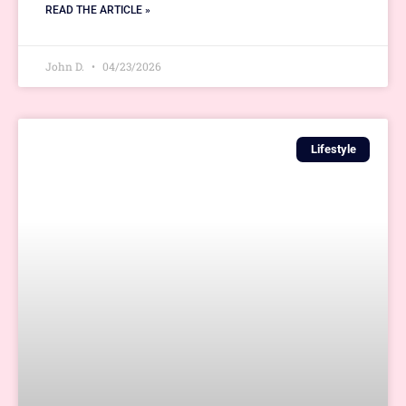
READ THE ARTICLE »
John D.
04/23/2026
Lifestyle