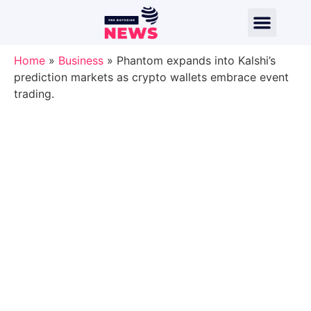
Home
»
Business
»
Phantom expands into Kalshi’s
prediction markets as crypto wallets embrace event
trading.