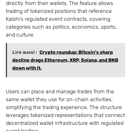
directly from their wallets. The feature allows
trading of tokenized positions that reference
Kalshi’s regulated event contracts, covering
categories such as politics, economics, sports,
and culture.
Lire aussi :
Crypto roundup: Bitcoin's sharp
decline drags Ethereum, XRP, Solana, and BNB
down with it.
Users can place and manage trades from the
same wallet they use for on-chain activities,
simplifying the trading experience. The structure
leverages tokenized representations that connect
decentralized wallet infrastructure with regulated