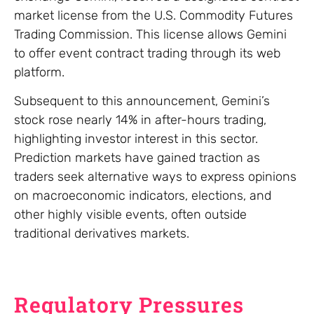
market license from the U.S. Commodity Futures
Trading Commission. This license allows Gemini
to offer event contract trading through its web
platform.
Subsequent to this announcement, Gemini’s
stock rose nearly 14% in after-hours trading,
highlighting investor interest in this sector.
Prediction markets have gained traction as
traders seek alternative ways to express opinions
on macroeconomic indicators, elections, and
other highly visible events, often outside
traditional derivatives markets.
Regulatory Pressures