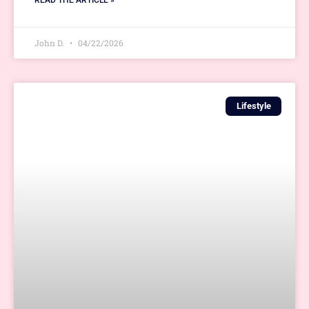
READ THE ARTICLE »
John D.
04/22/2026
Lifestyle