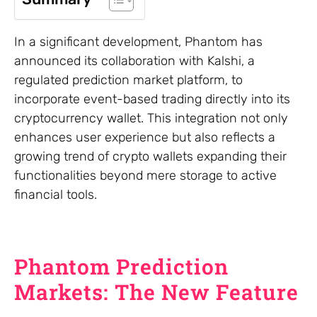
In a significant development, Phantom has
announced its collaboration with Kalshi, a
regulated prediction market platform, to
incorporate event-based trading directly into its
cryptocurrency wallet. This integration not only
enhances user experience but also reflects a
growing trend of crypto wallets expanding their
functionalities beyond mere storage to active
financial tools.
Phantom Prediction
Markets: The New Feature