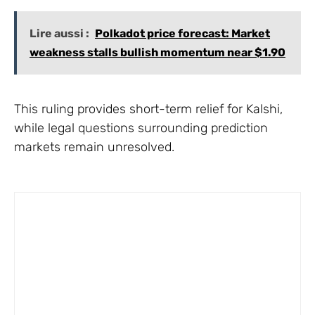
Lire aussi :
Polkadot price forecast: Market
weakness stalls bullish momentum near $1.90
This ruling provides short-term relief for Kalshi,
while legal questions surrounding prediction
markets remain unresolved.