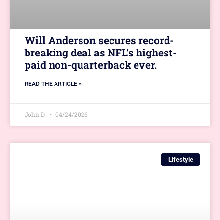
Will Anderson secures record-
breaking deal as NFL’s highest-
paid non-quarterback ever.
READ THE ARTICLE »
John D.
04/24/2026
Lifestyle