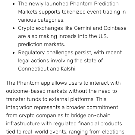
The newly launched Phantom Prediction
Markets supports tokenized event trading in
various categories.
Crypto exchanges like Gemini and Coinbase
are also making inroads into the U.S.
prediction markets.
Regulatory challenges persist, with recent
legal actions involving the state of
Connecticut and Kalshi.
The Phantom app allows users to interact with
outcome-based markets without the need to
transfer funds to external platforms. This
integration represents a broader commitment
from crypto companies to bridge on-chain
infrastructure with regulated financial products
tied to real-world events, ranging from elections