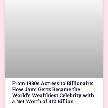
From 1980s Actress to Billionaire:
How Jami Gertz Became the
World’s Wealthiest Celebrity with
a Net Worth of $12 Billion