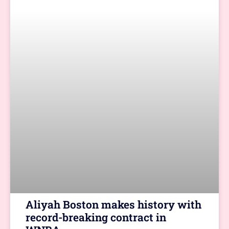
Aliyah Boston makes history with
record-breaking contract in