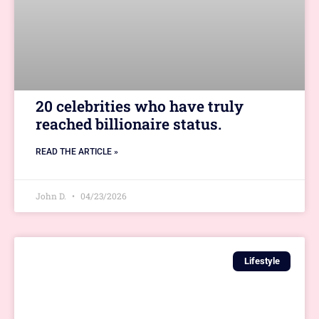
20 celebrities who have truly
reached billionaire status.
READ THE ARTICLE »
John D.
04/23/2026
Lifestyle