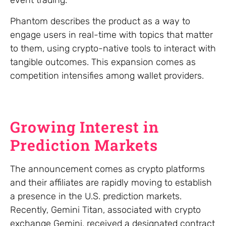
event trading.
Phantom describes the product as a way to
engage users in real-time with topics that matter
to them, using crypto-native tools to interact with
tangible outcomes. This expansion comes as
competition intensifies among wallet providers.
Growing Interest in
Prediction Markets
The announcement comes as crypto platforms
and their affiliates are rapidly moving to establish
a presence in the U.S. prediction markets.
Recently, Gemini Titan, associated with crypto
exchange Gemini, received a designated contract