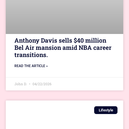
Anthony Davis sells $40 million
Bel Air mansion amid NBA career
transitions.
READ THE ARTICLE »
John D.
04/22/2026
Lifestyle