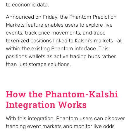
to economic data.
Announced on Friday, the Phantom Prediction
Markets feature enables users to explore live
events, track price movements, and trade
tokenized positions linked to Kalshi’s markets—all
within the existing Phantom interface. This
positions wallets as active trading hubs rather
than just storage solutions.
How the Phantom-Kalshi
Integration Works
With this integration, Phantom users can discover
trending event markets and monitor live odds