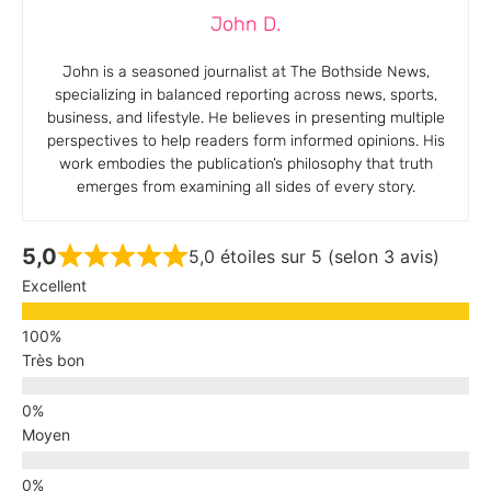
John D.
John is a seasoned journalist at The Bothside News,
specializing in balanced reporting across news, sports,
business, and lifestyle. He believes in presenting multiple
perspectives to help readers form informed opinions. His
work embodies the publication’s philosophy that truth
emerges from examining all sides of every story.
5,0
5,0 étoiles sur 5 (selon 3 avis)
Excellent
Très bon
Moyen