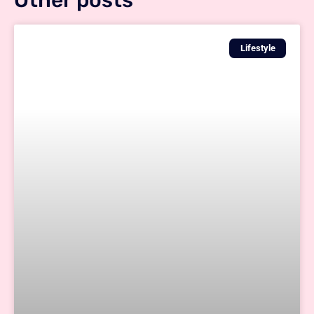
Other posts
Lifestyle