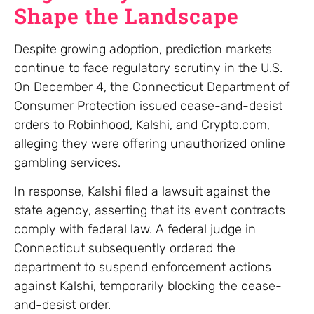
Shape the Landscape
Despite growing adoption, prediction markets
continue to face regulatory scrutiny in the U.S.
On December 4, the Connecticut Department of
Consumer Protection issued cease-and-desist
orders to Robinhood, Kalshi, and Crypto.com,
alleging they were offering unauthorized online
gambling services.
In response, Kalshi filed a lawsuit against the
state agency, asserting that its event contracts
comply with federal law. A federal judge in
Connecticut subsequently ordered the
department to suspend enforcement actions
against Kalshi, temporarily blocking the cease-
and-desist order.