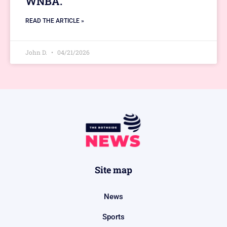
WNBA.
READ THE ARTICLE »
John D.
04/21/2026
Site map
News
Sports