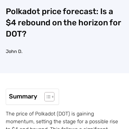
Polkadot price forecast: Is a
$4 rebound on the horizon for
DOT?
John D.
Summary
The price of Polkadot (DOT) is gaining
momentum, setting the stage for a possible rise