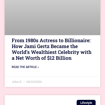
From 1980s Actress to Billionaire:
How Jami Gertz Became the
World’s Wealthiest Celebrity with
a Net Worth of $12 Billion
READ THE ARTICLE »
John D.
04/23/2026
Lifestyle