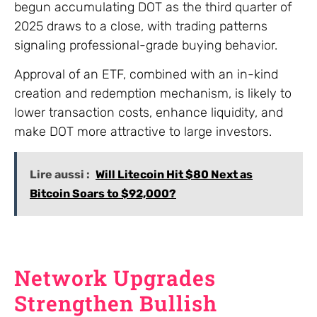
begun accumulating DOT as the third quarter of
2025 draws to a close, with trading patterns
signaling professional-grade buying behavior.
Approval of an ETF, combined with an in-kind
creation and redemption mechanism, is likely to
lower transaction costs, enhance liquidity, and
make DOT more attractive to large investors.
Lire aussi :
Will Litecoin Hit $80 Next as
Bitcoin Soars to $92,000?
Network Upgrades
Strengthen Bullish