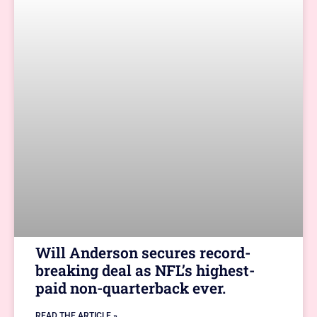
Will Anderson secures record-
breaking deal as NFL’s highest-
paid non-quarterback ever.
READ THE ARTICLE »