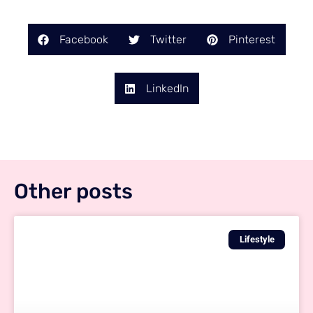
Facebook
Twitter
Pinterest
LinkedIn
Other posts
Lifestyle