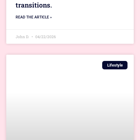
transitions.
READ THE ARTICLE »
John D.
04/22/2026
Lifestyle