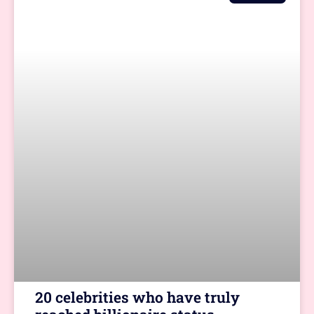
20 celebrities who have truly