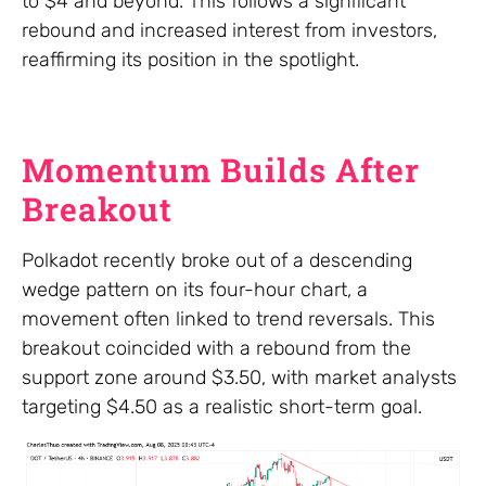
to $4 and beyond. This follows a significant
rebound and increased interest from investors,
reaffirming its position in the spotlight.
Momentum Builds After
Breakout
Polkadot recently broke out of a descending
wedge pattern on its four-hour chart, a
movement often linked to trend reversals. This
breakout coincided with a rebound from the
support zone around $3.50, with market analysts
targeting $4.50 as a realistic short-term goal.