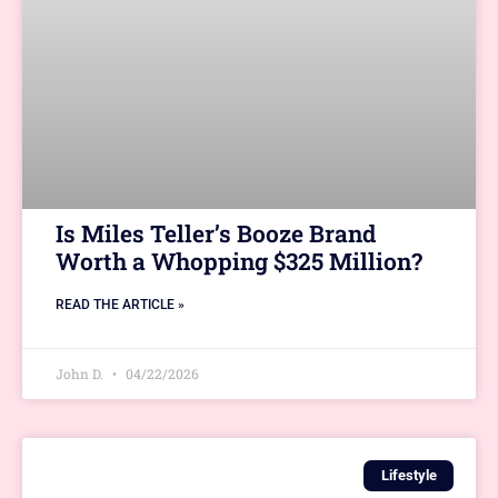
Is Miles Teller’s Booze Brand
Worth a Whopping $325 Million?
READ THE ARTICLE »
John D.
04/22/2026
Lifestyle