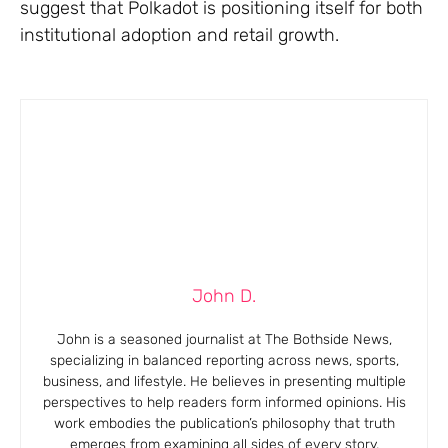
suggest that Polkadot is positioning itself for both
institutional adoption and retail growth.
John D.
John is a seasoned journalist at The Bothside News,
specializing in balanced reporting across news, sports,
business, and lifestyle. He believes in presenting multiple
perspectives to help readers form informed opinions. His
work embodies the publication’s philosophy that truth
emerges from examining all sides of every story.