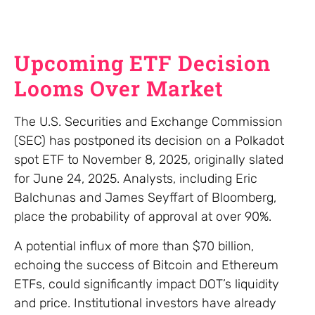
Upcoming ETF Decision
Looms Over Market
The U.S. Securities and Exchange Commission
(SEC) has postponed its decision on a Polkadot
spot ETF to November 8, 2025, originally slated
for June 24, 2025. Analysts, including Eric
Balchunas and James Seyffart of Bloomberg,
place the probability of approval at over 90%.
A potential influx of more than $70 billion,
echoing the success of Bitcoin and Ethereum
ETFs, could significantly impact DOT’s liquidity
and price. Institutional investors have already