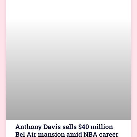
Anthony Davis sells $40 million
Bel Air mansion amid NBA career