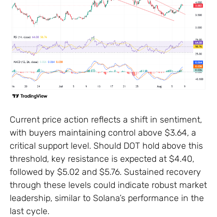
Current price action reflects a shift in sentiment,
with buyers maintaining control above $3.64, a
critical support level. Should DOT hold above this
threshold, key resistance is expected at $4.40,
followed by $5.02 and $5.76. Sustained recovery
through these levels could indicate robust market
leadership, similar to Solana’s performance in the
last cycle.