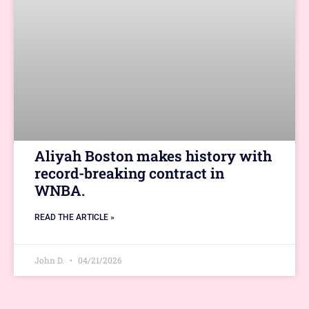
Aliyah Boston makes history with
record-breaking contract in
WNBA.
READ THE ARTICLE »
John D.
04/21/2026