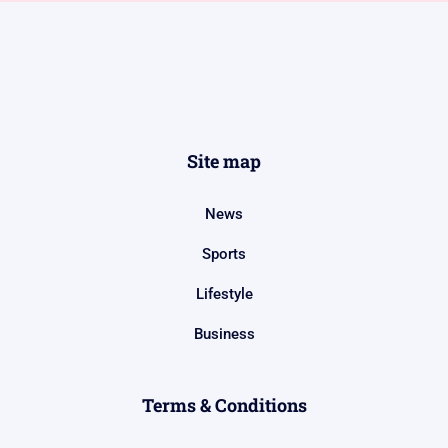
Site map
News
Sports
Lifestyle
Business
Terms & Conditions