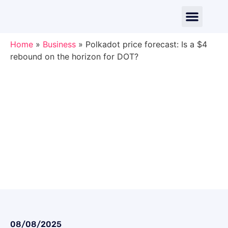
Home
»
Business
»
Polkadot price forecast: Is a $4
rebound on the horizon for DOT?
08/08/2025