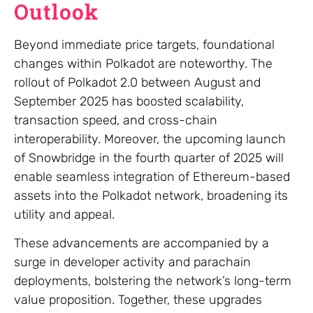
Outlook
Beyond immediate price targets, foundational
changes within Polkadot are noteworthy. The
rollout of Polkadot 2.0 between August and
September 2025 has boosted scalability,
transaction speed, and cross-chain
interoperability. Moreover, the upcoming launch
of Snowbridge in the fourth quarter of 2025 will
enable seamless integration of Ethereum-based
assets into the Polkadot network, broadening its
utility and appeal.
These advancements are accompanied by a
surge in developer activity and parachain
deployments, bolstering the network’s long-term
value proposition. Together, these upgrades