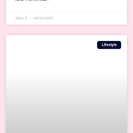
John D.
04/24/2026
Lifestyle