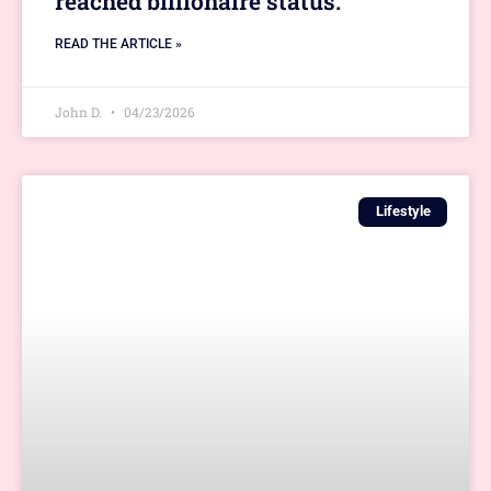
reached billionaire status.
READ THE ARTICLE »
John D.
04/23/2026
Lifestyle