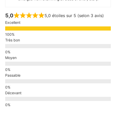
5,0
5,0 étoiles sur 5 (selon 3 avis)
Excellent
Très bon
Moyen
Passable
Décevant