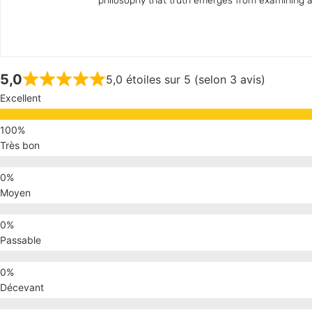
philosophy that truth emerges from examining all
5,0
5,0 étoiles sur 5 (selon 3 avis)
Excellent
Très bon
Moyen
Passable
Décevant