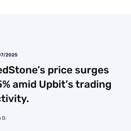
07/2025
dStone’s price surges
% amid Upbit’s trading
tivity.
 D.