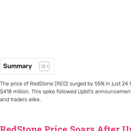
Summary
The price of RedStone (RED) surged by 55% in just 24 
$418 million. This spike followed Upbit’s announcement 
and traders alike.
RedStone Price Soars After Up