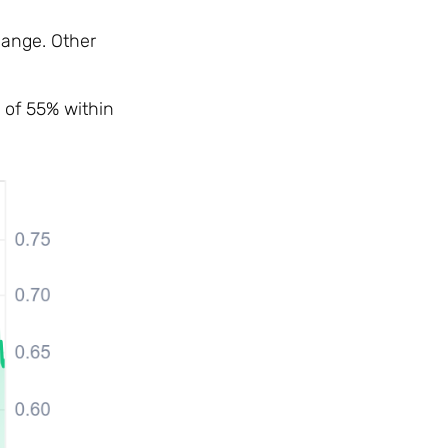
hange. Other
 of 55% within