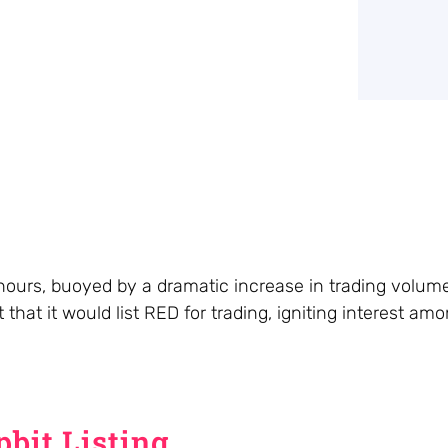
hours, buoyed by a dramatic increase in trading volum
that it would list RED for trading, igniting interest am
bit Listing