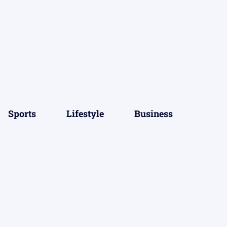
Sports
Lifestyle
Business