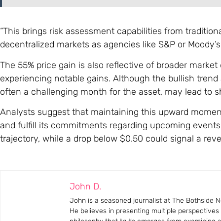
“This brings risk assessment capabilities from traditional
decentralized markets as agencies like S&P or Moody’s h
The 55% price gain is also reflective of broader mark
experiencing notable gains. Although the bullish trend
often a challenging month for the asset, may lead to s
Analysts suggest that maintaining this upward momentu
and fulfill its commitments regarding upcoming events
trajectory, while a drop below $0.50 could signal a reve
John D.
John is a seasoned journalist at The Bothside Ne
He believes in presenting multiple perspectives