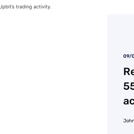
bit’s trading activity.
09/
Re
55
ac
John