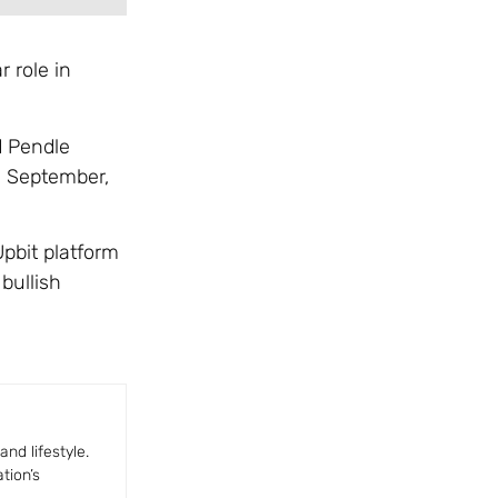
r role in
d Pendle
in September,
pbit platform
bullish
nd lifestyle.
tion’s