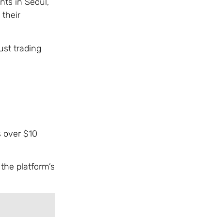
ts in Seoul,
 their
ust trading
s over $10
the platform’s