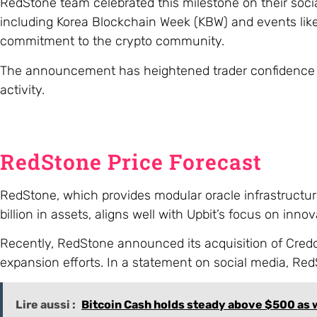
RedStone team celebrated this milestone on their soc
including Korea Blockchain Week (KBW) and events like
commitment to the crypto community.
The announcement has heightened trader confidence in 
activity.
RedStone Price Forecast
RedStone, which provides modular oracle infrastructur
billion in assets, aligns well with Upbit’s focus on innov
Recently, RedStone announced its acquisition of Credora
expansion efforts. In a statement on social media, Re
Lire aussi :
Bitcoin Cash holds steady above $500 as w