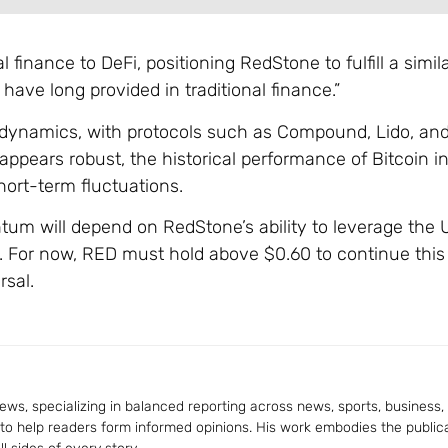
 finance to DeFi, positioning RedStone to fulfill a simila
ave long provided in traditional finance.”
et dynamics, with protocols such as Compound, Lido, an
 appears robust, the historical performance of Bitcoin 
hort-term fluctuations.
m will depend on RedStone’s ability to leverage the U
. For now, RED must hold above $0.60 to continue this 
rsal.
ws, specializing in balanced reporting across news, sports, business, a
 to help readers form informed opinions. His work embodies the publica