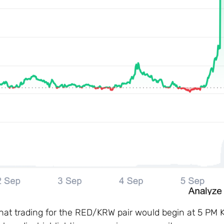
 that trading for the RED/KRW pair would begin at 5 PM 