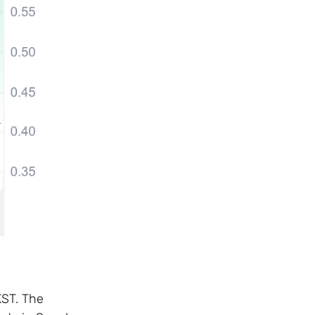
KST. The