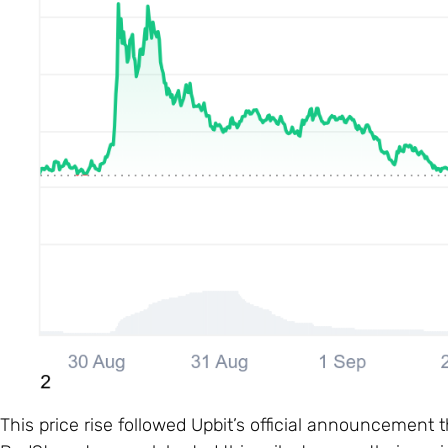
This price rise followed Upbit’s official announcement