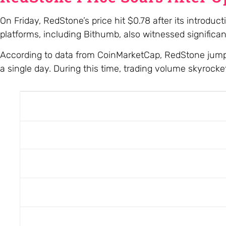
On Friday, RedStone’s price hit $0.78 after its introdu
platforms, including Bithumb, also witnessed significan
According to data from CoinMarketCap, RedStone jumpe
a single day. During this time, trading volume skyrock