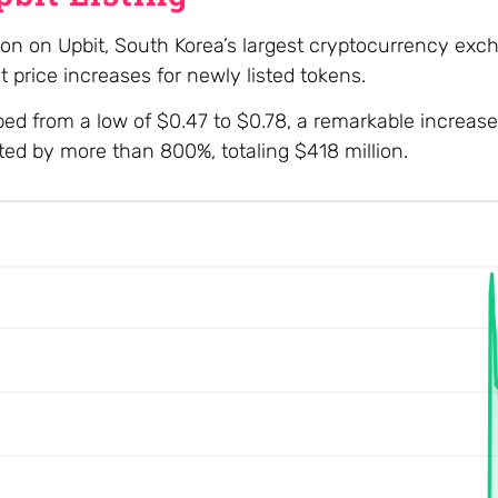
ction on Upbit, South Korea’s largest cryptocurrency exc
t price increases for newly listed tokens.
d from a low of $0.47 to $0.78, a remarkable increase
eted by more than 800%, totaling $418 million.