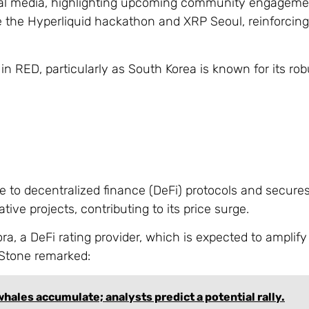
ial media, highlighting upcoming community engagemen
 the Hyperliquid hackathon and XRP Seoul, reinforcing
RED, particularly as South Korea is known for its rob
e to decentralized finance (DeFi) protocols and secure
ative projects, contributing to its price surge.
, a DeFi rating provider, which is expected to amplify 
dStone remarked:
hales accumulate; analysts predict a potential rally.