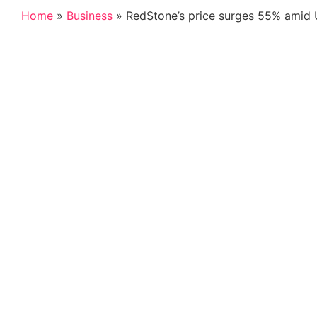
Home
»
Business
»
RedStone’s price surges 55% amid Up