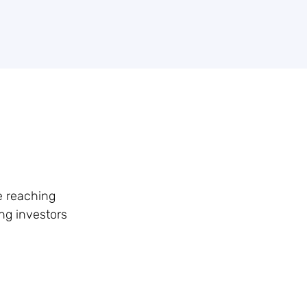
e reaching
ong investors