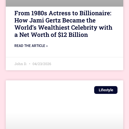
From 1980s Actress to Billionaire:
How Jami Gertz Became the
World’s Wealthiest Celebrity with
a Net Worth of $12 Billion
READ THE ARTICLE »
John D.
04/23/2026
Lifestyle