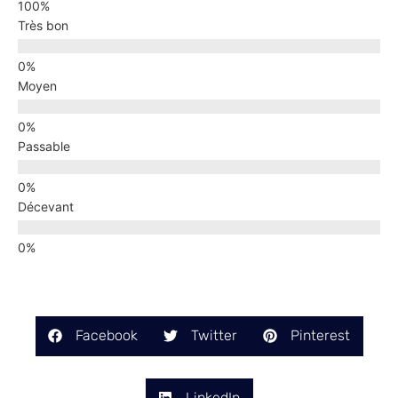
Très bon
Moyen
Passable
Décevant
Facebook
Twitter
Pinterest
LinkedIn