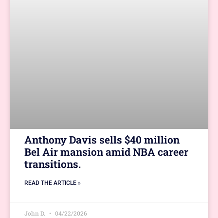
Anthony Davis sells $40 million
Bel Air mansion amid NBA career
transitions.
READ THE ARTICLE »
John D.
04/22/2026