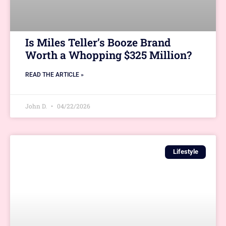
Is Miles Teller’s Booze Brand
Worth a Whopping $325 Million?
READ THE ARTICLE »
John D.
04/22/2026
Lifestyle