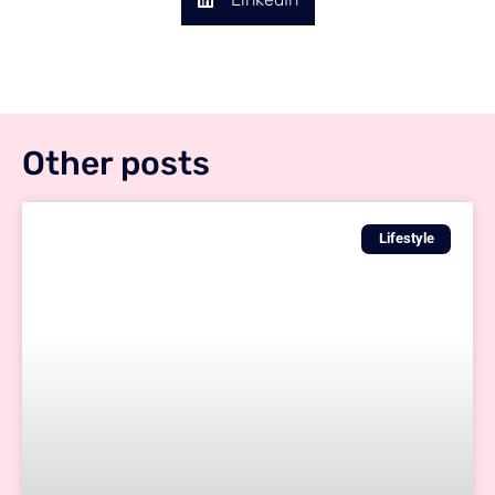
Other posts
Lifestyle