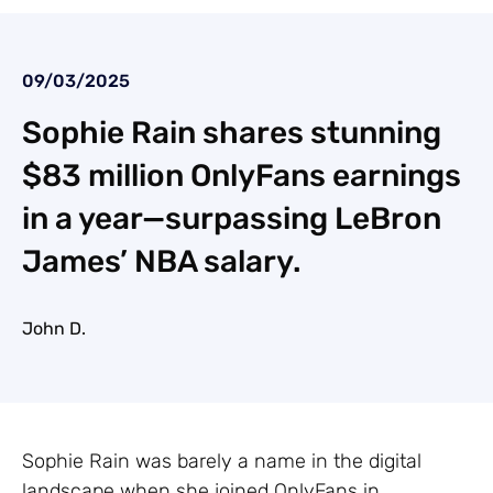
09/03/2025
Sophie Rain shares stunning
$83 million OnlyFans earnings
in a year—surpassing LeBron
James’ NBA salary.
John D.
Sophie Rain was barely a name in the digital
landscape when she joined OnlyFans in