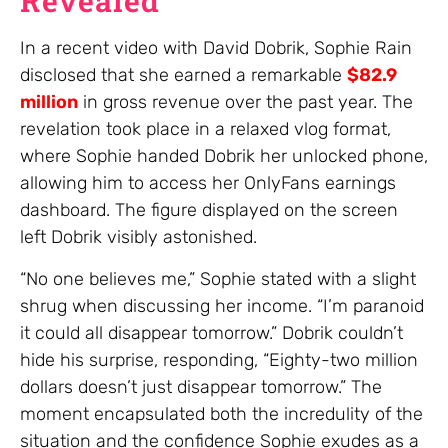
Revealed
In a recent video with David Dobrik, Sophie Rain
disclosed that she earned a remarkable
$82.9
million
in gross revenue over the past year. The
revelation took place in a relaxed vlog format,
where Sophie handed Dobrik her unlocked phone,
allowing him to access her OnlyFans earnings
dashboard. The figure displayed on the screen
left Dobrik visibly astonished.
“No one believes me,” Sophie stated with a slight
shrug when discussing her income. “I’m paranoid
it could all disappear tomorrow.” Dobrik couldn’t
hide his surprise, responding, “Eighty-two million
dollars doesn’t just disappear tomorrow.” The
moment encapsulated both the incredulity of the
situation and the confidence Sophie exudes as a