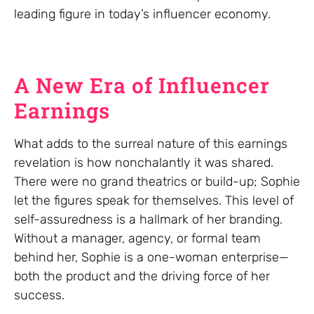
leading figure in today’s influencer economy.
A New Era of Influencer
Earnings
What adds to the surreal nature of this earnings
revelation is how nonchalantly it was shared.
There were no grand theatrics or build-up; Sophie
let the figures speak for themselves. This level of
self-assuredness is a hallmark of her branding.
Without a manager, agency, or formal team
behind her, Sophie is a one-woman enterprise—
both the product and the driving force of her
success.