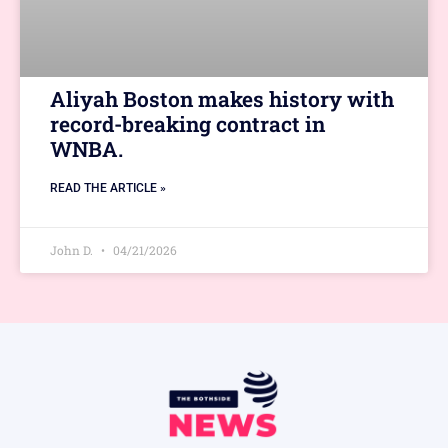
Aliyah Boston makes history with
record-breaking contract in
WNBA.
READ THE ARTICLE »
John D.
04/21/2026