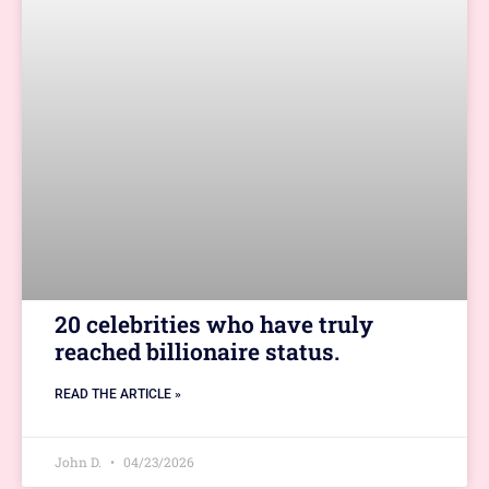
20 celebrities who have truly
reached billionaire status.
READ THE ARTICLE »
John D.
04/23/2026