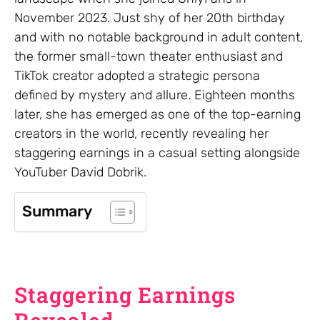
November 2023. Just shy of her 20th birthday
and with no notable background in adult content,
the former small-town theater enthusiast and
TikTok creator adopted a strategic persona
defined by mystery and allure. Eighteen months
later, she has emerged as one of the top-earning
creators in the world, recently revealing her
staggering earnings in a casual setting alongside
YouTuber David Dobrik.
Summary
Staggering Earnings