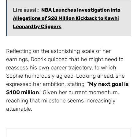
Lire aussi :
NBA Launches Investigation into
Allegations of $28 Million Kickback to Kawhi
Leonard by Clippers
Reflecting on the astonishing scale of her
earnings, Dobrik quipped that he might need to
reassess his own career trajectory, to which
Sophie humorously agreed. Looking ahead, she
expressed her ambition, stating, “
My next goal is
$100 million
.” Given her current momentum,
reaching that milestone seems increasingly
attainable.