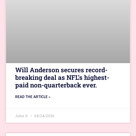
Will Anderson secures record-
breaking deal as NFL’s highest-
paid non-quarterback ever.
READ THE ARTICLE »
John D.
04/24/2026