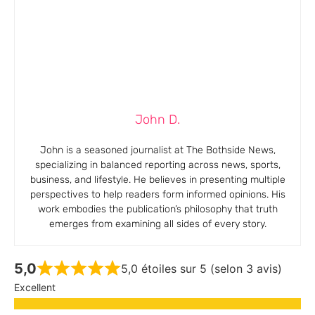
John D.
John is a seasoned journalist at The Bothside News,
specializing in balanced reporting across news, sports,
business, and lifestyle. He believes in presenting multiple
perspectives to help readers form informed opinions. His
work embodies the publication’s philosophy that truth
emerges from examining all sides of every story.
5,0
5,0 étoiles sur 5 (selon 3 avis)
Excellent