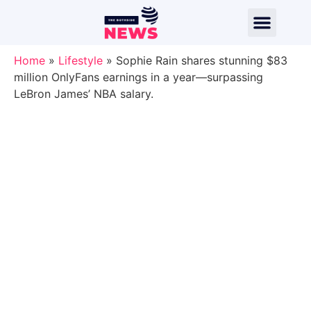
Home
»
Lifestyle
»
Sophie Rain shares stunning $83
million OnlyFans earnings in a year—surpassing
LeBron James’ NBA salary.