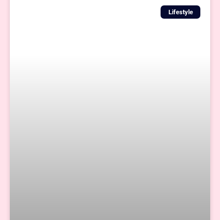
Lifestyle