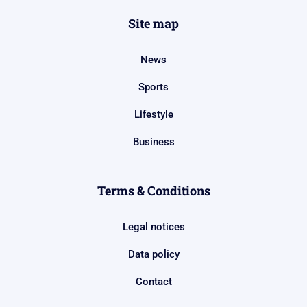
Site map
News
Sports
Lifestyle
Business
Terms & Conditions
Legal notices
Data policy
Contact