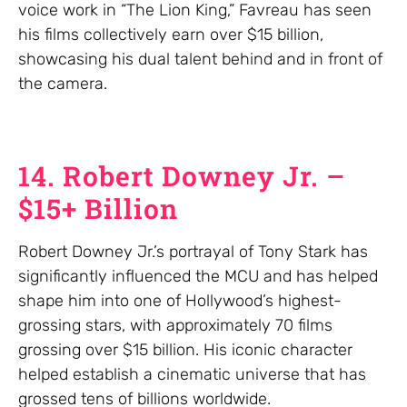
voice work in “The Lion King,” Favreau has seen
his films collectively earn over $15 billion,
showcasing his dual talent behind and in front of
the camera.
14. Robert Downey Jr. –
$15+ Billion
Robert Downey Jr.’s portrayal of Tony Stark has
significantly influenced the MCU and has helped
shape him into one of Hollywood’s highest-
grossing stars, with approximately 70 films
grossing over $15 billion. His iconic character
helped establish a cinematic universe that has
grossed tens of billions worldwide.