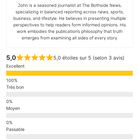
John is a seasoned journalist at The Bothside News,
specializing in balanced reporting across news, sports,
business, and lifestyle. He believes in presenting multiple
perspectives to help readers form informed opinions. His
work embodies the publication’s philosophy that truth
emerges from examining all sides of every story.
5,0
5,0 étoiles sur 5 (selon 3 avis)
Excellent
Très bon
Moyen
Passable