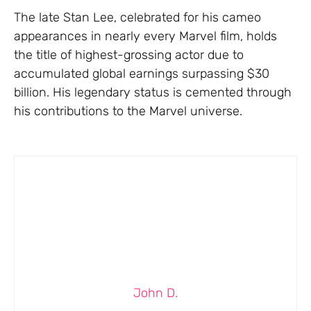
The late Stan Lee, celebrated for his cameo
appearances in nearly every Marvel film, holds
the title of highest-grossing actor due to
accumulated global earnings surpassing $30
billion. His legendary status is cemented through
his contributions to the Marvel universe.
John D.