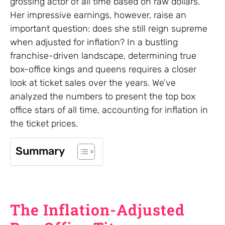
grossing actor of all time based on raw dollars.
Her impressive earnings, however, raise an
important question: does she still reign supreme
when adjusted for inflation? In a bustling
franchise-driven landscape, determining true
box-office kings and queens requires a closer
look at ticket sales over the years. We’ve
analyzed the numbers to present the top box
office stars of all time, accounting for inflation in
the ticket prices.
Summary
The Inflation-Adjusted