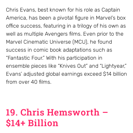
Chris Evans, best known for his role as Captain
America, has been a pivotal figure in Marvel’s box
office success, featuring in a trilogy of his own as
well as multiple Avengers films. Even prior to the
Marvel Cinematic Universe (MCU), he found
success in comic book adaptations such as
“Fantastic Four.” With his participation in
ensemble pieces like “Knives Out” and “Lightyear,”
Evans’ adjusted global earnings exceed $14 billion
from over 40 films.
19. Chris Hemsworth –
$14+ Billion