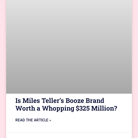
Is Miles Teller’s Booze Brand
Worth a Whopping $325 Million?
READ THE ARTICLE »