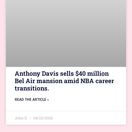
Anthony Davis sells $40 million
Bel Air mansion amid NBA career
transitions.
READ THE ARTICLE »
John D.
04/22/2026