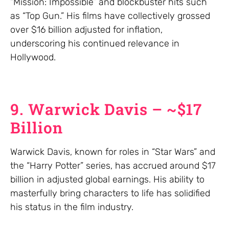
“Mission: Impossible” and blockbuster hits such
as “Top Gun.” His films have collectively grossed
over $16 billion adjusted for inflation,
underscoring his continued relevance in
Hollywood.
9. Warwick Davis – ~$17
Billion
Warwick Davis, known for roles in “Star Wars” and
the “Harry Potter” series, has accrued around $17
billion in adjusted global earnings. His ability to
masterfully bring characters to life has solidified
his status in the film industry.