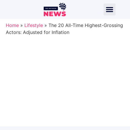
Home
»
Lifestyle
»
The 20 All-Time Highest-Grossing
Actors: Adjusted for Inflation