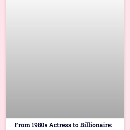
From 1980s Actress to Billionaire: