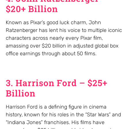
$20+ Billion
Known as Pixar’s good luck charm, John
Ratzenberger has lent his voice to multiple iconic
characters across nearly every Pixar film,
amassing over $20 billion in adjusted global box
office earnings through about 50 films.
3. Harrison Ford – $25+
Billion
Harrison Ford is a defining figure in cinema
history, known for his roles in the “Star Wars” and
“Indiana Jones” franchises. His films have