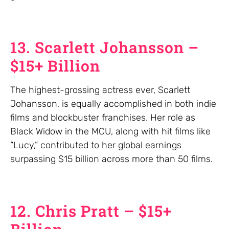
13. Scarlett Johansson –
$15+ Billion
The highest-grossing actress ever, Scarlett
Johansson, is equally accomplished in both indie
films and blockbuster franchises. Her role as
Black Widow in the MCU, along with hit films like
“Lucy,” contributed to her global earnings
surpassing $15 billion across more than 50 films.
12. Chris Pratt – $15+