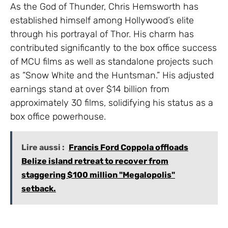
As the God of Thunder, Chris Hemsworth has
established himself among Hollywood’s elite
through his portrayal of Thor. His charm has
contributed significantly to the box office success
of MCU films as well as standalone projects such
as “Snow White and the Huntsman.” His adjusted
earnings stand at over $14 billion from
approximately 30 films, solidifying his status as a
box office powerhouse.
Lire aussi :
Francis Ford Coppola offloads
Belize island retreat to recover from
staggering $100 million "Megalopolis"
setback.