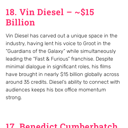
18. Vin Diesel – ~$15
Billion
Vin Diesel has carved out a unique space in the
industry, having lent his voice to Groot in the
“Guardians of the Galaxy” while simultaneously
leading the “Fast & Furious” franchise. Despite
minimal dialogue in significant roles, his films
have brought in nearly $15 billion globally across
around 35 credits. Diesel’s ability to connect with
audiences keeps his box office momentum
strong.
17. Benedict Cumberbatch