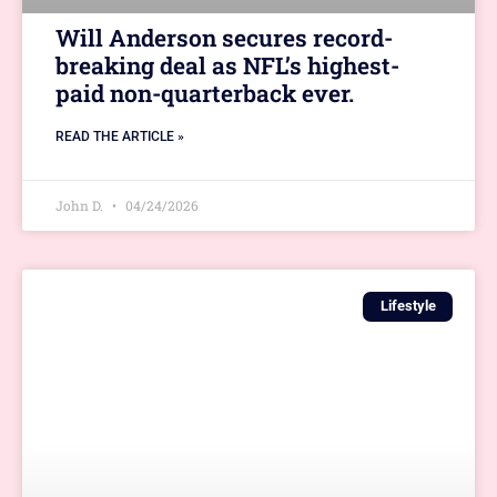
Will Anderson secures record-
breaking deal as NFL’s highest-
paid non-quarterback ever.
READ THE ARTICLE »
John D.
04/24/2026
Lifestyle