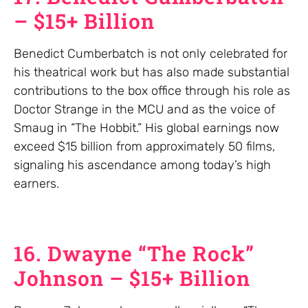
– $15+ Billion
Benedict Cumberbatch is not only celebrated for
his theatrical work but has also made substantial
contributions to the box office through his role as
Doctor Strange in the MCU and as the voice of
Smaug in “The Hobbit.” His global earnings now
exceed $15 billion from approximately 50 films,
signaling his ascendance among today’s high
earners.
16. Dwayne “The Rock”
Johnson – $15+ Billion