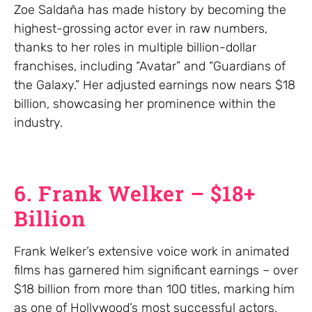
Zoe Saldaña has made history by becoming the
highest-grossing actor ever in raw numbers,
thanks to her roles in multiple billion-dollar
franchises, including “Avatar” and “Guardians of
the Galaxy.” Her adjusted earnings now nears $18
billion, showcasing her prominence within the
industry.
6. Frank Welker – $18+
Billion
Frank Welker’s extensive voice work in animated
films has garnered him significant earnings – over
$18 billion from more than 100 titles, marking him
as one of Hollywood’s most successful actors,