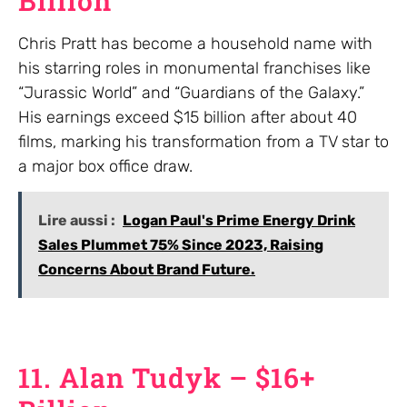
Billion
Chris Pratt has become a household name with
his starring roles in monumental franchises like
“Jurassic World” and “Guardians of the Galaxy.”
His earnings exceed $15 billion after about 40
films, marking his transformation from a TV star to
a major box office draw.
Lire aussi :
Logan Paul's Prime Energy Drink
Sales Plummet 75% Since 2023, Raising
Concerns About Brand Future.
11. Alan Tudyk – $16+