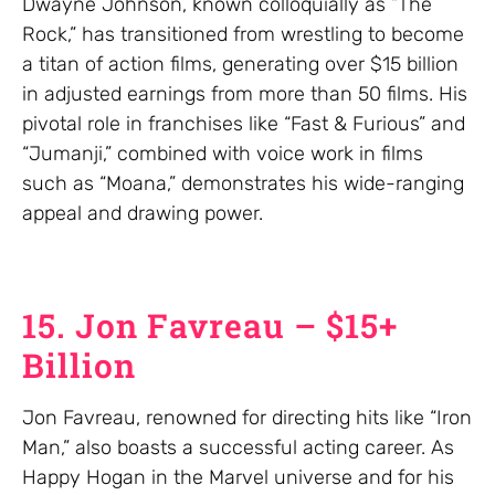
Dwayne Johnson, known colloquially as “The
Rock,” has transitioned from wrestling to become
a titan of action films, generating over $15 billion
in adjusted earnings from more than 50 films. His
pivotal role in franchises like “Fast & Furious” and
“Jumanji,” combined with voice work in films
such as “Moana,” demonstrates his wide-ranging
appeal and drawing power.
15. Jon Favreau – $15+
Billion
Jon Favreau, renowned for directing hits like “Iron
Man,” also boasts a successful acting career. As
Happy Hogan in the Marvel universe and for his