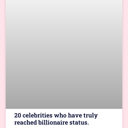
20 celebrities who have truly
reached billionaire status.