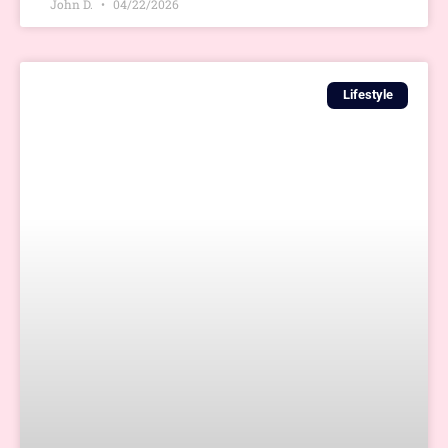
John D.
04/22/2026
Lifestyle