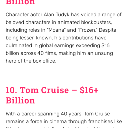
Billion
Character actor Alan Tudyk has voiced a range of
beloved characters in animated blockbusters,
including roles in “Moana” and “Frozen.” Despite
being lesser-known, his contributions have
culminated in global earnings exceeding $16
billion across 40 films, making him an unsung
hero of the box office.
10. Tom Cruise – $16+
Billion
With a career spanning 40 years, Tom Cruise
remains a force in cinema through franchises like