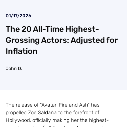
01/17/2026
The 20 All-Time Highest-
Grossing Actors: Adjusted for
Inflation
John D.
The release of “Avatar: Fire and Ash” has
propelled Zoe Saldaña to the forefront of
Hollywood, officially making her the highest-