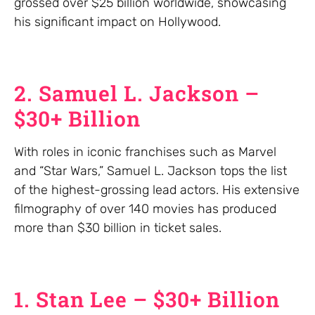
grossed over $25 billion worldwide, showcasing
his significant impact on Hollywood.
2. Samuel L. Jackson –
$30+ Billion
With roles in iconic franchises such as Marvel
and “Star Wars,” Samuel L. Jackson tops the list
of the highest-grossing lead actors. His extensive
filmography of over 140 movies has produced
more than $30 billion in ticket sales.
1. Stan Lee – $30+ Billion