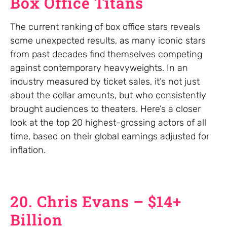
Box Office Titans
The current ranking of box office stars reveals
some unexpected results, as many iconic stars
from past decades find themselves competing
against contemporary heavyweights. In an
industry measured by ticket sales, it’s not just
about the dollar amounts, but who consistently
brought audiences to theaters. Here’s a closer
look at the top 20 highest-grossing actors of all
time, based on their global earnings adjusted for
inflation.
20. Chris Evans – $14+
Billion