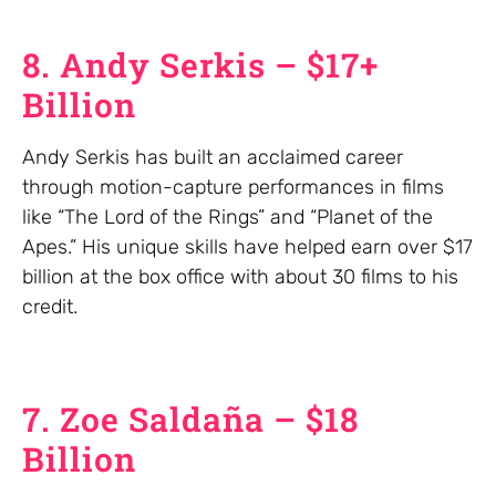
8. Andy Serkis – $17+
Billion
Andy Serkis has built an acclaimed career
through motion-capture performances in films
like “The Lord of the Rings” and “Planet of the
Apes.” His unique skills have helped earn over $17
billion at the box office with about 30 films to his
credit.
7. Zoe Saldaña – $18
Billion