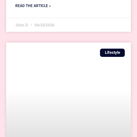
READ THE ARTICLE »
John D.
04/23/2026
Lifestyle