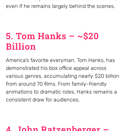
even if he remains largely behind the scenes.
5. Tom Hanks – ~$20
Billion
America’s favorite everyman, Tom Hanks, has
demonstrated his box office appeal across
various genres, accumulating nearly $20 billion
from around 70 films. From family-friendly
animations to dramatic roles, Hanks remains a
consistent draw for audiences.
4. John Ratzenberger –