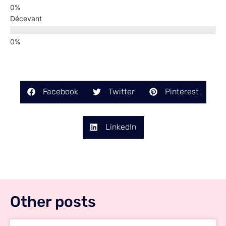
Décevant
Facebook
Twitter
Pinterest
LinkedIn
Other posts