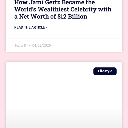
How Jami Gertz Became the
World’s Wealthiest Celebrity with
a Net Worth of $12 Billion
READ THE ARTICLE »
John D.
04/23/2026
Lifestyle