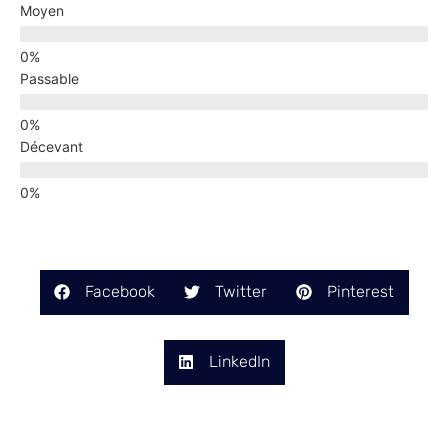
Moyen
Passable
Décevant
Facebook
Twitter
Pinterest
LinkedIn