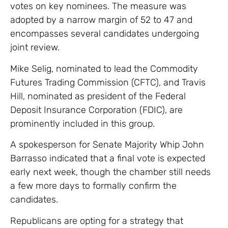
votes on key nominees. The measure was
adopted by a narrow margin of 52 to 47 and
encompasses several candidates undergoing
joint review.
Mike Selig, nominated to lead the Commodity
Futures Trading Commission (CFTC), and Travis
Hill, nominated as president of the Federal
Deposit Insurance Corporation (FDIC), are
prominently included in this group.
A spokesperson for Senate Majority Whip John
Barrasso indicated that a final vote is expected
early next week, though the chamber still needs
a few more days to formally confirm the
candidates.
Republicans are opting for a strategy that