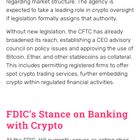
regarding market structure. The agency is
expected to take a leading role in crypto oversight
if legislation formally assigns that authority.
Without new legislation, the CFTC has already
broadened its reach, establishing a CEO advisory
council on policy issues and approving the use of
Bitcoin, Ether, and other stablecoins as collateral.
This includes permitting registered firms to offer
spot crypto trading services, further embedding
crypto within regulated financial activities.
FDIC’s Stance on Banking
with Crypto
At the FDIC, Hill currently serves as acting chair,