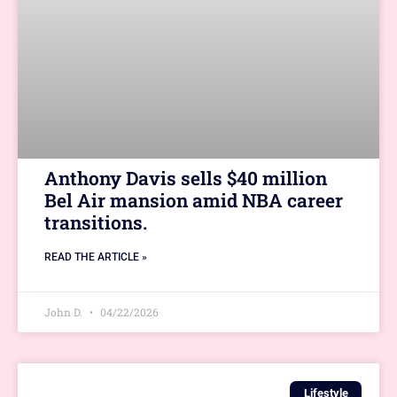
Anthony Davis sells $40 million
Bel Air mansion amid NBA career
transitions.
READ THE ARTICLE »
John D.
04/22/2026
Lifestyle