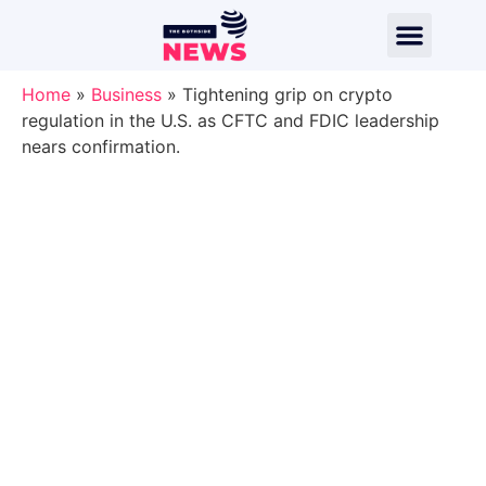
Home
»
Business
»
Tightening grip on crypto
regulation in the U.S. as CFTC and FDIC leadership
nears confirmation.