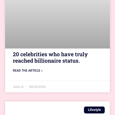
20 celebrities who have truly
reached billionaire status.
READ THE ARTICLE »
John D.
04/23/2026
Lifestyle