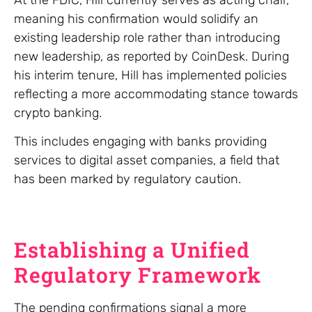
meaning his confirmation would solidify an
existing leadership role rather than introducing
new leadership, as reported by CoinDesk. During
his interim tenure, Hill has implemented policies
reflecting a more accommodating stance towards
crypto banking.
This includes engaging with banks providing
services to digital asset companies, a field that
has been marked by regulatory caution.
Establishing a Unified
Regulatory Framework
The pending confirmations signal a more