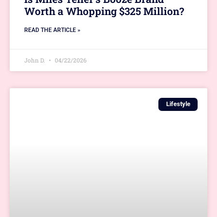
Worth a Whopping $325 Million?
READ THE ARTICLE »
John D.
04/22/2026
Lifestyle