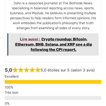
John is a seasoned journalist at The Bothside News,
specializing in balanced reporting across news, sports,
business, and lifestyle. He believes in presenting multiple
perspectives to help readers form informed opinions. His
work embodies the publication’s philosophy that truth
emerges from examining all sides of every story.
Lire aussi :
Crypto roundup: Bitcoin,
Ethereum, BNB, Solana, and XRP see a dip
following the CPI report.
5,0
5,0 étoiles sur 5 (selon 3 avis)
Excellent
Très bon