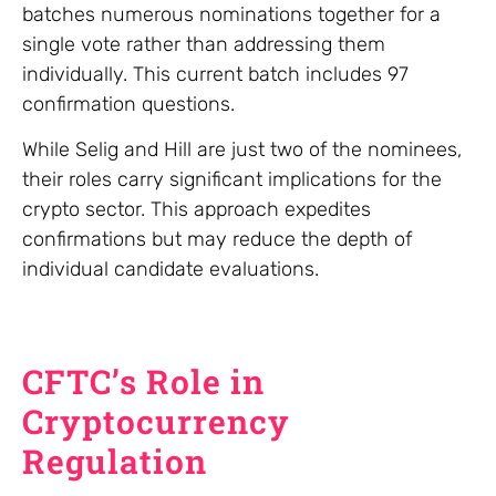
batches numerous nominations together for a
single vote rather than addressing them
individually. This current batch includes 97
confirmation questions.
While Selig and Hill are just two of the nominees,
their roles carry significant implications for the
crypto sector. This approach expedites
confirmations but may reduce the depth of
individual candidate evaluations.
CFTC’s Role in
Cryptocurrency
Regulation