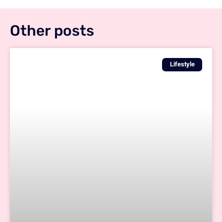
Other posts
Lifestyle