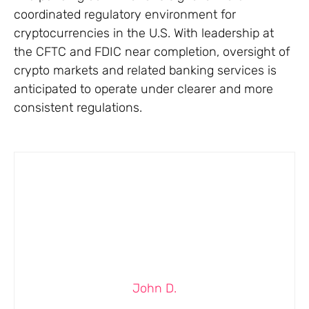
coordinated regulatory environment for
cryptocurrencies in the U.S. With leadership at
the CFTC and FDIC near completion, oversight of
crypto markets and related banking services is
anticipated to operate under clearer and more
consistent regulations.
John D.