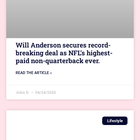
Will Anderson secures record-
breaking deal as NFL’s highest-
paid non-quarterback ever.
READ THE ARTICLE »
John D.
04/24/2026
Lifestyle