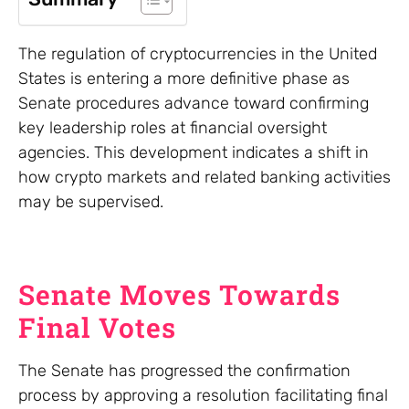
The regulation of cryptocurrencies in the United
States is entering a more definitive phase as
Senate procedures advance toward confirming
key leadership roles at financial oversight
agencies. This development indicates a shift in
how crypto markets and related banking activities
may be supervised.
Senate Moves Towards
Final Votes
The Senate has progressed the confirmation
process by approving a resolution facilitating final