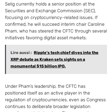
Selig currently holds a senior position at the
Securities and Exchange Commission (SEC),
focusing on cryptocurrency-related issues. If
confirmed, he will succeed interim chair Caroline
Pham, who has steered the CFTC through several
initiatives favoring digital asset markets.
Lire aussi :
Ripple's tech chief dives into the
XRP debate as Kraken sets sights on a
monumental $15 billion IPO.
Under Pham’s leadership, the CFTC has
positioned itself as an active player in the
regulation of cryptocurrencies, even as Congress
continues to deliberate broader legislation