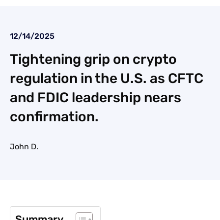
12/14/2025
Tightening grip on crypto
regulation in the U.S. as CFTC
and FDIC leadership nears
confirmation.
John D.
Summary