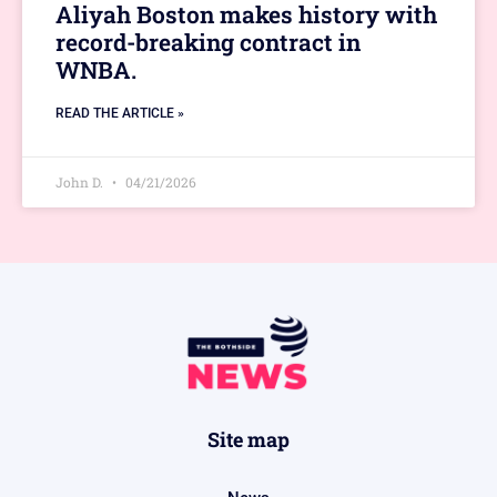
Aliyah Boston makes history with
record-breaking contract in
WNBA.
READ THE ARTICLE »
John D.
04/21/2026
Site map