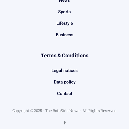
News
Sports
Lifestyle
Business
Terms & Conditions
Legal notices
Data policy
Contact
Copyright © 2025 - The BothSide News - All Rights Reserved