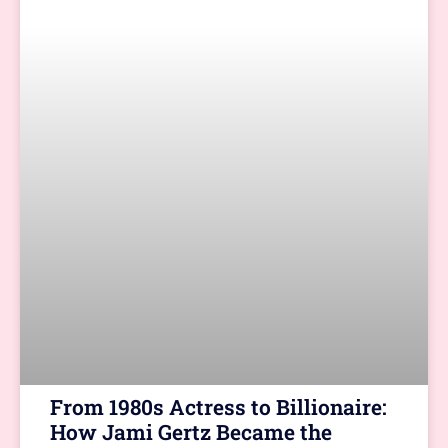
From 1980s Actress to Billionaire:
How Jami Gertz Became the