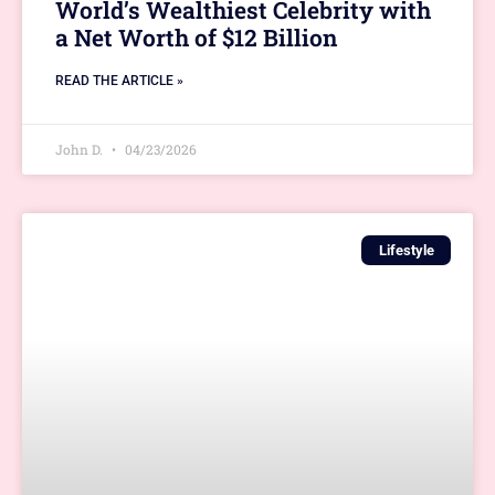
World’s Wealthiest Celebrity with
a Net Worth of $12 Billion
READ THE ARTICLE »
John D.
04/23/2026
Lifestyle