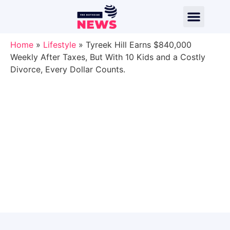
Home
»
Lifestyle
»
Tyreek Hill Earns $840,000
Weekly After Taxes, But With 10 Kids and a Costly
Divorce, Every Dollar Counts.