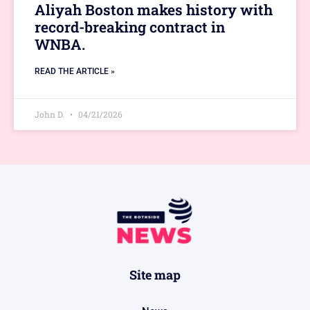
Aliyah Boston makes history with
record-breaking contract in
WNBA.
READ THE ARTICLE »
John D.
04/21/2026
Site map