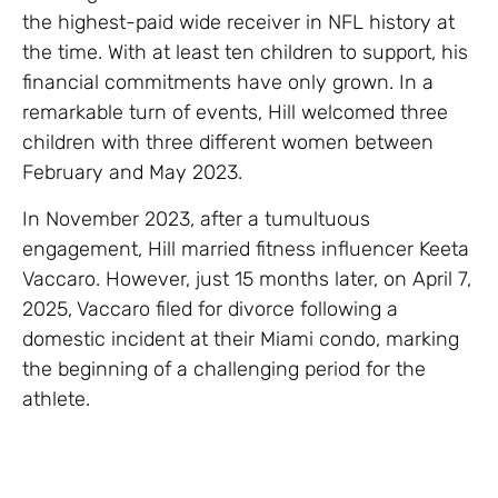
the highest-paid wide receiver in NFL history at
the time. With at least ten children to support, his
financial commitments have only grown. In a
remarkable turn of events, Hill welcomed three
children with three different women between
February and May 2023.
In November 2023, after a tumultuous
engagement, Hill married fitness influencer Keeta
Vaccaro. However, just 15 months later, on April 7,
2025, Vaccaro filed for divorce following a
domestic incident at their Miami condo, marking
the beginning of a challenging period for the
athlete.