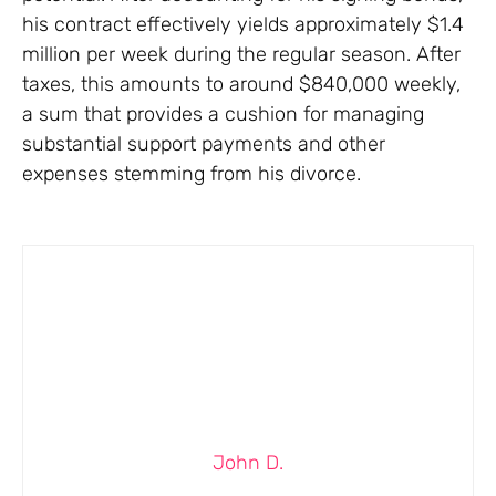
his contract effectively yields approximately $1.4
million per week during the regular season. After
taxes, this amounts to around $840,000 weekly,
a sum that provides a cushion for managing
substantial support payments and other
expenses stemming from his divorce.
John D.