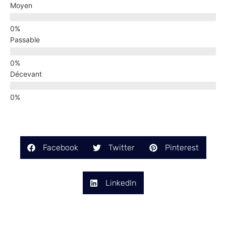
Moyen
Passable
Décevant
Facebook
Twitter
Pinterest
LinkedIn