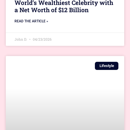
World’s Wealthiest Celebrity with
a Net Worth of $12 Billion
READ THE ARTICLE »
John D.
04/23/2026
Lifestyle