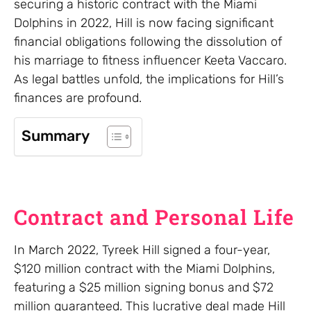
securing a historic contract with the Miami
Dolphins in 2022, Hill is now facing significant
financial obligations following the dissolution of
his marriage to fitness influencer Keeta Vaccaro.
As legal battles unfold, the implications for Hill’s
finances are profound.
Summary
Contract and Personal Life
In March 2022, Tyreek Hill signed a four-year,
$120 million contract with the Miami Dolphins,
featuring a $25 million signing bonus and $72
million guaranteed. This lucrative deal made Hill