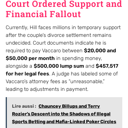
Court Ordered Support and
Financial Fallout
Currently, Hill faces millions in temporary support
after the couple’s divorce settlement remains
undecided. Court documents indicate he is
required to pay Vaccaro between
$20,000 and
$50,000 per month
in spending money,
alongside a
$500,000 lump sum
and
$457,517
for her legal fees
. A judge has labeled some of
Vaccaro’s attorney fees as “unreasonable,”
leading to adjustments in payment.
Lire aussi :
Chauncey Billups and Terry
Rozier’s Descent into the Shadows of Illegal
Sports Betting and Mafia-Linked Poker Circles