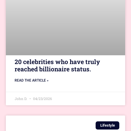
20 celebrities who have truly
reached billionaire status.
READ THE ARTICLE »
John D.
04/23/2026
Lifestyle