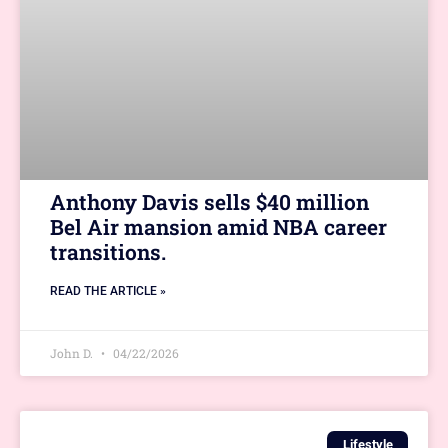
Anthony Davis sells $40 million
Bel Air mansion amid NBA career
transitions.
READ THE ARTICLE »
John D.
04/22/2026
Lifestyle