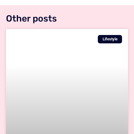
Other posts
Lifestyle