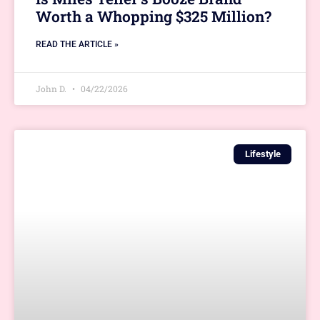
Worth a Whopping $325 Million?
READ THE ARTICLE »
John D.
04/22/2026
Lifestyle