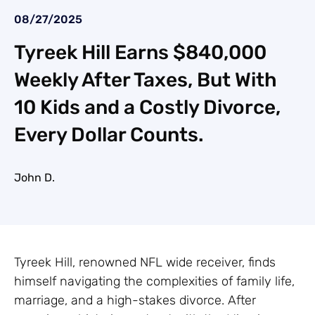
08/27/2025
Tyreek Hill Earns $840,000
Weekly After Taxes, But With
10 Kids and a Costly Divorce,
Every Dollar Counts.
John D.
Tyreek Hill, renowned NFL wide receiver, finds
himself navigating the complexities of family life,
marriage, and a high-stakes divorce. After