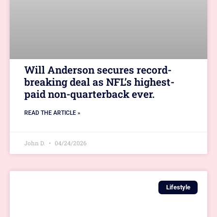
Will Anderson secures record-
breaking deal as NFL’s highest-
paid non-quarterback ever.
READ THE ARTICLE »
John D.
04/24/2026
Lifestyle