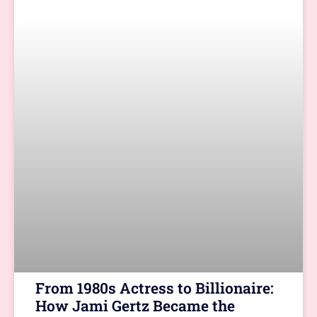
From 1980s Actress to Billionaire:
How Jami Gertz Became the