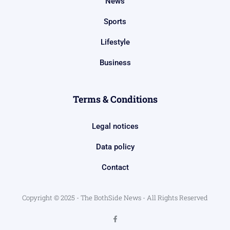
News
Sports
Lifestyle
Business
Terms & Conditions
Legal notices
Data policy
Contact
Copyright © 2025 - The BothSide News - All Rights Reserved