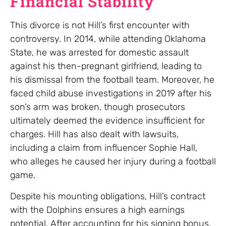
Financial Stability
This divorce is not Hill’s first encounter with
controversy. In 2014, while attending Oklahoma
State, he was arrested for domestic assault
against his then-pregnant girlfriend, leading to
his dismissal from the football team. Moreover, he
faced child abuse investigations in 2019 after his
son’s arm was broken, though prosecutors
ultimately deemed the evidence insufficient for
charges. Hill has also dealt with lawsuits,
including a claim from influencer Sophie Hall,
who alleges he caused her injury during a football
game.
Despite his mounting obligations, Hill’s contract
with the Dolphins ensures a high earnings
potential. After accounting for his signing bonus,