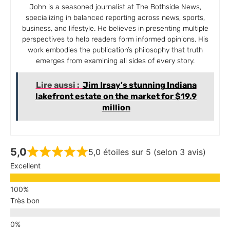
John is a seasoned journalist at The Bothside News,
specializing in balanced reporting across news, sports,
business, and lifestyle. He believes in presenting multiple
perspectives to help readers form informed opinions. His
work embodies the publication’s philosophy that truth
emerges from examining all sides of every story.
Lire aussi :
Jim Irsay's stunning Indiana
lakefront estate on the market for $19.9
million
5,0
5,0 étoiles sur 5 (selon 3 avis)
Excellent
Très bon