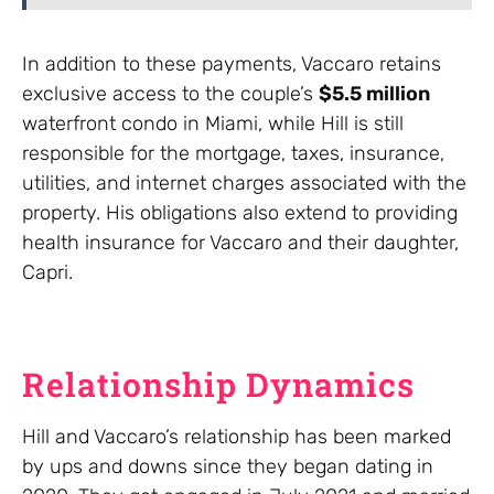
In addition to these payments, Vaccaro retains
exclusive access to the couple’s
$5.5 million
waterfront condo in Miami, while Hill is still
responsible for the mortgage, taxes, insurance,
utilities, and internet charges associated with the
property. His obligations also extend to providing
health insurance for Vaccaro and their daughter,
Capri.
Relationship Dynamics
Hill and Vaccaro’s relationship has been marked
by ups and downs since they began dating in