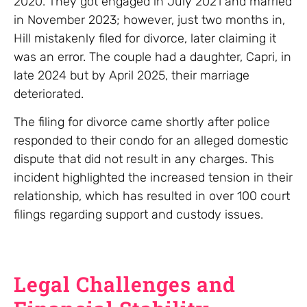
2020. They got engaged in July 2021 and married
in November 2023; however, just two months in,
Hill mistakenly filed for divorce, later claiming it
was an error. The couple had a daughter, Capri, in
late 2024 but by April 2025, their marriage
deteriorated.
The filing for divorce came shortly after police
responded to their condo for an alleged domestic
dispute that did not result in any charges. This
incident highlighted the increased tension in their
relationship, which has resulted in over 100 court
filings regarding support and custody issues.
Legal Challenges and