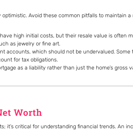
 optimistic. Avoid these common pitfalls to maintain a r
ve high initial costs, but their resale value is often m
uch as jewelry or fine art.
ment accounts, which should not be undervalued. Some f
unt for tax obligations.
gage as a liability rather than just the home’s gross v
Net Worth
s; it’s critical for understanding financial trends. An in