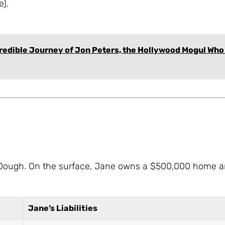
e).
credible Journey of Jon Peters, the Hollywood Mogul Who
Jane Dough. On the surface, Jane owns a $500,000 home a
Jane’s Liabilities