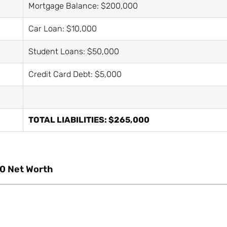
Mortgage Balance: $200,000
Car Loan: $10,000
Student Loans: $50,000
Credit Card Debt: $5,000
TOTAL LIABILITIES: $265,000
0 Net Worth