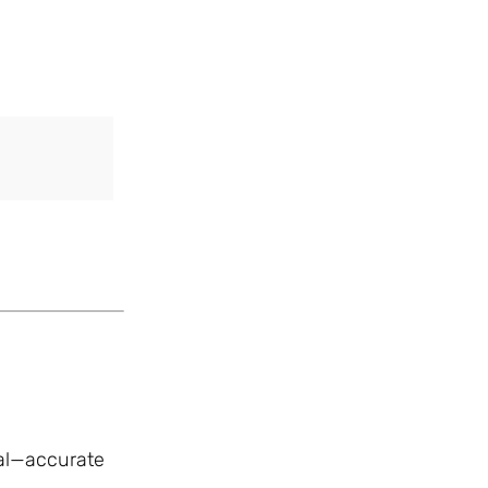
ial—accurate