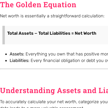
The Golden Equation
Net worth is essentially a straightforward calculation:
Total Assets − Total Liabilities = Net Worth
Assets:
Everything you own that has positive mon
Liabilities:
Every financial obligation or debt you 
Understanding Assets and Lia
To accurately calculate your net worth, categorize your