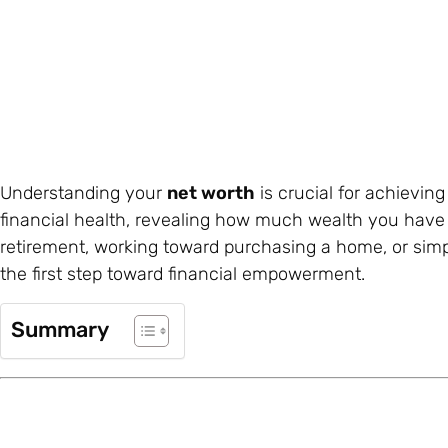
Understanding your
net worth
is crucial for achievin
financial health, revealing how much wealth you have
retirement, working toward purchasing a home, or simpl
the first step toward financial empowerment.
Summary