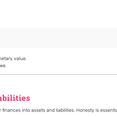
etary value.
owe.
bilities
 finances into assets and liabilities. Honesty is essent