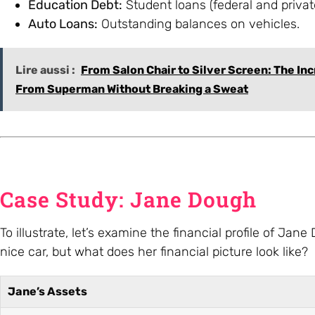
Education Debt:
Student loans (federal and privat
Auto Loans:
Outstanding balances on vehicles.
Lire aussi :
From Salon Chair to Silver Screen: The In
From Superman Without Breaking a Sweat
Case Study: Jane Dough
To illustrate, let’s examine the financial profile of 
nice car, but what does her financial picture look like?
Jane’s Assets