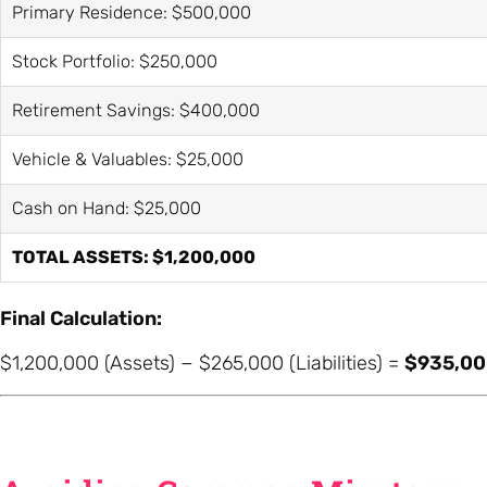
Primary Residence: $500,000
Stock Portfolio: $250,000
Retirement Savings: $400,000
Vehicle & Valuables: $25,000
Cash on Hand: $25,000
TOTAL ASSETS: $1,200,000
Final Calculation:
$1,200,000 (Assets) − $265,000 (Liabilities) =
$935,00