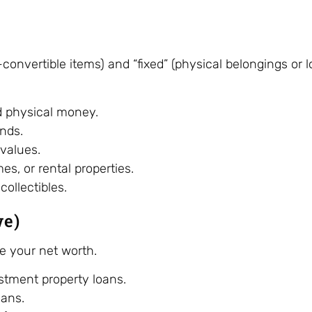
h-convertible items) and “fixed” (physical belongings or
d physical money.
nds.
values.
s, or rental properties.
collectibles.
we)
ce your net worth.
tment property loans.
oans.