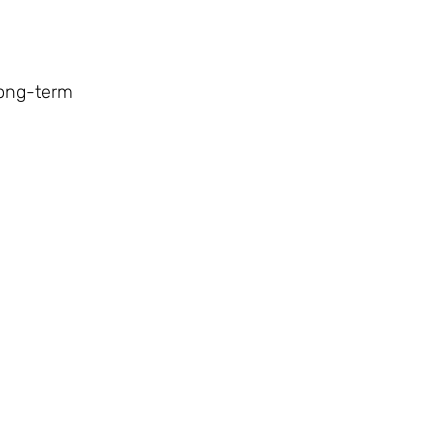
 long-term