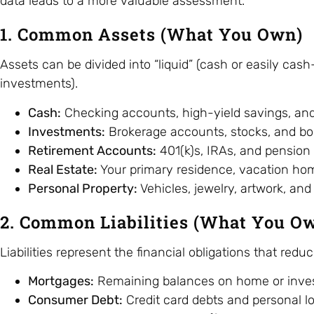
data leads to a more valuable assessment.
1. Common Assets (What You Own)
Assets can be divided into “liquid” (cash or easily cas
investments).
Cash:
Checking accounts, high-yield savings, an
Investments:
Brokerage accounts, stocks, and bo
Retirement Accounts:
401(k)s, IRAs, and pension 
Real Estate:
Your primary residence, vacation home
Personal Property:
Vehicles, jewelry, artwork, and 
2. Common Liabilities (What You O
Liabilities represent the financial obligations that redu
Mortgages:
Remaining balances on home or inves
Consumer Debt:
Credit card debts and personal l