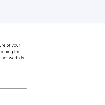
ure of your
anning for
 net worth is