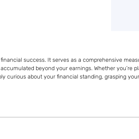
g financial success. It serves as a comprehensive meas
 accumulated beyond your earnings. Whether you’re pl
y curious about your financial standing, grasping your