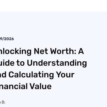
29/2026
locking Net Worth: A
uide to Understanding
d Calculating Your
nancial Value
 D.