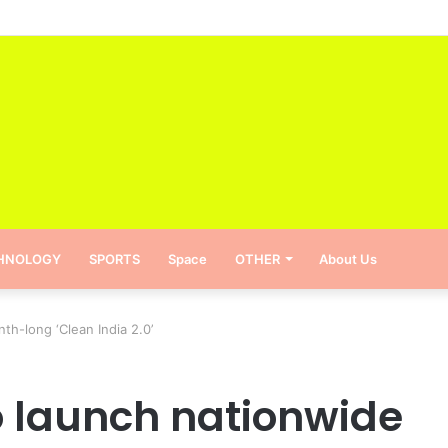
reinstate the pass-fail system in schools
HNOLOGY
SPORTS
Space
OTHER
About Us
h-long ‘Clean India 2.0’
 launch nationwide