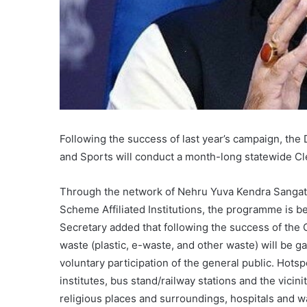
Following the success of last year’s campaign, the 
and Sports will conduct a month-long statewide Clea
Through the network of Nehru Yuva Kendra Sangatha
Scheme Affiliated Institutions, the programme is b
Secretary added that following the success of the 
waste (plastic, e-waste, and other waste) will be g
voluntary participation of the general public. Hotsp
institutes, bus stand/railway stations and the vicini
religious places and surroundings, hospitals and w