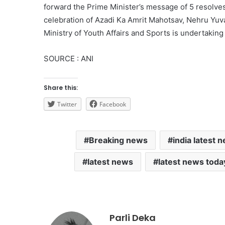
forward the Prime Minister’s message of 5 resolves 
celebration of Azadi Ka Amrit Mahotsav, Nehru Yu
Ministry of Youth Affairs and Sports is undertaking 
SOURCE : ANI
Share this:
Twitter
Facebook
Breaking news
india latest 
latest news
latest news toda
Parli Deka