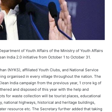
Department of Youth Affairs of the Ministry of Youth Affairs
n India 2.0 initiative from October 1 to October 31.
n (NYKS), affiliated Youth Clubs, and National Service
eing organised in every village throughout the nation. The
Clean India campaign from the previous year, 1 crore kg of
athered and disposed of this year with the help and
ots for waste collection will be tourist places, educational
ty, national highways, historical and heritage buildings,
ater resource etc. The Secretary further added that taking