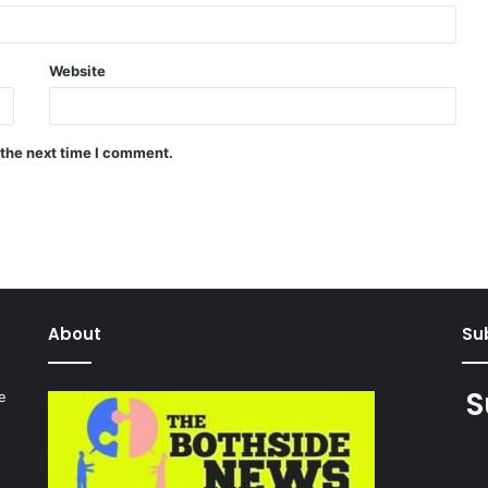
Website
 the next time I comment.
About
Sub
S
e
027