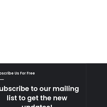
scribe Us For Free
ubscribe to our mailing
list to get the new