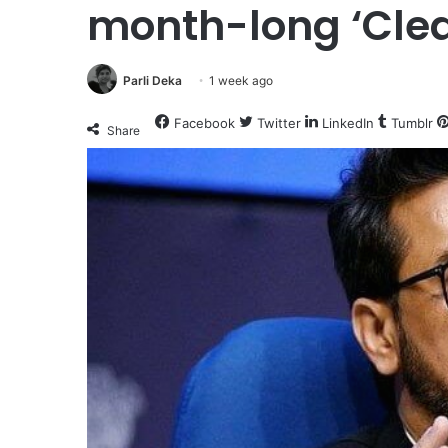
month-long ‘Clea
Parli Deka
1 week ago
Facebook
Twitter
LinkedIn
Tumblr
Share