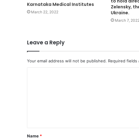
to hold dire
Karnataka Medical Institutes
Zelensky, th
March 22, 2022
Ukraine.
March 7, 202
Leave a Reply
Your email address will not be published.
Required fields
C
o
m
m
e
n
t
Name
*
*