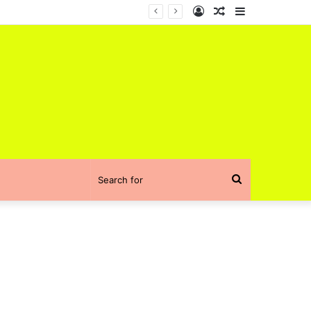
Log
Random
Sidebar
In
Article
Search
for