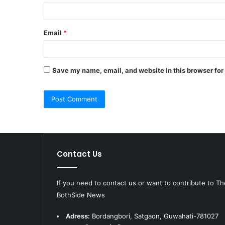
Email
*
Save my name, email, and website in this browser for
Contact Us
If you need to contact us or want to contribute to Th
BothSide News
Adress:
Bordangbori, Satgaon, Guwahati-781