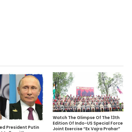
Watch The Glimpse Of The 13th
Edition Of Indo-US Special Force
ed President Putin
Joint Exercise “Ex Vajra Prahar”