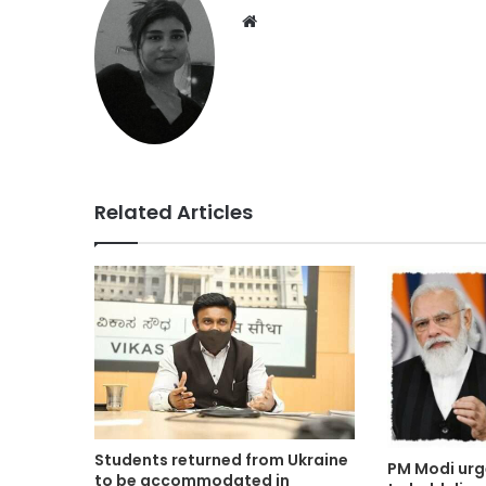
Website
Related Articles
Students returned from Ukraine
PM Modi urg
to be accommodated in