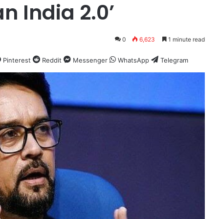
n India 2.0’
0
6,623
1 minute read
Pinterest
Reddit
Messenger
WhatsApp
Telegram