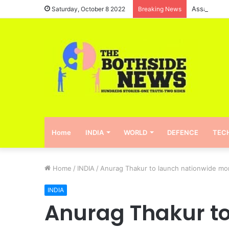
Assam will 
Saturday, October 8 2022
Breaking News
Home
INDIA
WORLD
DEFENCE
TEC
Home
/
INDIA
/
Anurag Thakur to launch nationwide mont
INDIA
Anurag Thakur to