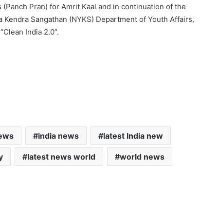
(Panch Pran) for Amrit Kaal and in continuation of the
va Kendra Sangathan (NYKS) Department of Youth Affairs,
“Clean India 2.0”.
news
india news
latest India new
y
latest news world
world news