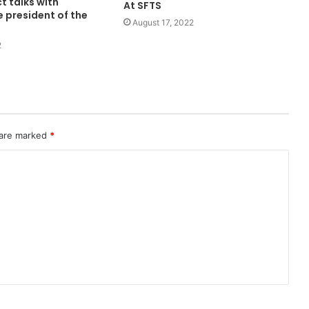
ct talks with
At SFTS
e president of the
August 17, 2022
2
 are marked
*