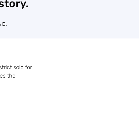
story.
 D.
rict sold for
ges the