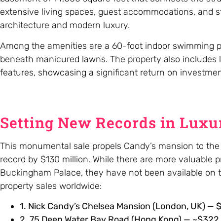
extensive living spaces, guest accommodations, and staf
architecture and modern luxury.
Among the amenities are a 60-foot indoor swimming pool
beneath manicured lawns. The property also includes l
features, showcasing a significant return on investmen
Setting New Records in Luxur
This monumental sale propels Candy’s mansion to the t
record by $130 million. While there are more valuable p
Buckingham Palace, they have not been available on th
property sales worldwide:
1. Nick Candy’s Chelsea Mansion (London, UK) — $3
2. 75 Deep Water Bay Road (Hong Kong) — ~$322 