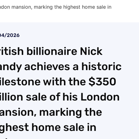
London mansion, marking the highest home sale in
04/2026
itish billionaire Nick
ndy achieves a historic
lestone with the $350
llion sale of his London
ansion, marking the
ghest home sale in