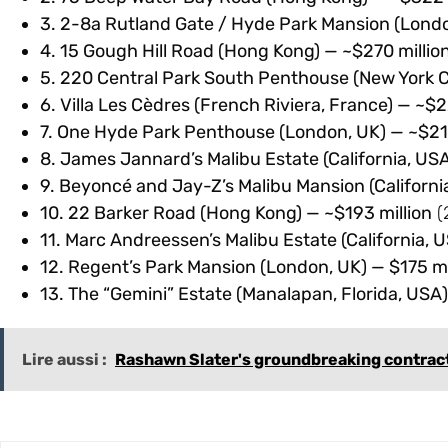
3. 2-8a Rutland Gate / Hyde Park Mansion (London
4. 15 Gough Hill Road (Hong Kong) — ~$270 millio
5. 220 Central Park South Penthouse (New York Ci
6. Villa Les Cèdres (French Riviera, France) — ~$2
7. One Hyde Park Penthouse (London, UK) — ~$213 
8. James Jannard’s Malibu Estate (California, USA
9. Beyoncé and Jay-Z’s Malibu Mansion (Californi
10. 22 Barker Road (Hong Kong) — ~$193 million
(
11. Marc Andreessen’s Malibu Estate (California, U
12. Regent’s Park Mansion (London, UK) — $175 mil
13. The “Gemini” Estate (Manalapan, Florida, USA)
Lire aussi :
Rashawn Slater's groundbreaking contract r