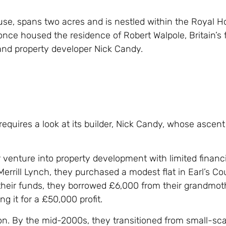
e, spans two acres and is nestled within the Royal Ho
 once housed the residence of Robert Walpole, Britain’s f
 and property developer Nick Candy.
equires a look at its builder, Nick Candy, whose ascent 
r venture into property development with limited financ
Merrill Lynch, they purchased a modest flat in Earl’s Cou
their funds, they borrowed £6,000 from their grandmot
g it for a £50,000 profit.
on. By the mid-2000s, they transitioned from small-sca