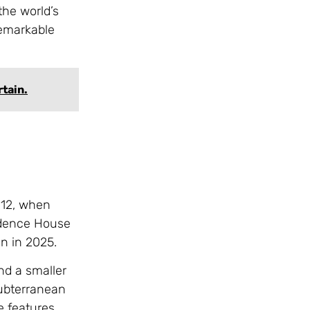
the world’s
remarkable
rtain.
012, when
vidence House
on in 2025.
nd a smaller
subterranean
e features