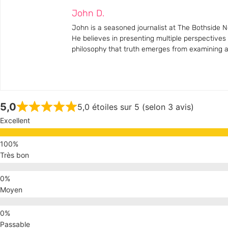
John D.
John is a seasoned journalist at The Bothside Ne
He believes in presenting multiple perspectives
philosophy that truth emerges from examining all
5,0
5,0 étoiles sur 5 (selon 3 avis)
Excellent
Très bon
Moyen
Passable