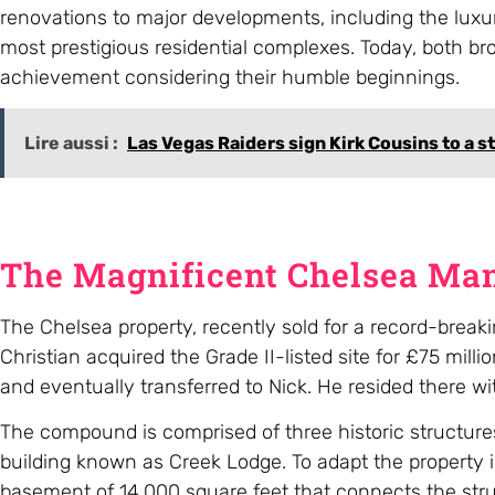
renovations to major developments, including the luxu
most prestigious residential complexes. Today, both bro
achievement considering their humble beginnings.
Lire aussi :
Las Vegas Raiders sign Kirk Cousins to a s
The Magnificent Chelsea Ma
The Chelsea property, recently sold for a record-bre
Christian acquired the Grade II-listed site for £75 mi
and eventually transferred to Nick. He resided there wit
The compound is comprised of three historic structures
building known as Creek Lodge. To adapt the property 
basement of 14,000 square feet that connects the struct