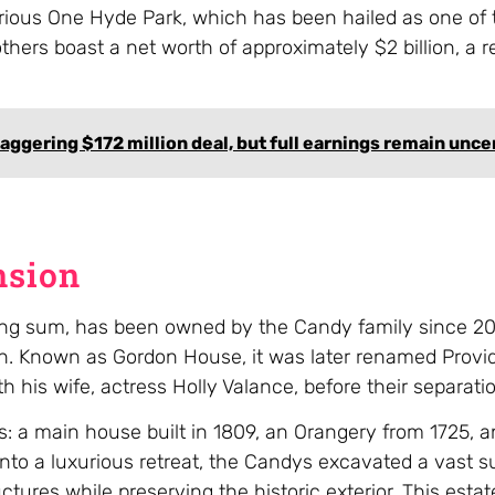
rious One Hyde Park, which has been hailed as one of 
thers boast a net worth of approximately $2 billion, a 
taggering $172 million deal, but full earnings remain unce
nsion
aking sum, has been owned by the Candy family since 2
llion. Known as Gordon House, it was later renamed Pro
h his wife, actress Holly Valance, before their separati
: a main house built in 1809, an Orangery from 1725, a
into a luxurious retreat, the Candys excavated a vast 
ures while preserving the historic exterior. This estat