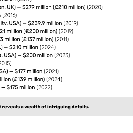
, UK) — $279 million (£210 million)
(2020)
n
(2016)
ty, USA) — $239.9 million
(2019)
21 million (€200 million)
(2019)
million (£137 million)
(2011)
) — $210 million
(2024)
a, USA) — $200 million
(2023)
2015)
SA) — $177 million
(2021)
lion (£139 million)
(2024)
 — $175 million
(2022)
eveals a wealth of intriguing details.