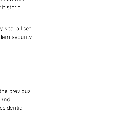
 historic
 spa, all set
dern security
 the previous
r and
esidential