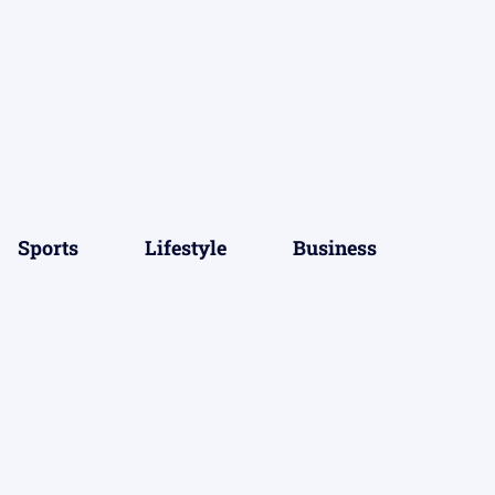
Sports
Lifestyle
Business