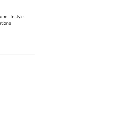
nd lifestyle.
tion’s