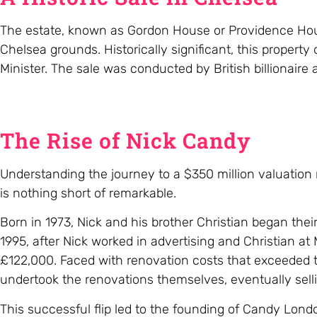
The estate, known as Gordon House or Providence Hous
Chelsea grounds. Historically significant, this property
Minister. The sale was conducted by British billionaire
The Rise of Nick Candy
Understanding the journey to a $350 million valuation r
is nothing short of remarkable.
Born in 1973, Nick and his brother Christian began thei
1995, after Nick worked in advertising and Christian at 
£122,000. Faced with renovation costs that exceeded 
undertook the renovations themselves, eventually sellin
This successful flip led to the founding of Candy Lond