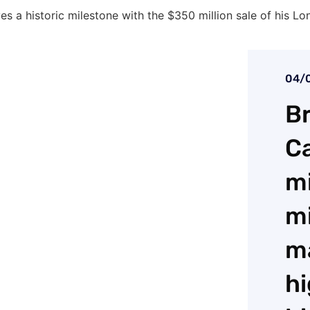
eves a historic milestone with the $350 million sale of his 
04/
Br
Ca
mi
mi
m
hi