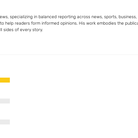
ws, specializing in balanced reporting across news, sports, business, a
 to help readers form informed opinions. His work embodies the publica
 sides of every story.