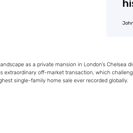
hi
John
andscape as a private mansion in London’s Chelsea dist
his extraordinary off-market transaction, which challen
ghest single-family home sale ever recorded globally.