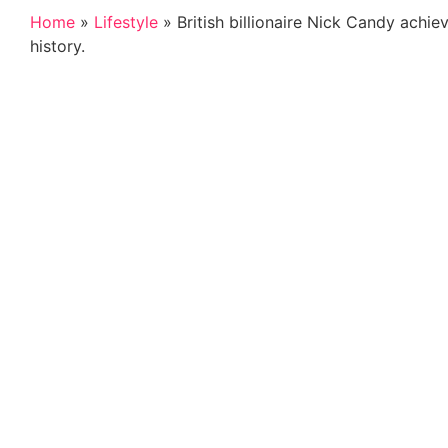
Home
»
Lifestyle
»
British billionaire Nick Candy achi
history.