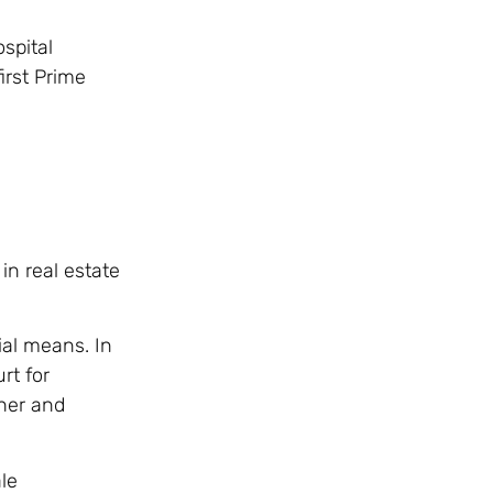
spital
irst Prime
in real estate
ial means. In
rt for
her and
le