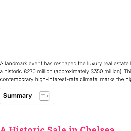
A landmark event has reshaped the luxury real estate l
a historic £270 million (approximately $350 million). T
contemporary high-interest-rate climate, marks the hi
Summary
A Historic Sale in Chelsea