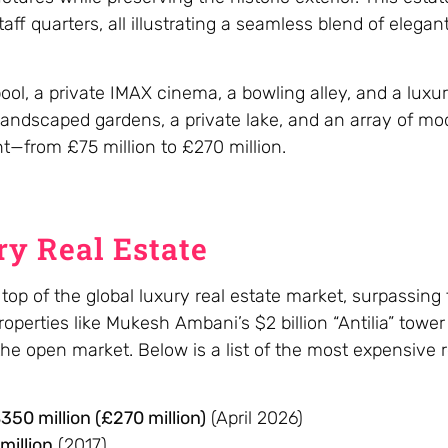
f quarters, all illustrating a seamless blend of elegant
, a private IMAX cinema, a bowling alley, and a luxury
andscaped gardens, a private lake, and an array of mo
t—from £75 million to £270 million.
y Real Estate
op of the global luxury real estate market, surpassing
roperties like Mukesh Ambani’s $2 billion “Antilia” towe
e open market. Below is a list of the most expensive r
50 million (£270 million)
(April 2026)
million
(2017)