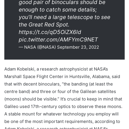
good pair of binoculars should be
enough to catch some details;
you’ll need a large telescope to see
the Great Red Spot.
https://t.co/qD5OiZX6ld
pic.twitter.com/AMFYmC9NET
— NASA (@NASA) September 23, 2022
Adam Kobelski, a research astrophysicist at NASA’s
Marshall Space Flight Center in Huntsville, Alabama, said
that with decent binoculars, “the banding (at least the
centre band) and three or four of the Galilean satellites
(moons) should be visible.” It’s crucial to keep in mind that
Galileo used 17th-century optics to observe these moons.
A stable mount for whatever technology you employ will
be one of the most important requirements, according to
Adam Kobelski, a research astrophysicist at NASA’s