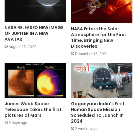
NASA RELEASED NEW IMAGE
NASA Enters the Solar
OF JUPITER IN A NEW
Atmosphere for the First
AVATAR
Time, Bringing New
Discoveries.
August 25, 2022
December 15, 2021
James Webb Space
Gaganyaan India’s First
Telescope takes the first
Human Space Mission
pictures of Mars
Scheduled To Launch In
2024
5 days ago
2 weeks ago