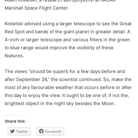
Marshall Space Flight Center.
Kobelski advised using a larger telescope to see the Great
Red Spot and bands of the giant planet in greater detail. A
4-inch or larger telescope and various filters in the green
to blue range would improve the visibility of these
features.
The views “should be superb for a few days before and
after September 26,” the scientist continued. So, make the
most of any favourable weather that occurs before or after
this day to enjoy the view. It ought to be one of, if not the,
brightest object in the night sky besides the Moon.
Share this:
Twitter
Facebook