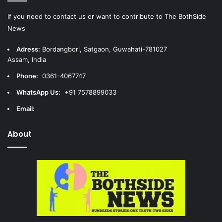
If you need to contact us or want to contribute to The BothSide
News
Adress:
Bordangbori, Satgaon, Guwahati-781027
Assam, India
Phone:
0361-4067747
WhatsApp Us:
+91 7578899033
Email:
About