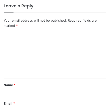
Leave a Reply
Your email address will not be published.
Required fields are
marked
*
C
o
m
m
e
n
t
Name
*
*
Email
*