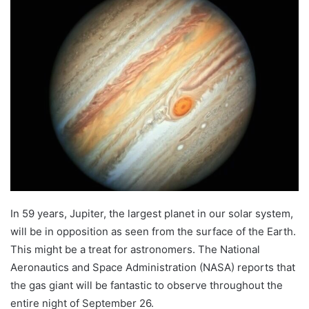
In 59 years, Jupiter, the largest planet in our solar system,
will be in opposition as seen from the surface of the Earth.
This might be a treat for astronomers. The National
Aeronautics and Space Administration (NASA) reports that
the gas giant will be fantastic to observe throughout the
entire night of September 26.