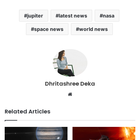
jupiter
latest news
nasa
space news
world news
Dhritashree Deka
Website
Related Articles