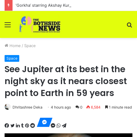
‘Gorkha’ starring Akshay Kumar, will begin filming in March 2023
Menu
S
fo
Home
/
Space
Space
See Jupiter at its best in the
night sky as it nears closest
point to Earth in 59 years
Dhritashree Deka
4 hours ago
0
6,584
1 minute read