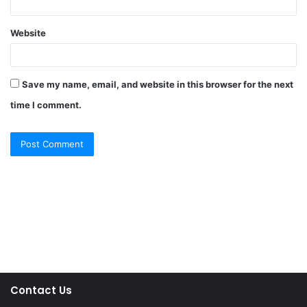
Website
Save my name, email, and website in this browser for the next
time I comment.
Contact Us