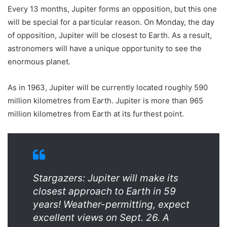
Every 13 months, Jupiter forms an opposition, but this one
will be special for a particular reason. On Monday, the day
of opposition, Jupiter will be closest to Earth. As a result,
astronomers will have a unique opportunity to see the
enormous planet.
As in 1963, Jupiter will be currently located roughly 590
million kilometres from Earth. Jupiter is more than 965
million kilometres from Earth at its furthest point.
Stargazers: Jupiter will make its
closest approach to Earth in 59
years! Weather-permitting, expect
excellent views on Sept. 26. A