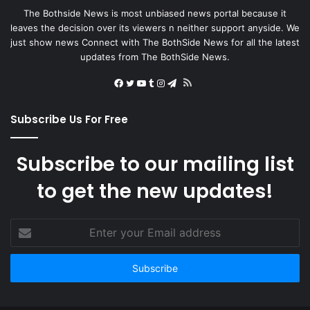
The Bothside News is most unbiased news portal because it
leaves the decision over its viewers n neither support anyside. We
just show news Connect with The BothSide News for all the latest
updates from The BothSide News.
RSS
Facebook
Twitter
YouTube
Tumblr
Instagram
Telegram
Subscribe Us For Free
Subscribe to our mailing list
to get the new updates!
Enter
your
Email
address