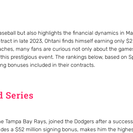
aseball but also highlights the financial dynamics in M
ract in late 2023, Ohtani finds himself earning only $2 
aches, many fans are curious not only about the games
 this prestigious event. The rankings below, based on S
ing bonuses included in their contracts.
d Series
he Tampa Bay Rays, joined the Dodgers after a successf
ludes a $52 million signing bonus, makes him the highes