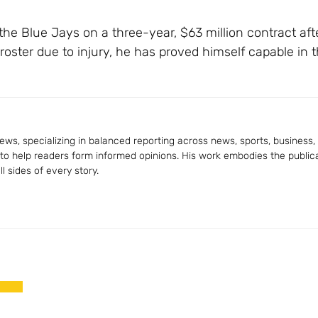
 the Blue Jays on a three-year, $63 million contract afte
oster due to injury, he has proved himself capable in t
ws, specializing in balanced reporting across news, sports, business, a
 to help readers form informed opinions. His work embodies the publica
 sides of every story.