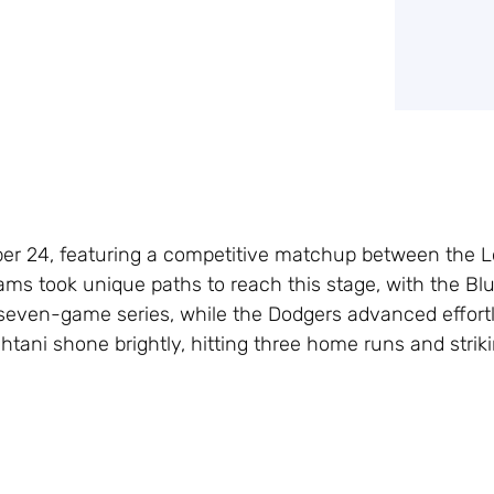
tober 24, featuring a competitive matchup between the 
ams took unique paths to reach this stage, with the Bl
 seven-game series, while the Dodgers advanced effortl
tani shone brightly, hitting three home runs and strik