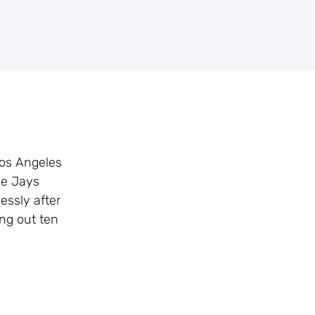
Los Angeles
ue Jays
essly after
ing out ten