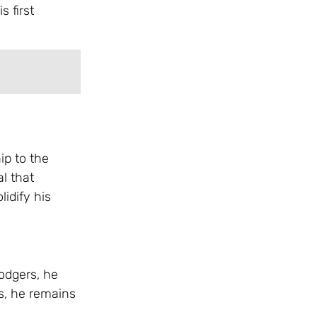
s first
ip to the
al that
lidify his
odgers, he
ts, he remains