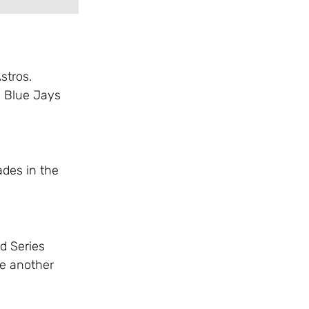
stros.
e Blue Jays
ades in the
d Series
se another