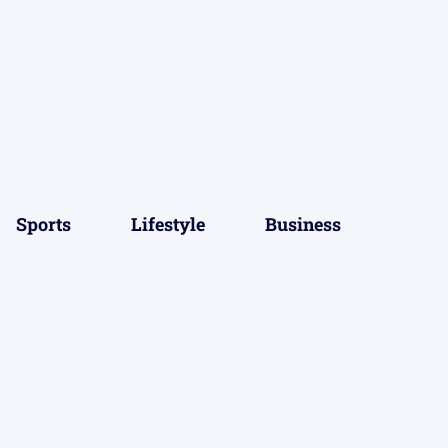
Sports
Lifestyle
Business