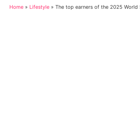
Home
»
Lifestyle
»
The top earners of the 2025 World 