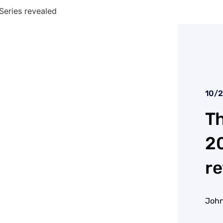
Series revealed
10/
Th
20
re
John