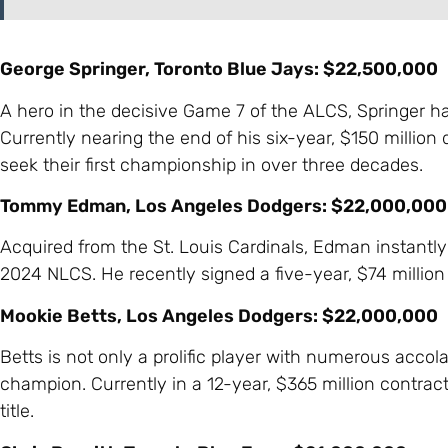
George Springer, Toronto Blue Jays: $22,500,000
A hero in the decisive Game 7 of the ALCS, Springer h
Currently nearing the end of his six-year, $150 million 
seek their first championship in over three decades.
Tommy Edman, Los Angeles Dodgers: $22,000,000
Acquired from the St. Louis Cardinals, Edman instant
2024 NLCS. He recently signed a five-year, $74 million 
Mookie Betts, Los Angeles Dodgers: $22,000,000
Betts is not only a prolific player with numerous acco
champion. Currently in a 12-year, $365 million contrac
title.