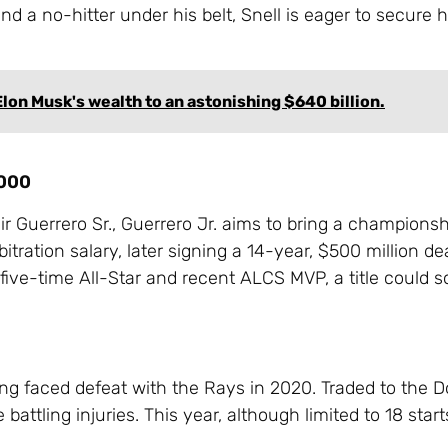
 a no-hitter under his belt, Snell is eager to secure hi
lon Musk's wealth to an astonishing $640 billion.
,000
mir Guerrero Sr., Guerrero Jr. aims to bring a championsh
itration salary, later signing a 14-year, $500 million de
five-time All-Star and recent ALCS MVP, a title could so
ng faced defeat with the Rays in 2020. Traded to the D
attling injuries. This year, although limited to 18 star