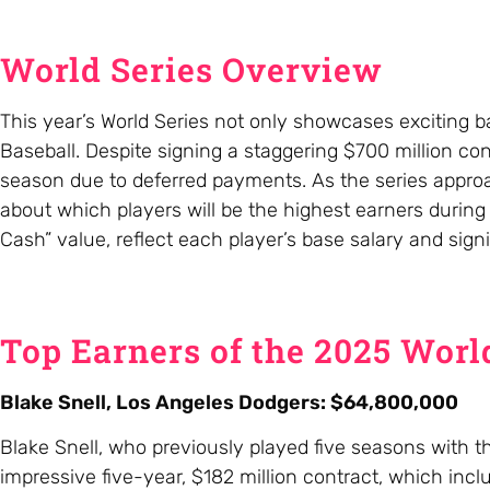
World Series Overview
This year’s World Series not only showcases exciting b
Baseball. Despite signing a staggering $700 million cont
season due to deferred payments. As the series appro
about which players will be the highest earners during
Cash” value, reflect each player’s base salary and sign
Top Earners of the 2025 Worl
Blake Snell, Los Angeles Dodgers: $64,800,000
Blake Snell, who previously played five seasons with t
impressive five-year, $182 million contract, which inc