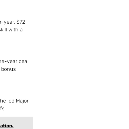
r-year, $72
ill with a
one-year deal
g bonus
 he led Major
fs.
uation.