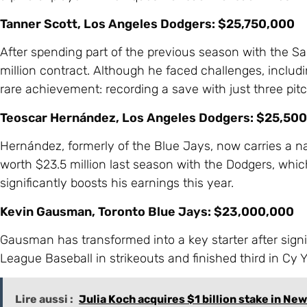
Tanner Scott, Los Angeles Dodgers: $25,750,000
After spending part of the previous season with the S
million contract. Although he faced challenges, includi
rare achievement: recording a save with just three pit
Teoscar Hernández, Los Angeles Dodgers: $25,50
Hernández, formerly of the Blue Jays, now carries a na
worth $23.5 million last season with the Dodgers, which
significantly boosts his earnings this year.
Kevin Gausman, Toronto Blue Jays: $23,000,000
Gausman has transformed into a key starter after signi
League Baseball in strikeouts and finished third in Cy 
Lire aussi :
Julia Koch acquires $1 billion stake in New