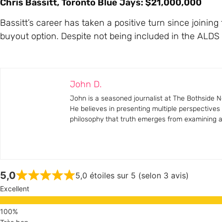
Chris Bassitt, Toronto Blue Jays: $21,000,000
Bassitt’s career has taken a positive turn since joining
buyout option. Despite not being included in the ALDS r
John D.
John is a seasoned journalist at The Bothside Ne
He believes in presenting multiple perspectives
philosophy that truth emerges from examining all
5,0
5,0 étoiles sur 5 (selon 3 avis)
Excellent