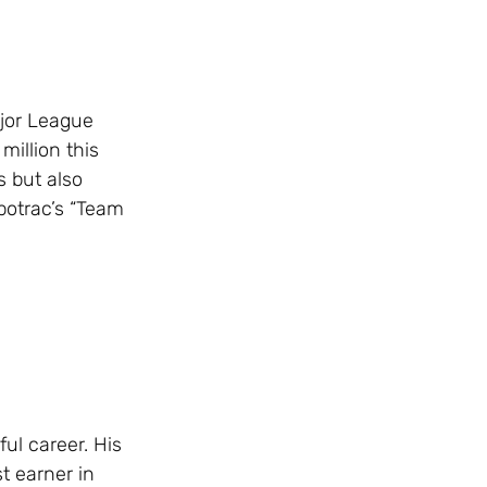
ajor League
million this
 but also
potrac’s “Team
ul career. His
t earner in