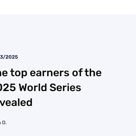
23/2025
e top earners of the
25 World Series
vealed
 D.