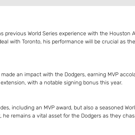
as previous World Series experience with the Houston A
deal with Toronto, his performance will be crucial as th
ly made an impact with the Dodgers, earning MVP accol
extension, with a notable signing bonus this year.
lades, including an MVP award, but also a seasoned Worl
t, he remains a vital asset for the Dodgers as they cha