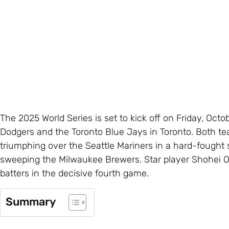
The 2025 World Series is set to kick off on Friday, Oc
Dodgers and the Toronto Blue Jays in Toronto. Both te
triumphing over the Seattle Mariners in a hard-fought
sweeping the Milwaukee Brewers. Star player Shohei Oh
batters in the decisive fourth game.
Summary