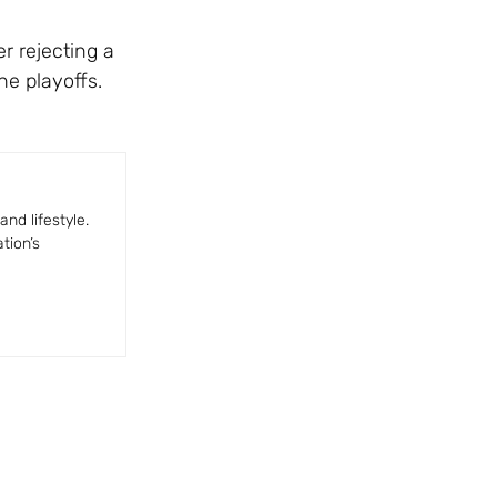
r rejecting a
he playoffs.
nd lifestyle.
tion’s