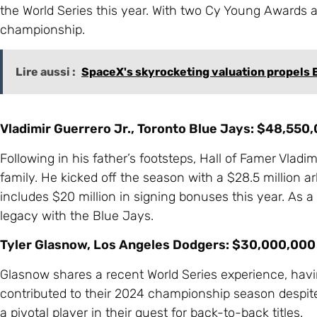
the World Series this year. With two Cy Young Awards and
championship.
Lire aussi :
SpaceX's skyrocketing valuation propels E
Vladimir Guerrero Jr., Toronto Blue Jays: $48,550
Following in his father’s footsteps, Hall of Famer Vladi
family. He kicked off the season with a $28.5 million arb
includes $20 million in signing bonuses this year. As a 
legacy with the Blue Jays.
Tyler Glasnow, Los Angeles Dodgers: $30,000,000
Glasnow shares a recent World Series experience, havi
contributed to their 2024 championship season despite b
a pivotal player in their quest for back-to-back titles.