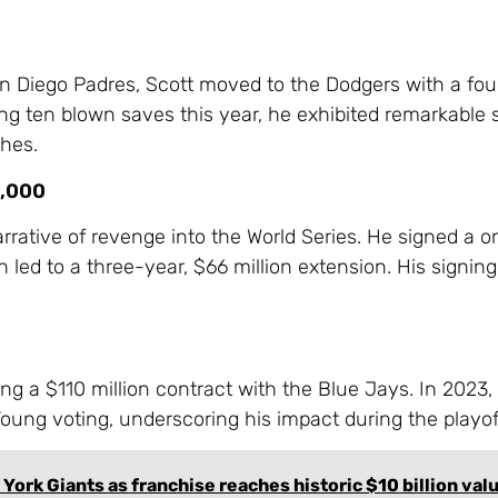
an Diego Padres, Scott moved to the Dodgers with a fou
ng ten blown saves this year, he exhibited remarkable sk
ches.
0,000
rrative of revenge into the World Series. He signed a 
 led to a three-year, $66 million extension. His signin
ng a $110 million contract with the Blue Jays. In 2023,
Young voting, underscoring his impact during the playof
 York Giants as franchise reaches historic $10 billion val