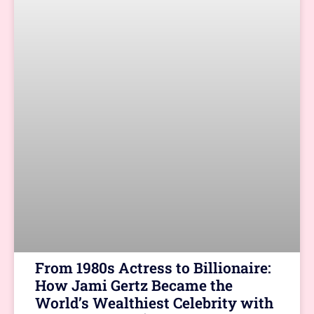
From 1980s Actress to Billionaire:
How Jami Gertz Became the
World’s Wealthiest Celebrity with