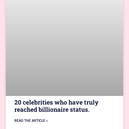
20 celebrities who have truly
reached billionaire status.
READ THE ARTICLE »