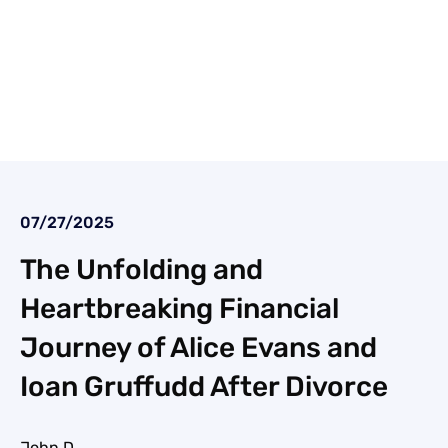
07/27/2025
The Unfolding and
Heartbreaking Financial
Journey of Alice Evans and
Ioan Gruffudd After Divorce
John D.