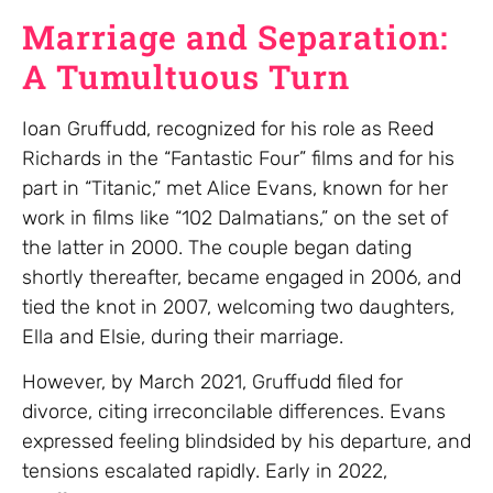
Marriage and Separation:
A Tumultuous Turn
Ioan Gruffudd, recognized for his role as Reed
Richards in the “Fantastic Four” films and for his
part in “Titanic,” met Alice Evans, known for her
work in films like “102 Dalmatians,” on the set of
the latter in 2000. The couple began dating
shortly thereafter, became engaged in 2006, and
tied the knot in 2007, welcoming two daughters,
Ella and Elsie, during their marriage.
However, by March 2021, Gruffudd filed for
divorce, citing irreconcilable differences. Evans
expressed feeling blindsided by his departure, and
tensions escalated rapidly. Early in 2022,