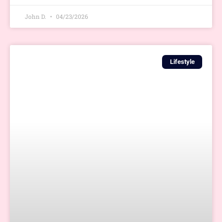
John D.
04/23/2026
Lifestyle