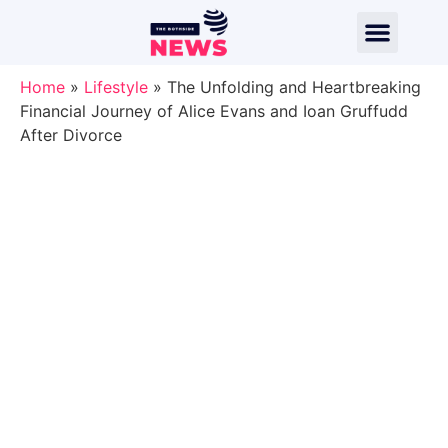
Home
»
Lifestyle
»
The Unfolding and Heartbreaking
Financial Journey of Alice Evans and Ioan Gruffudd
After Divorce