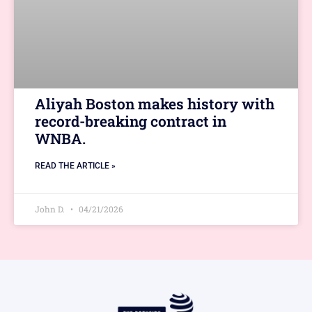
Aliyah Boston makes history with
record-breaking contract in
WNBA.
READ THE ARTICLE »
John D.
04/21/2026