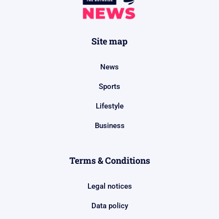
Site map
News
Sports
Lifestyle
Business
Terms & Conditions
Legal notices
Data policy