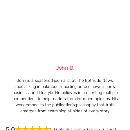
John D.
John is a seasoned journalist at The Bothside News,
specializing in balanced reporting across news, sports,
business, and lifestyle. He believes in presenting multiple
perspectives to help readers form informed opinions. His
work embodies the publication’s philosophy that truth
emerges from examining all sides of every story.
5,0
5,0 étoiles sur 5 (selon 3 avis)