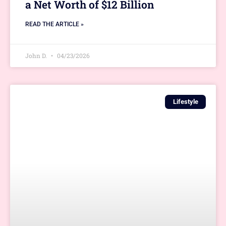
a Net Worth of $12 Billion
READ THE ARTICLE »
John D.
04/23/2026
Lifestyle