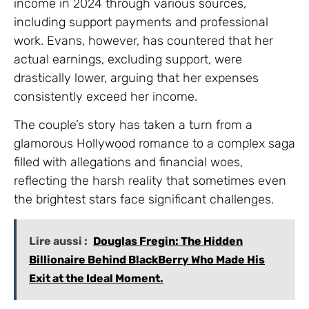
income in 2024 through various sources,
including support payments and professional
work. Evans, however, has countered that her
actual earnings, excluding support, were
drastically lower, arguing that her expenses
consistently exceed her income.
The couple’s story has taken a turn from a
glamorous Hollywood romance to a complex saga
filled with allegations and financial woes,
reflecting the harsh reality that sometimes even
the brightest stars face significant challenges.
Lire aussi :
Douglas Fregin: The Hidden
Billionaire Behind BlackBerry Who Made His
Exit at the Ideal Moment.