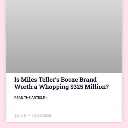
Is Miles Teller’s Booze Brand
Worth a Whopping $325 Million?
READ THE ARTICLE »
John D.
04/22/2026