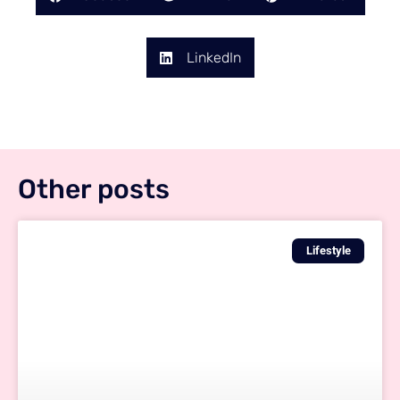
LinkedIn
Other posts
Lifestyle