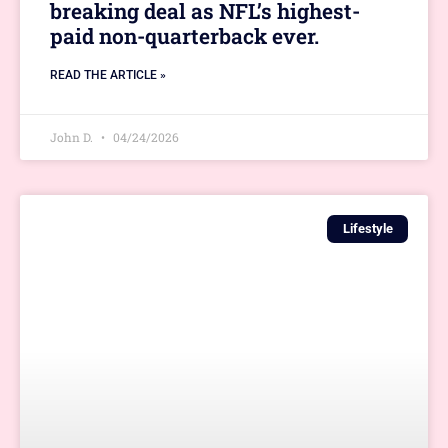
breaking deal as NFL’s highest-
paid non-quarterback ever.
READ THE ARTICLE »
John D.
04/24/2026
Lifestyle