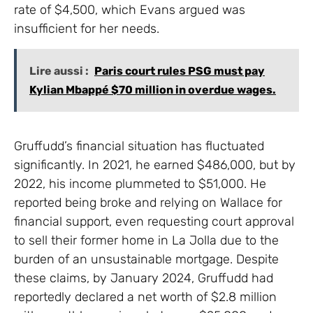
rate of $4,500, which Evans argued was
insufficient for her needs.
Lire aussi :
Paris court rules PSG must pay
Kylian Mbappé $70 million in overdue wages.
Gruffudd’s financial situation has fluctuated
significantly. In 2021, he earned $486,000, but by
2022, his income plummeted to $51,000. He
reported being broke and relying on Wallace for
financial support, even requesting court approval
to sell their former home in La Jolla due to the
burden of an unsustainable mortgage. Despite
these claims, by January 2024, Gruffudd had
reportedly declared a net worth of $2.8 million