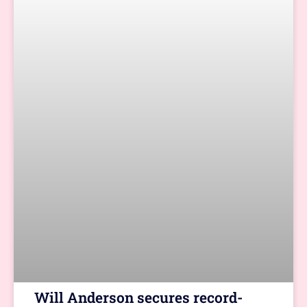
Will Anderson secures record-