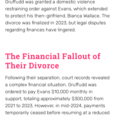
Gruffudd was granted a domestic violence
restraining order against Evans, which extended
to protect his then-girlfriend, Bianca Wallace. The
divorce was finalized in 2023, but legal disputes
regarding finances have lingered.
The Financial Fallout of
Their Divorce
Following their separation, court records revealed
a complex financial situation. Gruffudd was
ordered to pay Evans $10,000 monthly in
support, totaling approximately $300,000 from
2021 to 2023. However, in mid-2024, payments
temporarily ceased before resuming at a reduced