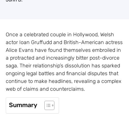
Once a celebrated couple in Hollywood, Welsh
actor Ioan Gruffudd and British-American actress
Alice Evans have found themselves embroiled in
a protracted and increasingly bitter post-divorce
saga. Their relationship’s dissolution has sparked
ongoing legal battles and financial disputes that
continue to make headlines, revealing a complex
web of claims and counterclaims.
Summary