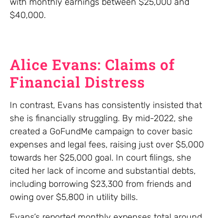
with monthly earnings between $25,000 and
$40,000.
Alice Evans: Claims of
Financial Distress
In contrast, Evans has consistently insisted that
she is financially struggling. By mid-2022, she
created a GoFundMe campaign to cover basic
expenses and legal fees, raising just over $5,000
towards her $25,000 goal. In court filings, she
cited her lack of income and substantial debts,
including borrowing $23,300 from friends and
owing over $5,800 in utility bills.
Evans’s reported monthly expenses total around