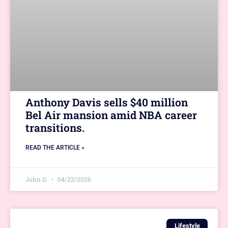
Anthony Davis sells $40 million
Bel Air mansion amid NBA career
transitions.
READ THE ARTICLE »
John D.
04/22/2026
Lifestyle