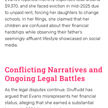
$9,370, and she faced eviction in mid-2025 due
to unpaid rent, forcing her daughters to change
schools. In her filings, she claimed that her
children are confused about their financial
hardships while observing their father’s
seemingly affluent lifestyle showcased on social
media.
Conflicting Narratives and
Ongoing Legal Battles
As the legal disputes continue, Gruffudd has
argued that Evans misrepresents her financial
status, alleging that she earned a substantial