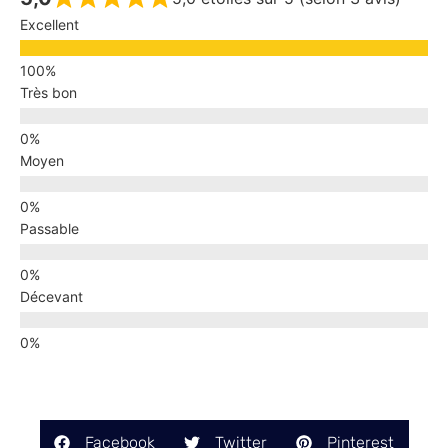
Excellent
Très bon
Moyen
Passable
Décevant
Facebook
Twitter
Pinterest